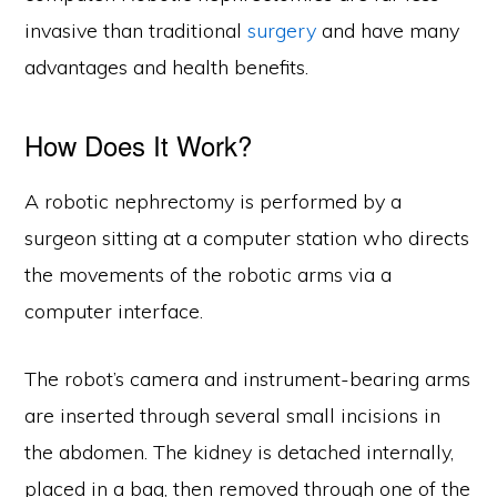
invasive than traditional
surgery
and have many
advantages and health benefits.
How Does It Work?
A robotic nephrectomy is performed by a
surgeon sitting at a computer station who directs
the movements of the robotic arms via a
computer interface.
The robot’s camera and instrument-bearing arms
are inserted through several small incisions in
the abdomen. The kidney is detached internally,
placed in a bag, then removed through one of the