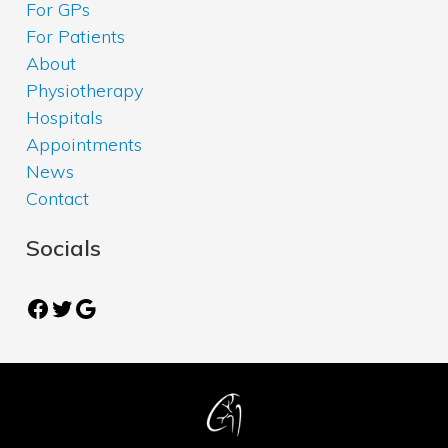
For GPs
For Patients
About
Physiotherapy
Hospitals
Appointments
News
Contact
Socials
Facebook
Twitter
Google