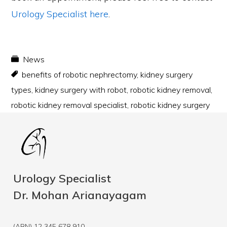
Urology Specialist
here
.
News
benefits of robotic nephrectomy
,
kidney surgery
types
,
kidney surgery with robot
,
robotic kidney removal
,
robotic kidney removal specialist
,
robotic kidney surgery
Urology Specialist
Dr. Mohan Arianayagam
(ABN) 12 345 678 910