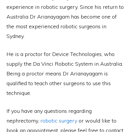
experience in robotic surgery. Since his return to
Australia Dr Arianayagam has become one of
the most experienced robotic surgeons in
Sydney.
He is a proctor for Device Technologies, who
supply the Da Vinci Robotic System in Australia.
Being a proctor means Dr Arianayagam is
qualified to teach other surgeons to use this
technique.
If you have any questions regarding
nephrectomy,
robotic surgery
or would like to
book an appointment, please feel free to contact