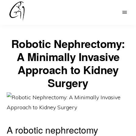
Skip
to
DR
main
MOHAN
content
ARIANAYAGAM
Robotic Nephrectomy:
A Minimally Invasive
Approach to Kidney
Surgery
A robotic nephrectomy