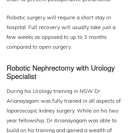
Robotic surgery will require a short stay in
hospital. Full recovery will usually take just a
few weeks as opposed to up to 3 months
compared to open surgery.
Robotic Nephrectomy with Urology
Specialist
During his Urology training in NSW Dr
Arianayagam was fully trained in all aspects of
laparoscopic kidney surgery. While on his two
year fellowship, Dr Arianayagam was able to
build on his training and gained a wealth of