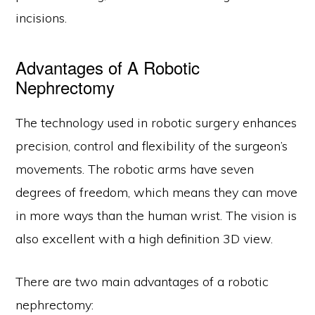
incisions.
Advantages of A Robotic
Nephrectomy
The technology used in robotic surgery enhances
precision, control and flexibility of the surgeon’s
movements. The robotic arms have seven
degrees of freedom, which means they can move
in more ways than the human wrist. The vision is
also excellent with a high definition 3D view.
There are two main advantages of a robotic
nephrectomy: