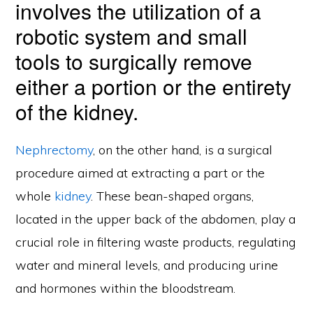
involves the utilization of a
robotic system and small
tools to surgically remove
either a portion or the entirety
of the kidney.
Nephrectomy
, on the other hand, is a surgical
procedure aimed at extracting a part or the
whole
kidney
. These bean-shaped organs,
located in the upper back of the abdomen, play a
crucial role in filtering waste products, regulating
water and mineral levels, and producing urine
and hormones within the bloodstream.