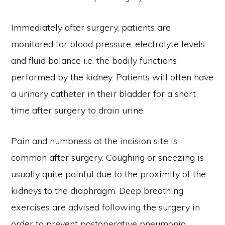
Immediately after surgery, patients are
monitored for blood pressure, electrolyte levels
and fluid balance i.e. the bodily functions
performed by the kidney. Patients will often have
a urinary catheter in their bladder for a short
time after surgery to drain urine.
Pain and numbness at the incision site is
common after surgery. Coughing or sneezing is
usually quite painful due to the proximity of the
kidneys to the diaphragm. Deep breathing
exercises are advised following the surgery in
order to prevent postoperative pneumonia.