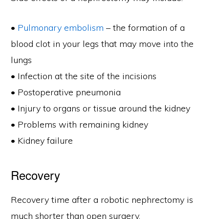
•
Pulmonary embolism
– the formation of a
blood clot in your legs that may move into the
lungs
• Infection at the site of the incisions
• Postoperative pneumonia
• Injury to organs or tissue around the kidney
• Problems with remaining kidney
• Kidney failure
Recovery
Recovery time after a robotic nephrectomy is
much shorter than open surgery.