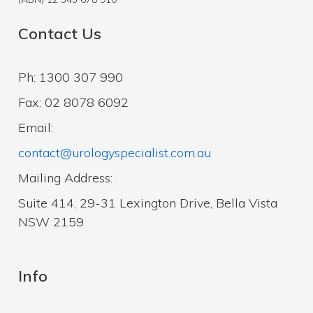
Contact Us
Ph: 1300 307 990
Fax: 02 8078 6092
Email:
contact@urologyspecialist.com.au
Mailing Address:
Suite 414, 29-31 Lexington Drive, Bella Vista
NSW 2159
Info