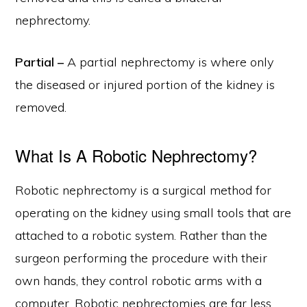
nephrectomy.
Partial –
A partial nephrectomy is where only
the diseased or injured portion of the kidney is
removed.
What Is A Robotic Nephrectomy?
Robotic nephrectomy is a surgical method for
operating on the kidney using small tools that are
attached to a robotic system. Rather than the
surgeon performing the procedure with their
own hands, they control robotic arms with a
computer. Robotic nephrectomies are far less