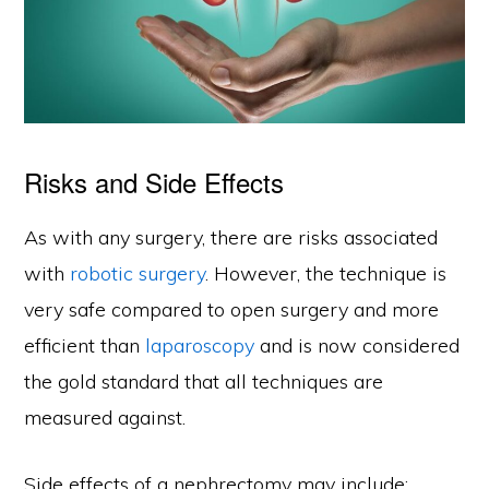
Risks and Side Effects
As with any surgery, there are risks associated
with
robotic surgery
. However, the technique is
very safe compared to open surgery and more
efficient than
laparoscopy
and is now considered
the gold standard that all techniques are
measured against.
Side effects of a nephrectomy may include: