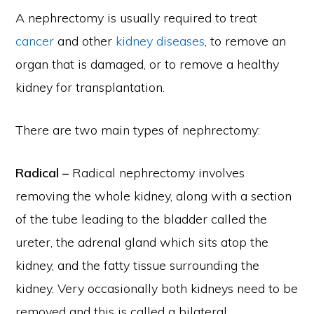
A nephrectomy is usually required to treat
cancer
and other
kidney diseases
, to remove an
organ that is damaged, or to remove a healthy
kidney for transplantation.
There are two main types of nephrectomy:
Radical –
Radical nephrectomy involves
removing the whole kidney, along with a section
of the tube leading to the bladder called the
ureter, the adrenal gland which sits atop the
kidney, and the fatty tissue surrounding the
kidney. Very occasionally both kidneys need to be
removed and this is called a bilateral