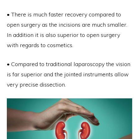
• There is much faster recovery compared to
open surgery as the incisions are much smaller.
In addition it is also superior to open surgery
with regards to cosmetics.
• Compared to traditional laparoscopy the vision
is far superior and the jointed instruments allow
very precise dissection.