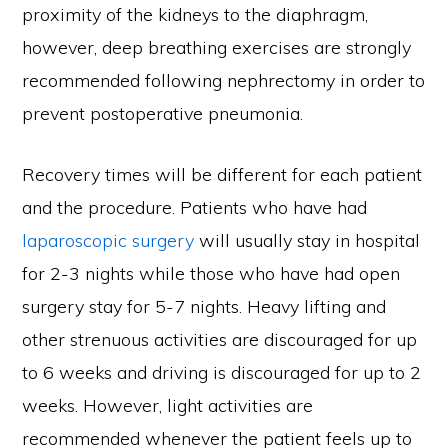
proximity of the kidneys to the diaphragm,
however, deep breathing exercises are strongly
recommended following nephrectomy in order to
prevent postoperative pneumonia.
Recovery times will be different for each patient
and the procedure. Patients who have had
laparoscopic surgery
will usually stay in hospital
for 2-3 nights while those who have had open
surgery stay for 5-7 nights. Heavy lifting and
other strenuous activities are discouraged for up
to 6 weeks and driving is discouraged for up to 2
weeks. However, light activities are
recommended whenever the patient feels up to