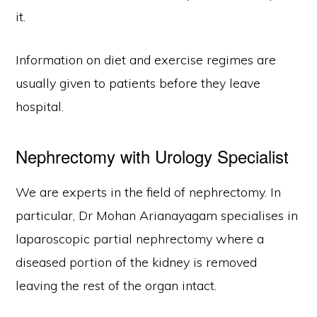
it.
Information on diet and exercise regimes are
usually given to patients before they leave
hospital.
Nephrectomy with Urology Specialist
We are experts in the field of nephrectomy. In
particular, Dr Mohan Arianayagam specialises in
laparoscopic partial nephrectomy where a
diseased portion of the kidney is removed
leaving the rest of the organ intact.