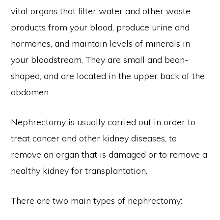
vital organs that filter water and other waste
products from your blood, produce urine and
hormones, and maintain levels of minerals in
your bloodstream. They are small and bean-
shaped, and are located in the upper back of the
abdomen.
Nephrectomy is usually carried out in order to
treat cancer and other kidney diseases, to
remove an organ that is damaged or to remove a
healthy kidney for transplantation.
There are two main types of nephrectomy: