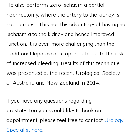
He also performs zero ischaemia partial
nephrectomy, where the artery to the kidney is
not clamped. This has the advantage of having no
ischaemia to the kidney and hence improved
function. It is even more challenging than the
traditional laparoscopic approach due to the risk
of increased bleeding. Results of this technique
was presented at the recent Urological Society
of Australia and New Zealand in 2014.
If you have any questions regarding
prostatectomy or would like to book an
appointment, please feel free to contact
Urology
Specialist
here
.