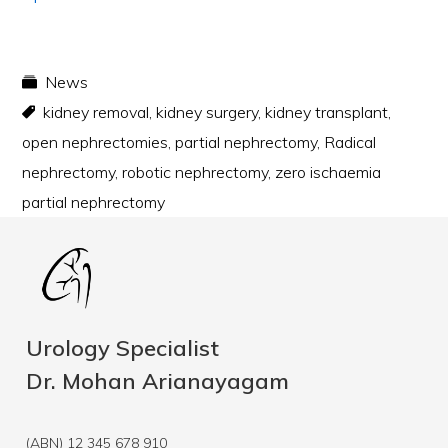
News
kidney removal
,
kidney surgery
,
kidney transplant
,
open nephrectomies
,
partial nephrectomy
,
Radical
nephrectomy
,
robotic nephrectomy
,
zero ischaemia
partial nephrectomy
Urology Specialist
Dr. Mohan Arianayagam
(ABN) 12 345 678 910