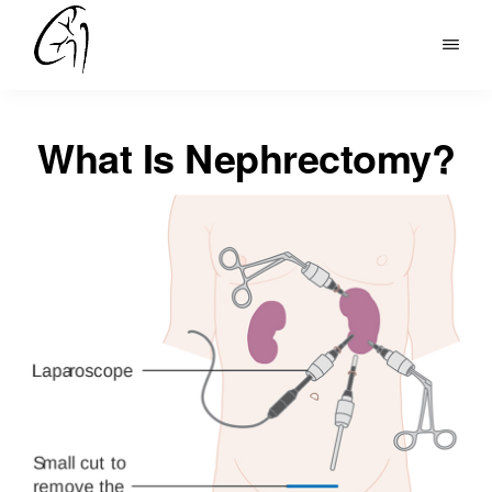
Skip
to
DR
main
MOHAN
content
ARIANAYAGAM
What Is Nephrectomy?