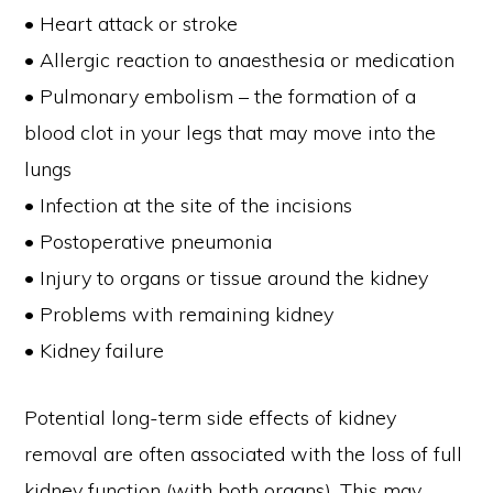
• Heart attack or stroke
• Allergic reaction to anaesthesia or medication
• Pulmonary embolism – the formation of a
blood clot in your legs that may move into the
lungs
• Infection at the site of the incisions
• Postoperative pneumonia
• Injury to organs or tissue around the kidney
• Problems with remaining kidney
• Kidney failure
Potential long-term side effects of kidney
removal are often associated with the loss of full
kidney function (with both organs). This may