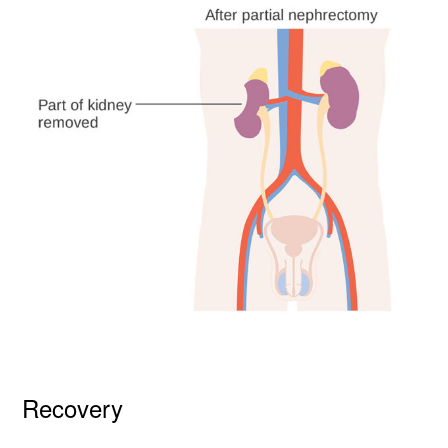
Recovery