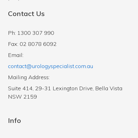
Contact Us
Ph: 1300 307 990
Fax: 02 8078 6092
Email:
contact@urologyspecialist.com.au
Mailing Address:
Suite 414, 29-31 Lexington Drive, Bella Vista
NSW 2159
Info