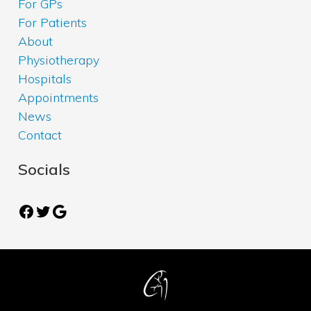
For GPs
For Patients
About
Physiotherapy
Hospitals
Appointments
News
Contact
Socials
Facebook
Twitter
Google