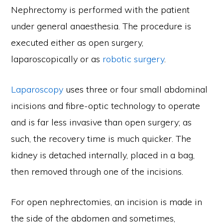
Nephrectomy is performed with the patient
under general anaesthesia. The procedure is
executed either as open surgery,
laparoscopically or as
robotic surgery
.
Laparoscopy
uses three or four small abdominal
incisions and fibre-optic technology to operate
and is far less invasive than open surgery; as
such, the recovery time is much quicker. The
kidney is detached internally, placed in a bag,
then removed through one of the incisions.
For open nephrectomies, an incision is made in
the side of the abdomen and sometimes,