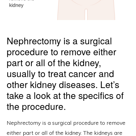
Nephrectomy is a surgical
procedure to remove either
part or all of the kidney,
usually to treat cancer and
other kidney diseases. Let’s
take a look at the specifics of
the procedure.
Nephrectomy is a surgical procedure to remove
either part or all of the kidney. The kidneys are