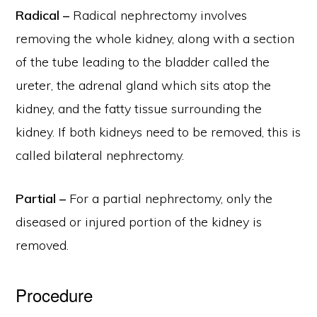
Radical –
Radical nephrectomy involves
removing the whole kidney, along with a section
of the tube leading to the bladder called the
ureter, the adrenal gland which sits atop the
kidney, and the fatty tissue surrounding the
kidney. If both kidneys need to be removed, this is
called bilateral nephrectomy.
Partial –
For a partial nephrectomy, only the
diseased or injured portion of the kidney is
removed.
Procedure