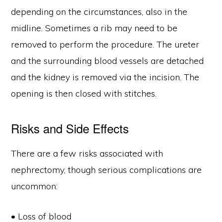
depending on the circumstances, also in the
midline. Sometimes a rib may need to be
removed to perform the procedure. The ureter
and the surrounding blood vessels are detached
and the kidney is removed via the incision. The
opening is then closed with stitches.
Risks and Side Effects
There are a few risks associated with
nephrectomy, though serious complications are
uncommon:
• Loss of blood