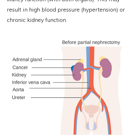
result in high blood pressure (hypertension) or
chronic kidney function.