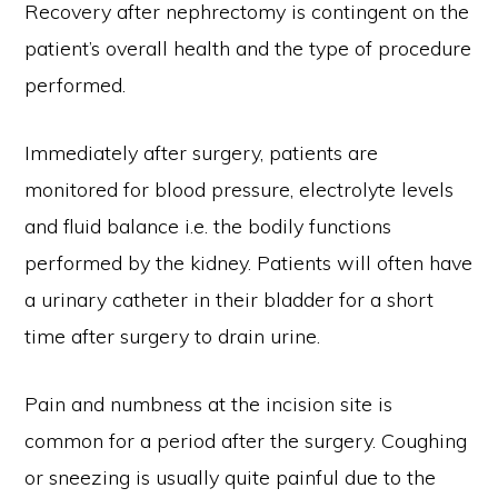
Recovery after nephrectomy is contingent on the
patient’s overall health and the type of procedure
performed.
Immediately after surgery, patients are
monitored for blood pressure, electrolyte levels
and fluid balance i.e. the bodily functions
performed by the kidney. Patients will often have
a urinary catheter in their bladder for a short
time after surgery to drain urine.
Pain and numbness at the incision site is
common for a period after the surgery. Coughing
or sneezing is usually quite painful due to the