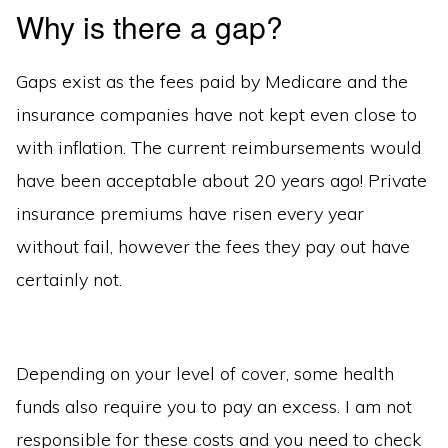
Why is there a gap?
Gaps exist as the fees paid by Medicare and the
insurance companies have not kept even close to
with inflation. The current reimbursements would
have been acceptable about 20 years ago! Private
insurance premiums have risen every year
without fail, however the fees they pay out have
certainly not.
Depending on your level of cover, some health
funds also require you to pay an excess. I am not
responsible for these costs and you need to check