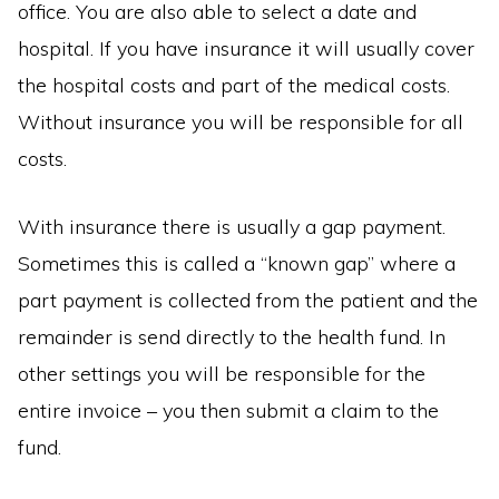
office. You are also able to select a date and
hospital. If you have insurance it will usually cover
the hospital costs and part of the medical costs.
Without insurance you will be responsible for all
costs.
With insurance there is usually a gap payment.
Sometimes this is called a “known gap” where a
part payment is collected from the patient and the
remainder is send directly to the health fund. In
other settings you will be responsible for the
entire invoice – you then submit a claim to the
fund.