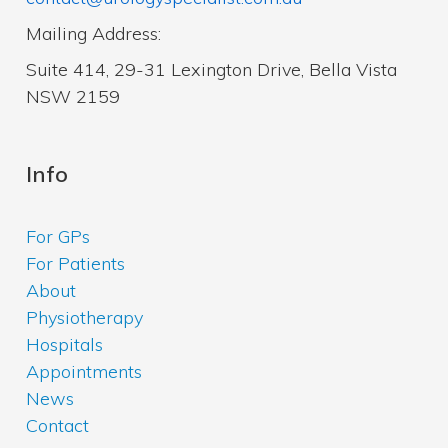
Mailing Address:
Suite 414, 29-31 Lexington Drive, Bella Vista
NSW 2159
Info
For GPs
For Patients
About
Physiotherapy
Hospitals
Appointments
News
Contact