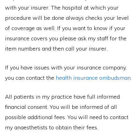
with your insurer. The hospital at which your
procedure will be done always checks your level
of coverage as well. If you want to know if your
insurance covers you please ask my staff for the
item numbers and then call your insurer.
If you have issues with your insurance company,
you can contact the
health insurance ombudsman
.
All patients in my practice have full informed
financial consent. You will be informed of all
possible additional fees. You will need to contact
my anaesthetists to obtain their fees.