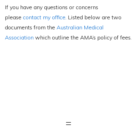
If you have any questions or concerns
please
contact my office
. Listed below are two
documents from the
Australian Medical
Association
which outline the AMA’s policy of fees.