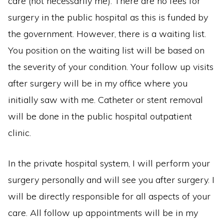
care (not necessarily me). There are no fees for
surgery in the public hospital as this is funded by
the government. However, there is a waiting list.
You position on the waiting list will be based on
the severity of your condition. Your follow up visits
after surgery will be in my office where you
initially saw with me. Catheter or stent removal
will be done in the public hospital outpatient
clinic.
In the private hospital system, I will perform your
surgery personally and will see you after surgery. I
will be directly responsible for all aspects of your
care. All follow up appointments will be in my