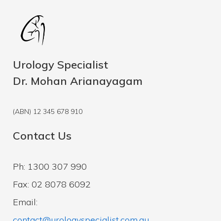
Urology Specialist
Dr. Mohan Arianayagam
(ABN) 12 345 678 910
Contact Us
Ph: 1300 307 990
Fax: 02 8078 6092
Email:
contact@urologyspecialist.com.au