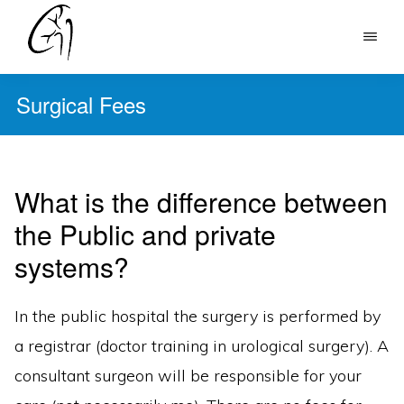
Skip
to
DR
main
MOHAN
Surgical Fees
content
ARIANAYAGAM
What is the difference between
the Public and private
systems?
In the public hospital the surgery is performed by
a registrar (doctor training in urological surgery). A
consultant surgeon will be responsible for your