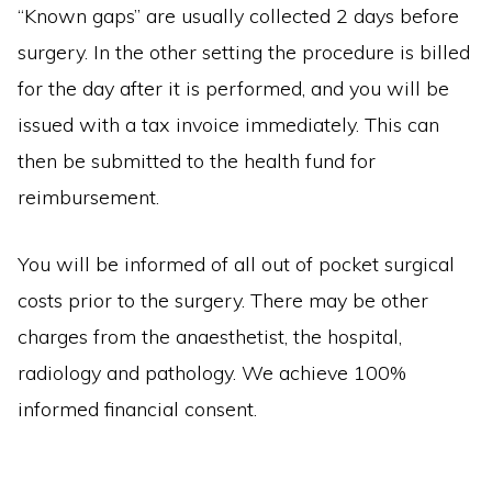
“Known gaps” are usually collected 2 days before
surgery. In the other setting the procedure is billed
for the day after it is performed, and you will be
issued with a tax invoice immediately. This can
then be submitted to the health fund for
reimbursement.
You will be informed of all out of pocket surgical
costs prior to the surgery. There may be other
charges from the anaesthetist, the hospital,
radiology and pathology. We achieve 100%
informed financial consent.