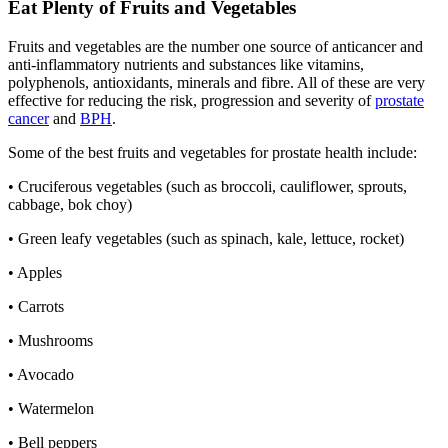
Eat Plenty of Fruits and Vegetables
Fruits and vegetables are the number one source of anticancer and
anti-inflammatory nutrients and substances like vitamins,
polyphenols, antioxidants, minerals and fibre. All of these are very
effective for reducing the risk, progression and severity of
prostate
cancer
and
BPH
.
Some of the best fruits and vegetables for prostate health include:
• Cruciferous vegetables (such as broccoli, cauliflower, sprouts,
cabbage, bok choy)
• Green leafy vegetables (such as spinach, kale, lettuce, rocket)
• Apples
• Carrots
• Mushrooms
• Avocado
• Watermelon
• Bell peppers