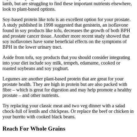
lamb, but are struggling to find these important nutrients elsewhere,
look to plant-based options.
Soy-based protein like tofu is an excellent option for your prostate.
A study published in 1998 suggested that genistein, an isoflavone
found in soy products like tofu, decreases the growth of both BPH
and prostate cancer tissue. Another more recent study showed that
soy isoflavones have some beneficial effects on the symptoms of
BPH in the lower urinary tract.
Aside from tofu, soy products that you should consider integrating
into your diet include soy milk, tempeh, edamame, cooked or
roasted soybeans and soy yoghurt.
Legumes are another plant-based protein that are great for your
prostate health. They are high in protein but are also packed with
fibre – which is great for digestion and may help promote a healthy
prostate – and other nutrients.
Try replacing your classic meat and two veg dinner with a salad
chock-full of lentils and chickpeas. Or replace the beef or chicken in
your burrito with cooked black beans.
Reach For Whole Grains