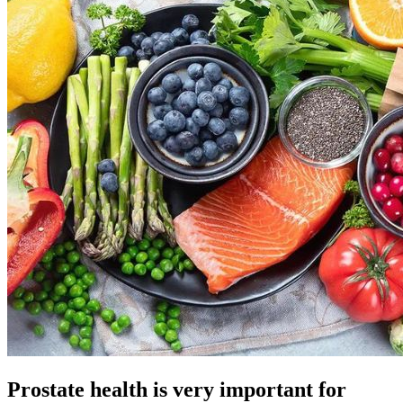
Prostate health is very important for