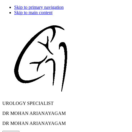
Skip to primary navigation
Skip to main content
UROLOGY SPECIALIST
DR MOHAN ARIANAYAGAM
DR MOHAN ARIANAYAGAM