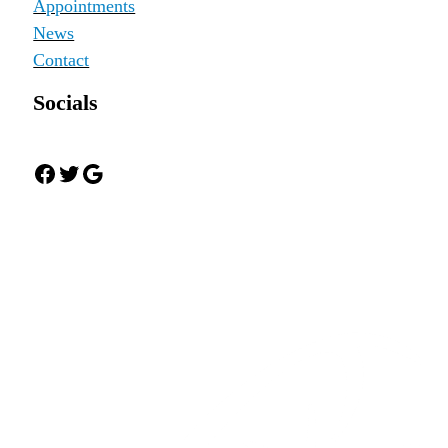
Appointments
News
Contact
Socials
Facebook
Twitter
Google