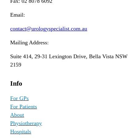
Fax: 02 8078 6092
Email:
contact@urologyspecialist.com.au
Mailing Address:
Suite 414, 29-31 Lexington Drive, Bella Vista NSW
2159
Info
For GPs
For Patients
About
Physiotherapy
Hospitals