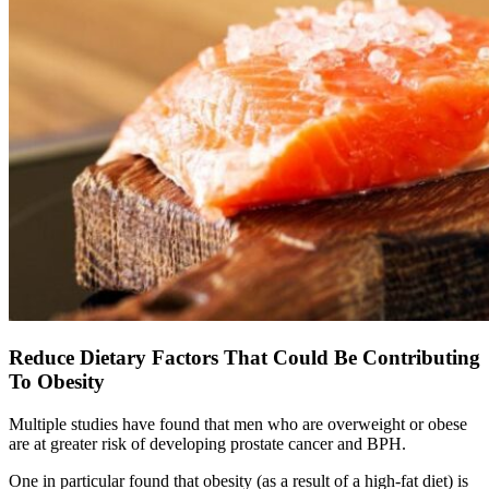
Reduce Dietary Factors That Could Be Contributing
To Obesity
Multiple studies have found that men who are overweight or obese
are at greater risk of developing prostate cancer and BPH.
One in particular found that obesity (as a result of a high-fat diet) is