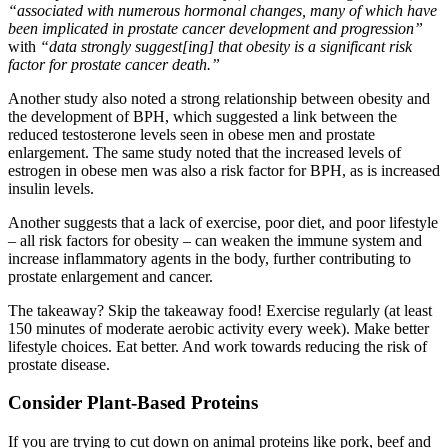
“associated with numerous hormonal changes, many of which have
been implicated in prostate cancer development and progression”
with
“data strongly suggest[ing] that obesity is a significant risk
factor for prostate cancer death.”
Another study also noted a strong relationship between obesity and
the development of BPH, which suggested a link between the
reduced testosterone levels seen in obese men and prostate
enlargement. The same study noted that the increased levels of
estrogen in obese men was also a risk factor for BPH, as is increased
insulin levels.
Another suggests that a lack of exercise, poor diet, and poor lifestyle
– all risk factors for obesity – can weaken the immune system and
increase inflammatory agents in the body, further contributing to
prostate enlargement and cancer.
The takeaway? Skip the takeaway food! Exercise regularly (at least
150 minutes of moderate aerobic activity every week). Make better
lifestyle choices. Eat better. And work towards reducing the risk of
prostate disease.
Consider Plant-Based Proteins
If you are trying to cut down on animal proteins like pork, beef and