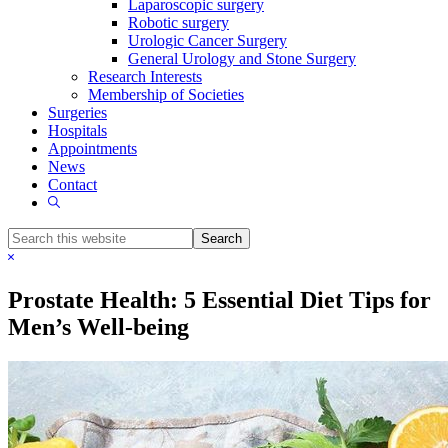
Laparoscopic surgery
Robotic surgery
Urologic Cancer Surgery
General Urology and Stone Surgery
Research Interests
Membership of Societies
Surgeries
Hospitals
Appointments
News
Contact
Show
Search
Search
this
Hide
website
Search
Prostate Health: 5 Essential Diet Tips for
Men’s Well-being