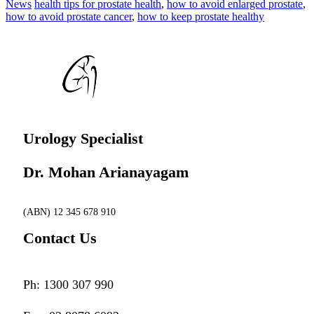
News
health tips for prostate health
,
how to avoid enlarged prostate
,
how to avoid prostate cancer
,
how to keep prostate healthy
Urology Specialist
Dr. Mohan Arianayagam
(ABN) 12 345 678 910
Contact Us
Ph: 1300 307 990