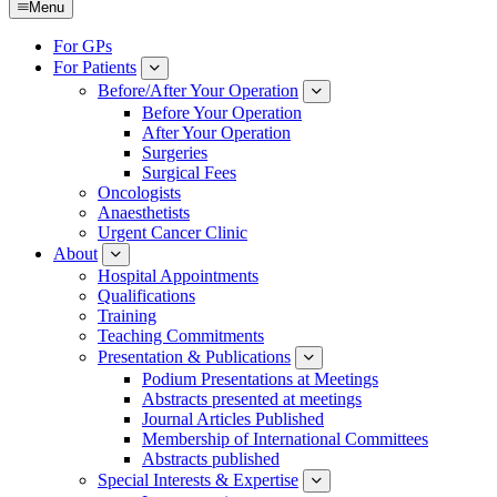
Menu
For GPs
For Patients
Submenu
Before/After Your Operation
Submenu
Before Your Operation
After Your Operation
Surgeries
Surgical Fees
Oncologists
Anaesthetists
Urgent Cancer Clinic
About
Submenu
Hospital Appointments
Qualifications
Training
Teaching Commitments
Presentation & Publications
Submenu
Podium Presentations at Meetings
Abstracts presented at meetings
Journal Articles Published
Membership of International Committees
Abstracts published
Special Interests & Expertise
Submenu