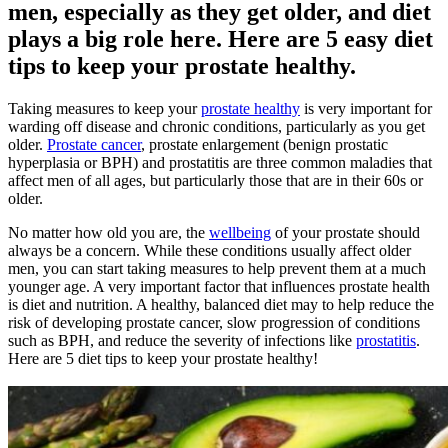
men, especially as they get older, and diet
plays a big role here. Here are 5 easy diet
tips to keep your prostate healthy.
Taking measures to keep your
prostate healthy
is very important for
warding off disease and chronic conditions, particularly as you get
older.
Prostate cancer
, prostate enlargement (benign prostatic
hyperplasia or BPH) and prostatitis are three common maladies that
affect men of all ages, but particularly those that are in their 60s or
older.
No matter how old you are, the
wellbeing
of your prostate should
always be a concern. While these conditions usually affect older
men, you can start taking measures to help prevent them at a much
younger age. A very important factor that influences prostate health
is diet and nutrition. A healthy, balanced diet may to help reduce the
risk of developing prostate cancer, slow progression of conditions
such as BPH, and reduce the severity of infections like
prostatitis
.
Here are 5 diet tips to keep your prostate healthy!