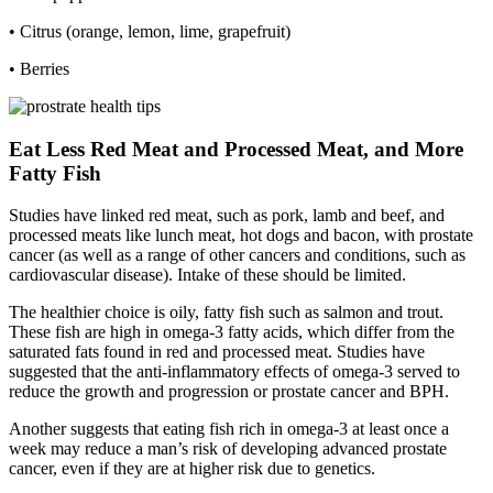
• Citrus (orange, lemon, lime, grapefruit)
• Berries
Eat Less Red Meat and Processed Meat, and More
Fatty Fish
Studies have linked red meat, such as pork, lamb and beef, and
processed meats like lunch meat, hot dogs and bacon, with prostate
cancer (as well as a range of other cancers and conditions, such as
cardiovascular disease). Intake of these should be limited.
The healthier choice is oily, fatty fish such as salmon and trout.
These fish are high in omega-3 fatty acids, which differ from the
saturated fats found in red and processed meat. Studies have
suggested that the anti-inflammatory effects of omega-3 served to
reduce the growth and progression or prostate cancer and BPH.
Another suggests that eating fish rich in omega-3 at least once a
week may reduce a man’s risk of developing advanced prostate
cancer, even if they are at higher risk due to genetics.