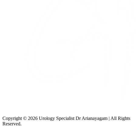
Copyright © 2026 Urology Specialist Dr Arianayagam | All Rights
Reserved.