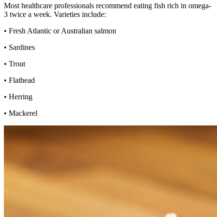
Most healthcare professionals recommend eating fish rich in omega-
3 twice a week. Varieties include:
• Fresh Atlantic or Australian salmon
• Sardines
• Trout
• Flathead
• Herring
• Mackerel