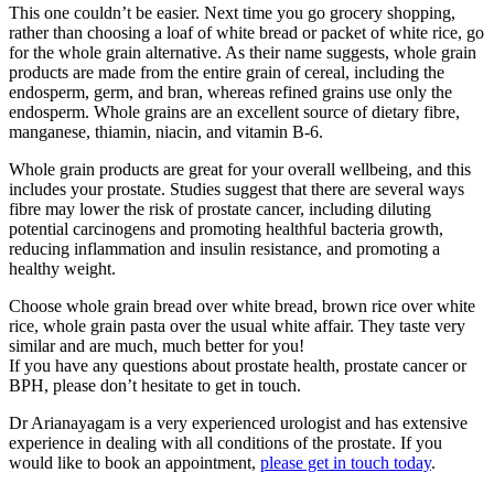
This one couldn’t be easier. Next time you go grocery shopping,
rather than choosing a loaf of white bread or packet of white rice, go
for the whole grain alternative. As their name suggests, whole grain
products are made from the entire grain of cereal, including the
endosperm, germ, and bran, whereas refined grains use only the
endosperm. Whole grains are an excellent source of dietary fibre,
manganese, thiamin, niacin, and vitamin B-6.
Whole grain products are great for your overall wellbeing, and this
includes your prostate. Studies suggest that there are several ways
fibre may lower the risk of prostate cancer, including diluting
potential carcinogens and promoting healthful bacteria growth,
reducing inflammation and insulin resistance, and promoting a
healthy weight.
Choose whole grain bread over white bread, brown rice over white
rice, whole grain pasta over the usual white affair. They taste very
similar and are much, much better for you!
If you have any questions about prostate health, prostate cancer or
BPH, please don’t hesitate to get in touch.
Dr Arianayagam is a very experienced urologist and has extensive
experience in dealing with all conditions of the prostate. If you
would like to book an appointment,
please get in touch today
.