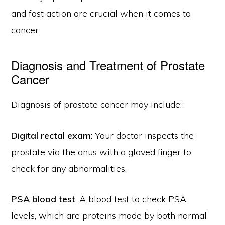
and fast action are crucial when it comes to
cancer.
Diagnosis and Treatment of Prostate
Cancer
Diagnosis of prostate cancer may include:
Digital rectal exam
: Your doctor inspects the
prostate via the anus with a gloved finger to
check for any abnormalities.
PSA blood test
: A blood test to check PSA
levels, which are proteins made by both normal