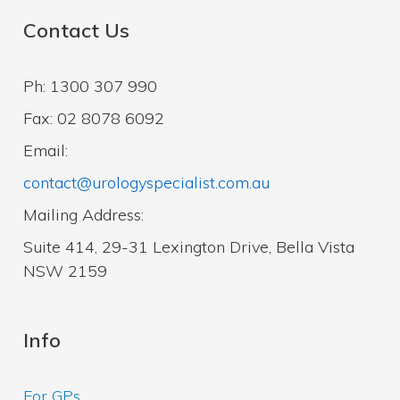
Contact Us
Ph: 1300 307 990
Fax: 02 8078 6092
Email:
contact@urologyspecialist.com.au
Mailing Address:
Suite 414, 29-31 Lexington Drive, Bella Vista
NSW 2159
Info
For GPs