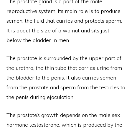
The prostate gland is a part of the male
reproductive system. Its main role is to produce
semen, the fluid that carries and protects sperm.
It is about the size of a walnut and sits just
below the bladder in men.
The prostate is surrounded by the upper part of
the urethra, the thin tube that carries urine from
the bladder to the penis. It also carries semen
from the prostate and sperm from the testicles to
the penis during ejaculation.
The prostate’s growth depends on the male sex
hormone testosterone, which is produced by the