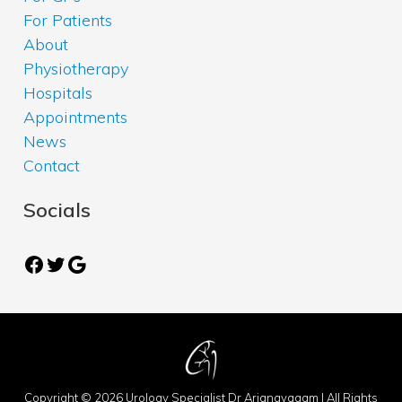
For Patients
About
Physiotherapy
Hospitals
Appointments
News
Contact
Socials
Facebook
Twitter
Google
Copyright © 2026 Urology Specialist Dr Arianayagam | All Rights