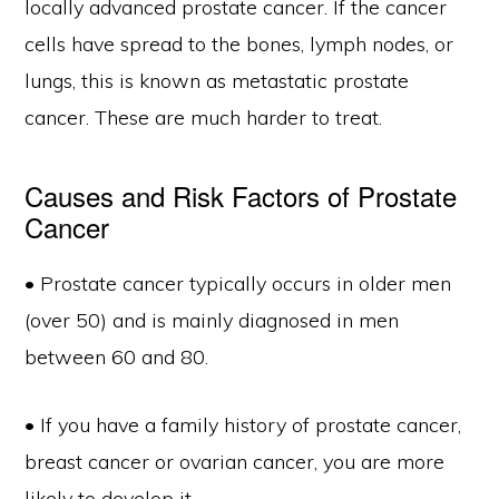
locally advanced prostate cancer. If the cancer
cells have spread to the bones, lymph nodes, or
lungs, this is known as metastatic prostate
cancer. These are much harder to treat.
Causes and Risk Factors of Prostate
Cancer
• Prostate cancer typically occurs in older men
(over 50) and is mainly diagnosed in men
between 60 and 80.
• If you have a family history of prostate cancer,
breast cancer or ovarian cancer, you are more
likely to develop it.