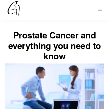
Skip
to
DR
main
MOHAN
content
ARIANAYAGAM
Prostate Cancer and
everything you need to
know