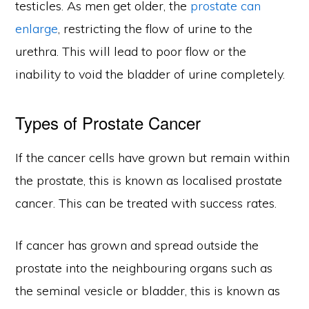
testicles. As men get older, the
prostate can
enlarge
, restricting the flow of urine to the
urethra. This will lead to poor flow or the
inability to void the bladder of urine completely.
Types of Prostate Cancer
If the cancer cells have grown but remain within
the prostate, this is known as localised prostate
cancer. This can be treated with success rates.
If cancer has grown and spread outside the
prostate into the neighbouring organs such as
the seminal vesicle or bladder, this is known as