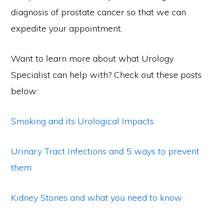
diagnosis of prostate cancer so that we can
expedite your appointment.
Want to learn more about what Urology
Specialist can help with? Check out these posts
below:
Smoking and its Urological Impacts
Urinary Tract Infections and 5 ways to prevent
them
Kidney Stones and what you need to know