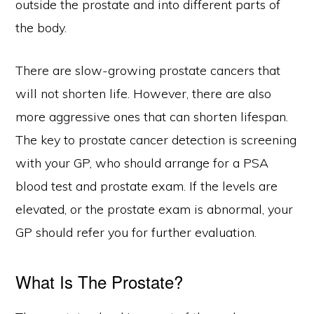
outside the prostate and into different parts of
the body.
There are slow-growing prostate cancers that
will not shorten life. However, there are also
more aggressive ones that can shorten lifespan.
The key to prostate cancer detection is screening
with your GP, who should arrange for a PSA
blood test and prostate exam. If the levels are
elevated, or the prostate exam is abnormal, your
GP should refer you for further evaluation.
What Is The Prostate?