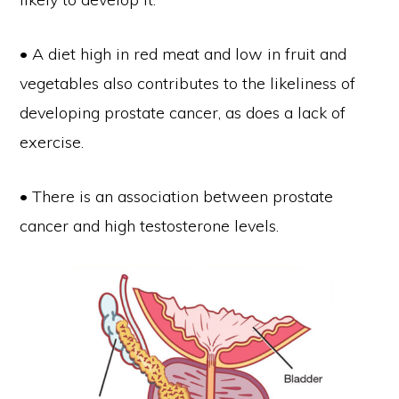
• A diet high in red meat and low in fruit and
vegetables also contributes to the likeliness of
developing prostate cancer, as does a lack of
exercise.
• There is an association between prostate
cancer and high testosterone levels.