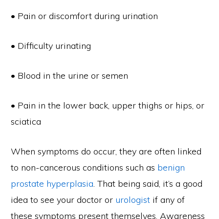
• Pain or discomfort during urination
• Difficulty urinating
• Blood in the urine or semen
• Pain in the lower back, upper thighs or hips, or
sciatica
When symptoms do occur, they are often linked
to non-cancerous conditions such as
benign
prostate hyperplasia
. That being said, it’s a good
idea to see your doctor or
urologist
if any of
these symptoms present themselves. Awareness