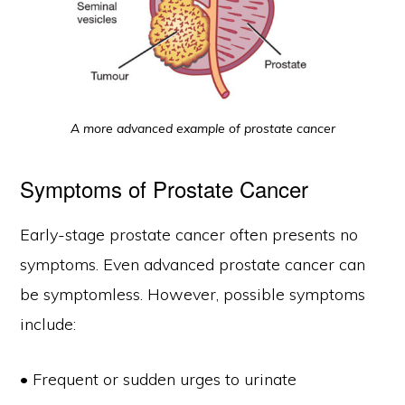
A more advanced example of prostate cancer
Symptoms of Prostate Cancer
Early-stage prostate cancer often presents no
symptoms. Even advanced prostate cancer can
be symptomless. However, possible symptoms
include:
• Frequent or sudden urges to urinate