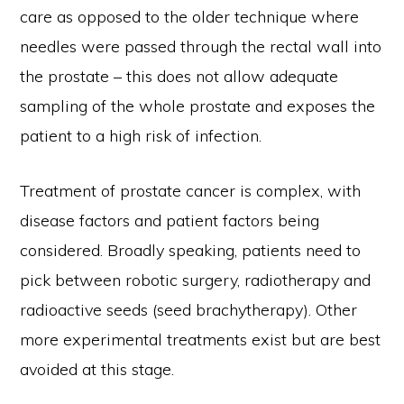
care as opposed to the older technique where
needles were passed through the rectal wall into
the prostate – this does not allow adequate
sampling of the whole prostate and exposes the
patient to a high risk of infection.
Treatment of prostate cancer is complex, with
disease factors and patient factors being
considered. Broadly speaking, patients need to
pick between robotic surgery, radiotherapy and
radioactive seeds (seed brachytherapy). Other
more experimental treatments exist but are best
avoided at this stage.