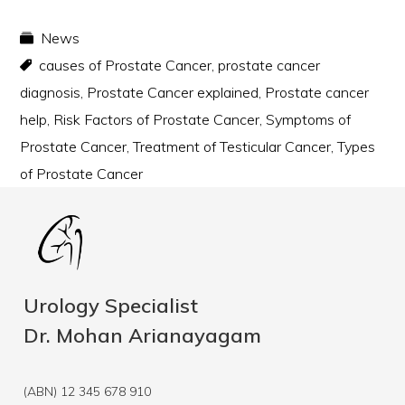
News
causes of Prostate Cancer
,
prostate cancer
diagnosis
,
Prostate Cancer explained
,
Prostate cancer
help
,
Risk Factors of Prostate Cancer
,
Symptoms of
Prostate Cancer
,
Treatment of Testicular Cancer
,
Types
of Prostate Cancer
Urology Specialist
Dr. Mohan Arianayagam
(ABN) 12 345 678 910