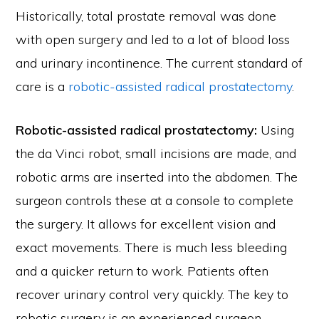
Historically, total prostate removal was done
with open surgery and led to a lot of blood loss
and urinary incontinence. The current standard of
care is a
robotic-assisted radical prostatectomy
.
Robotic-assisted radical prostatectomy:
Using
the da Vinci robot, small incisions are made, and
robotic arms are inserted into the abdomen. The
surgeon controls these at a console to complete
the surgery. It allows for excellent vision and
exact movements. There is much less bleeding
and a quicker return to work. Patients often
recover urinary control very quickly. The key to
robotic surgery is an experienced surgeon.