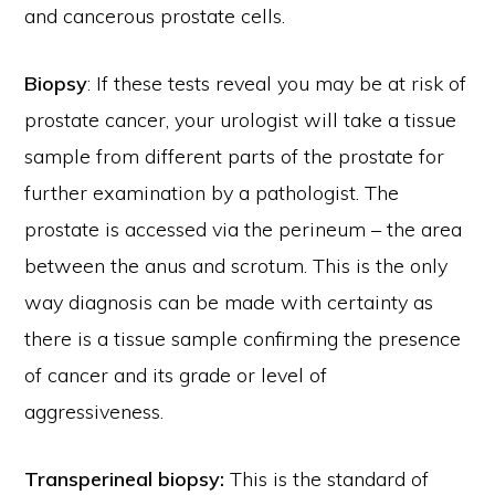
and cancerous prostate cells.
Biopsy
: If these tests reveal you may be at risk of
prostate cancer, your urologist will take a tissue
sample from different parts of the prostate for
further examination by a pathologist. The
prostate is accessed via the perineum – the area
between the anus and scrotum. This is the only
way diagnosis can be made with certainty as
there is a tissue sample confirming the presence
of cancer and its grade or level of
aggressiveness.
Transperineal biopsy:
This is the standard of