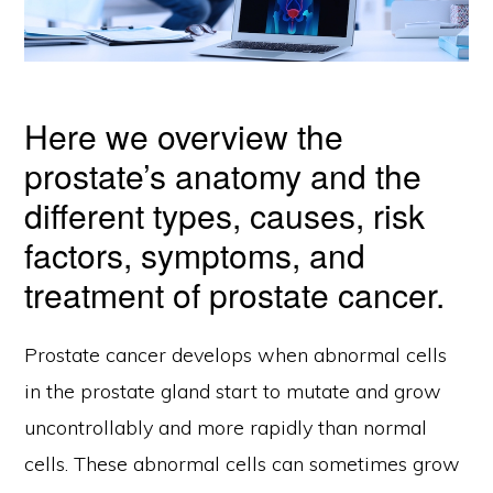
Here we overview the
prostate’s anatomy and the
different types, causes, risk
factors, symptoms, and
treatment of prostate cancer.
Prostate cancer develops when abnormal cells
in the prostate gland start to mutate and grow
uncontrollably and more rapidly than normal
cells. These abnormal cells can sometimes grow