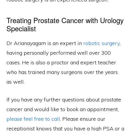
Treating Prostate Cancer with Urology
Specialist
Dr Arianayagam is an expert in
robotic surgery
,
having personally performed well over 300
cases. He is also a proctor and expert teacher
who has trained many surgeons over the years
as well.
If you have any further questions about prostate
cancer and would like to book an appointment,
please feel free to call
. Please ensure our
receptionist knows that you have a high PSA or a