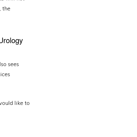
, the
Urology
lso sees
ices
would like to