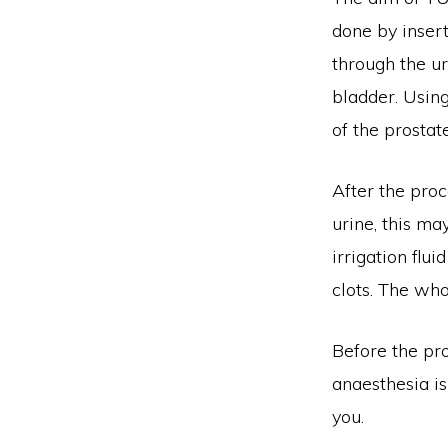
done by insert
through the ur
bladder. Using
of the prostate
After the proc
urine, this ma
irrigation flu
clots. The wh
Before the pro
anaesthesia is
you.