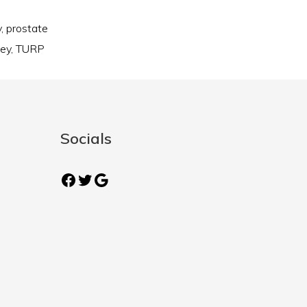
y
,
prostate
ney
,
TURP
Socials
Facebook
Twitter
Google