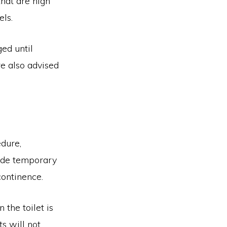
hat are high
els.
ged until
re also advised
edure,
clude temporary
continence.
 the toilet is
s will not