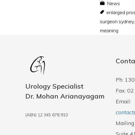
News
enlarged pro
surgeon sydney
meaning
Conta
Ph: 13
Urology Specialist
Fax: 0
Dr. Mohan Arianayagam
Email:
contact
(ABN) 12 345 678 910
Mailing
Suite 4