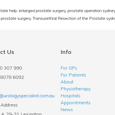
state help
,
enlarged prostate surgery
,
prostate operation sydne
,
prostate surgery
,
Transurethral Resection of the Prostate syd
ct Us
Info
00 307 990
For GPs
For Patients
2 8078 6092
About
Physiotherapy
@urologyspecialist.com.au
Hospitals
Appointments
 Address:
News
14, 29-31 Lexington