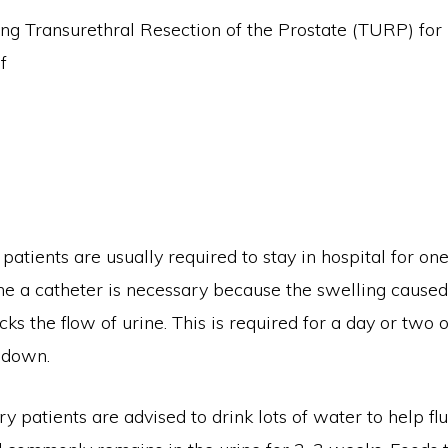
patients are usually required to stay in hospital for on
me a catheter is necessary because the swelling caused
ks the flow of urine. This is required for a day or two o
 down.
y patients are advised to drink lots of water to help fl