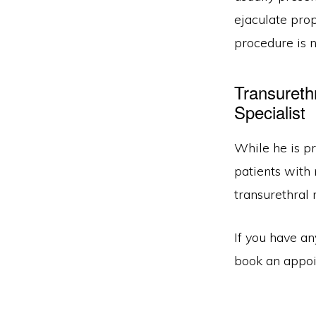
ejaculate prop
procedure is 
Transureth
Specialist
While he is pr
patients with
transurethral 
If you have a
book an appoin