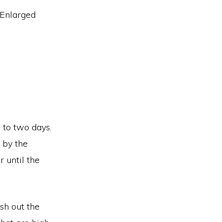
e to two days.
 by the
r until the
ush out the