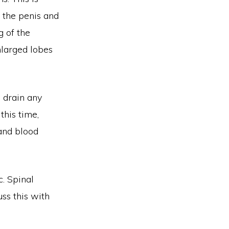
f the penis and
g of the
nlarged lobes
o drain any
this time,
 and blood
c. Spinal
uss this with