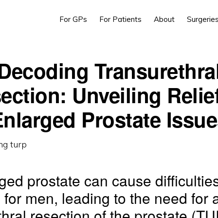
For GPs
For Patients
About
Surgerie
Decoding Transurethra
ection: Unveiling Relief
nlarged Prostate Issu
ged prostate can cause difficulties
n for men, leading to the need for 
thral resection of the prostate (T