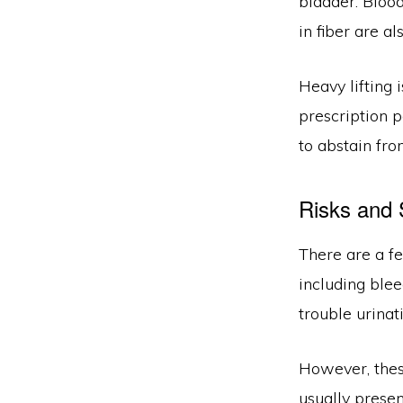
bladder. Bloo
in fiber are a
Heavy lifting 
prescription p
to abstain fro
Risks and 
There are a f
including blee
trouble urinat
However, these
usually presen