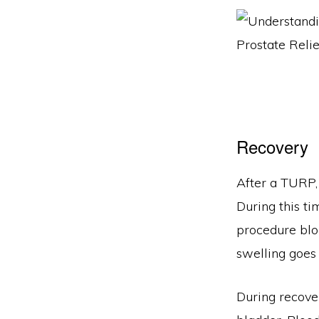
Recovery
After a TURP, 
During this ti
procedure bloc
swelling goes
During recover