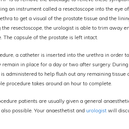
ing an instrument called a resectoscope into the eye o
ethra to get a visual of the prostate tissue and the linin
 the resectoscope, the urologist is able to trim away e
. The capsule of the prostate is left intact.
edure, a catheter is inserted into the urethra in order t
y remain in place for a day or two after surgery. During 
id is administered to help flush out any remaining tissue
ole procedure takes around an hour to complete.
cedure patients are usually given a general anaestheti
 also possible. Your anaesthetist and
urologist
will disc