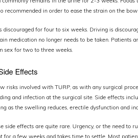
d commonly remains in the urine for 2-3 weeks. Foods t
lso recommended in order to ease the strain on the bow
is discouraged for four to six weeks. Driving is discoura
ain medication no longer needs to be taken. Patients a
m sex for two to three weeks.
Side Effects
ew risks involved with TURP, as with any surgical proc
ding and infection at the surgical site. Side effects in
ing as the swelling reduces, erectile dysfunction and in
 side effects are quite rare. Urgency, or the need to run
t for a few weeks and takes time to settle. Most patient