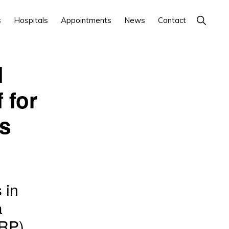
Show
s
Hospitals
Appointments
News
Contact
Search
l
 for
es
 in
a
URP)