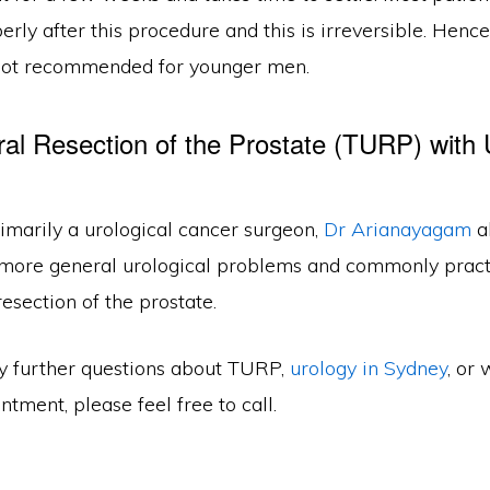
erly after this procedure and this is irreversible. Hence
not recommended for younger men.
ral Resection of the Prostate (TURP) with 
imarily a urological cancer surgeon,
Dr Arianayagam
a
 more general urological problems and commonly pract
resection of the prostate.
ny further questions about TURP,
urology in Sydney
, or 
tment, please feel free to call.