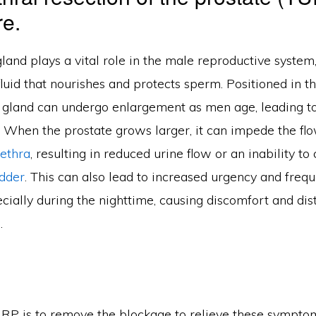
e.
land plays a vital role in the male reproductive system,
luid that nourishes and protects sperm. Positioned in t
 gland can undergo enlargement as men age, leading to
. When the prostate grows larger, it can impede the flo
rethra
, resulting in reduced urine flow or an inability t
dder
. This can also lead to increased urgency and freq
ecially during the nighttime, causing discomfort and di
.
RP is to remove the blockage to relieve these symptoms