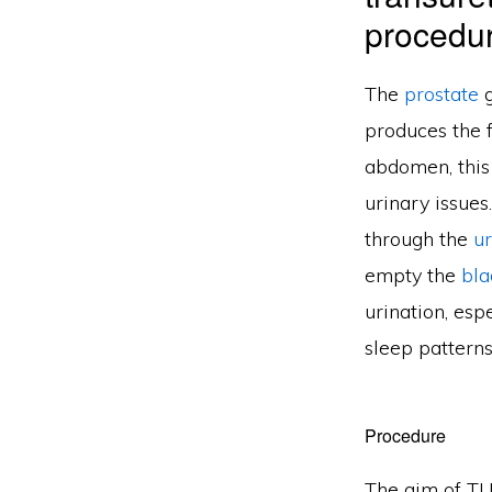
procedur
The
prostate
g
produces the f
abdomen, this
urinary issues
through the
u
empty the
bla
urination, esp
sleep patterns
Procedure
The aim of TU