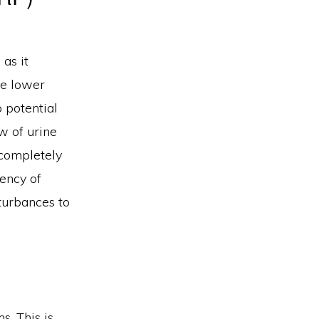
 as it
he lower
 potential
w of urine
o completely
uency of
sturbances to
. This is