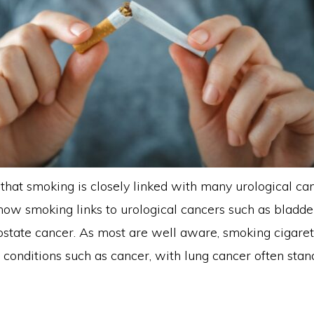
that smoking is closely linked with many urological ca
 how smoking links to urological cancers such as bladder,
ostate cancer. As most are well aware, smoking cigare
 conditions such as cancer, with lung cancer often stan