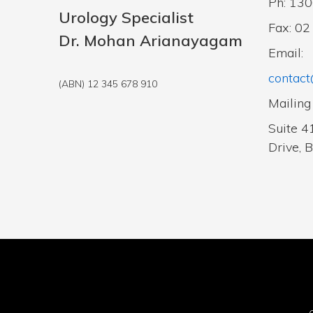
Ph: 13
Urology Specialist
Fax: 0
Dr. Mohan Arianayagam
Email:
contact
(ABN) 12 345 678 910
Mailing
Suite 4
Drive, 