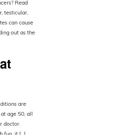
ncers? Read
 testicular,
ttes can cause
ding out as the
at
ditions are
at age 50, all
r doctor.
fun, it […]