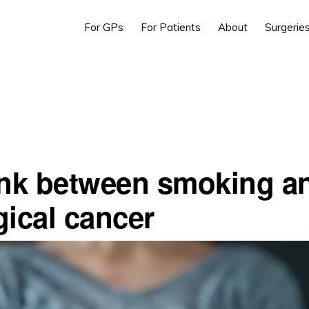
For GPs
For Patients
About
Surgerie
ink between smoking a
gical cancer