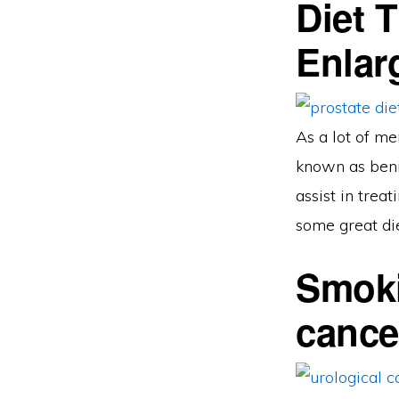
Diet 
Enlar
As a lot of me
known as benig
assist in trea
some great die
Smoki
cance