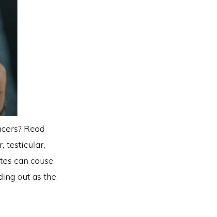
ncers? Read
 testicular,
ttes can cause
ding out as the