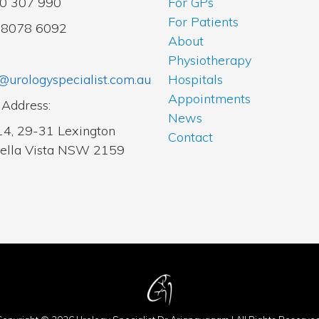
00 307 990
For GPs
For Patients
2 8078 6092
About
Physiotherapy
@urologyspecialist.com.au
Hospitals
Appointments
 Address:
News
14, 29-31 Lexington
Contact
Bella Vista NSW 2159