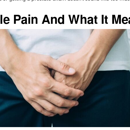
cle Pain And What It M