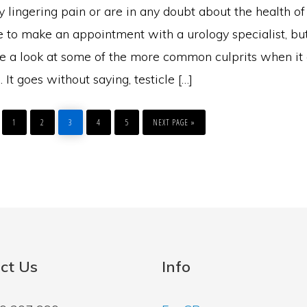
y lingering pain or are in any doubt about the health of 
e to make an appointment with a urology specialist, but
ake a look at some of the more common culprits when it
. It goes without saying, testicle […]
PAGE
PAGE
PAGE
PAGE
PAGE
GO
TO
1
2
3
4
5
NEXT PAGE »
ct Us
Info