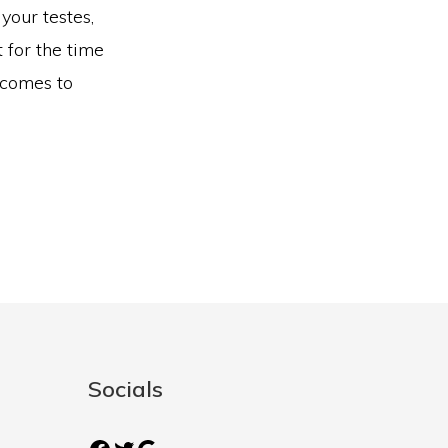
your testes,
 for the time
 comes to
Socials