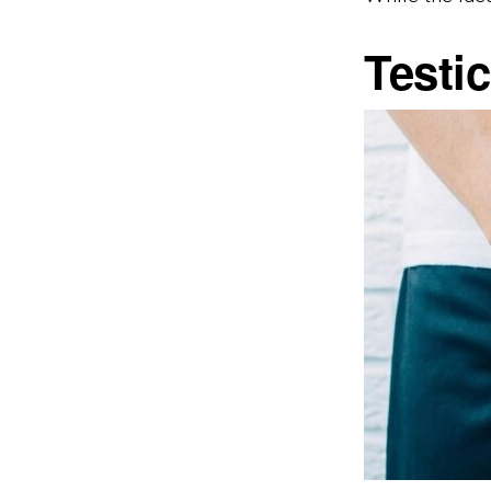
Testi