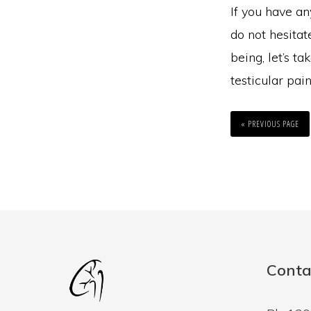
If you have an
do not hesitat
being, let’s t
testicular pain
GO
TO
«
PREVIOUS PAGE
Conta