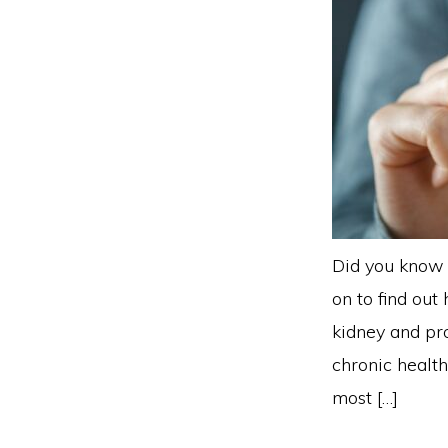
Did you know 
on to find out
kidney and pr
chronic health
most […]