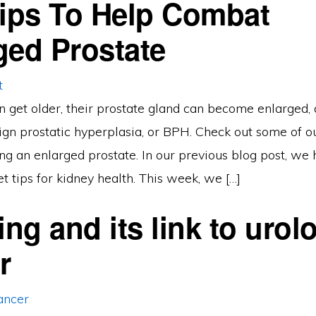
Tips To Help Combat
ged Prostate
n get older, their prostate gland can become enlarged, 
n prostatic hyperplasia, or BPH. Check out some of our
ting an enlarged prostate. In our previous blog post, we 
t tips for kidney health. This week, we […]
ng and its link to urolo
r