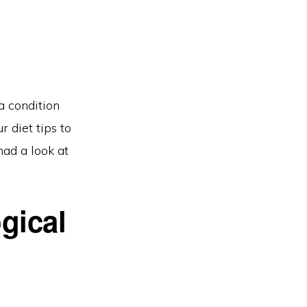
a condition
 diet tips to
had a look at
gical