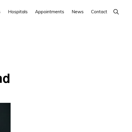
Show
s
Hospitals
Appointments
News
Contact
Search
nd