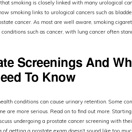
that smoking is closely linked with many urological ca
 how smoking links to urological cancers such as bladder,
ostate cancer. As most are well aware, smoking cigare
 conditions such as cancer, with lung cancer often stan
ate Screenings And Wh
Need To Know
ealth conditions can cause urinary retention. Some con
e are more serious. Read on to find out more. Starting 
scuss undergoing a prostate cancer screening with thei
 of getting a prostate exam doesn’t sound like too much 