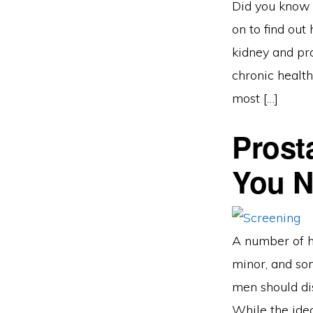
Did you know 
on to find out
kidney and pr
chronic health
most […]
Prost
You 
A number of h
minor, and som
men should di
While the idea