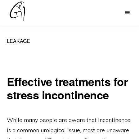
Skip
to
DR
main
MOHAN
content
ARIANAYAGAM
LEAKAGE
Effective treatments for
stress incontinence
While many people are aware that incontinence
is a common urological issue, most are unaware