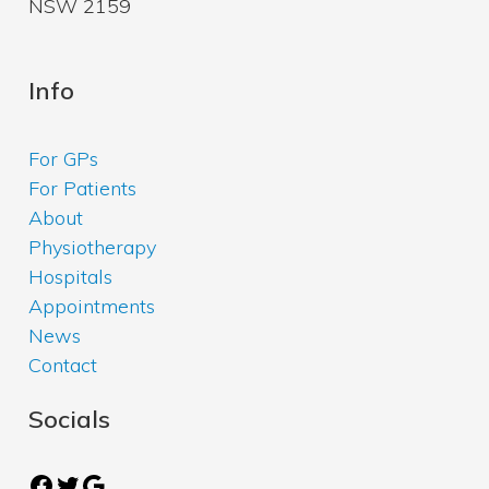
NSW 2159
Info
For GPs
For Patients
About
Physiotherapy
Hospitals
Appointments
News
Contact
Socials
Facebook
Twitter
Google