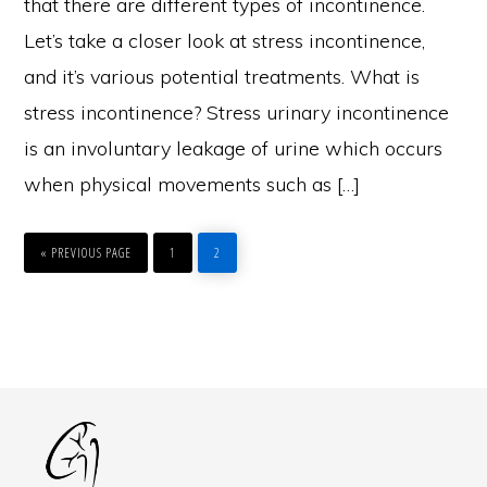
that there are different types of incontinence.
Let’s take a closer look at stress incontinence,
and it’s various potential treatments. What is
stress incontinence? Stress urinary incontinence
is an involuntary leakage of urine which occurs
when physical movements such as […]
GO
PAGE
PAGE
TO
«
PREVIOUS PAGE
1
2