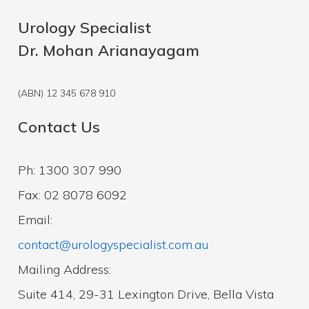
Urology Specialist
Dr. Mohan Arianayagam
(ABN) 12 345 678 910
Contact Us
Ph: 1300 307 990
Fax: 02 8078 6092
Email:
contact@urologyspecialist.com.au
Mailing Address:
Suite 414, 29-31 Lexington Drive, Bella Vista