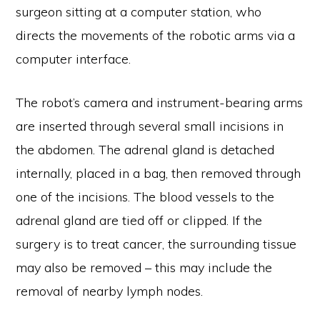
surgeon sitting at a computer station, who
directs the movements of the robotic arms via a
computer interface.
The robot’s camera and instrument-bearing arms
are inserted through several small incisions in
the abdomen. The adrenal gland is detached
internally, placed in a bag, then removed through
one of the incisions. The blood vessels to the
adrenal gland are tied off or clipped. If the
surgery is to treat cancer, the surrounding tissue
may also be removed – this may include the
removal of nearby lymph nodes.