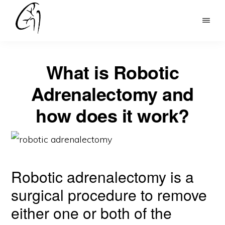
Skip
to
DR
main
MOHAN
content
ARIANAYAGAM
What is Robotic
Adrenalectomy and
how does it work?
Robotic adrenalectomy is a
surgical procedure to remove
either one or both of the