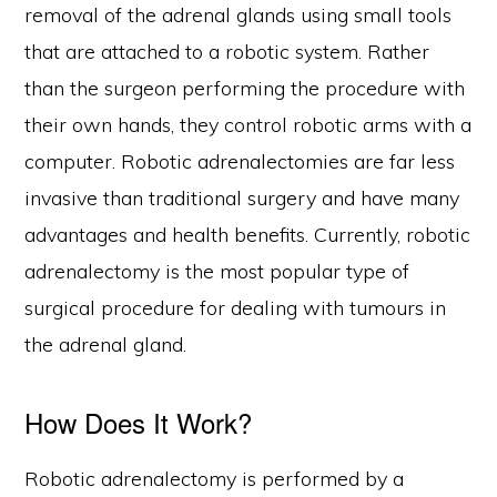
removal of the adrenal glands using small tools
that are attached to a robotic system. Rather
than the surgeon performing the procedure with
their own hands, they control robotic arms with a
computer. Robotic adrenalectomies are far less
invasive than traditional surgery and have many
advantages and health benefits. Currently, robotic
adrenalectomy is the most popular type of
surgical procedure for dealing with tumours in
the adrenal gland.
How Does It Work?
Robotic adrenalectomy is performed by a