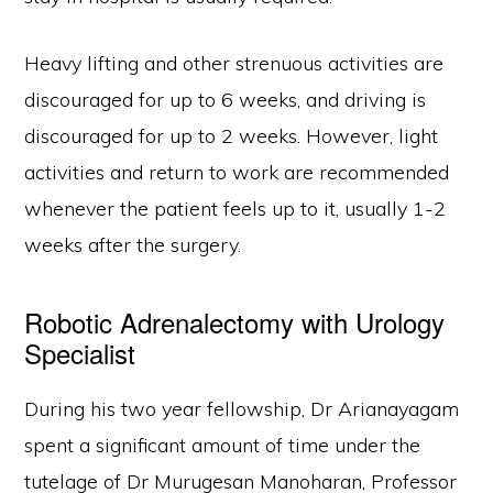
Heavy lifting and other strenuous activities are
discouraged for up to 6 weeks, and driving is
discouraged for up to 2 weeks. However, light
activities and return to work are recommended
whenever the patient feels up to it, usually 1-2
weeks after the surgery.
Robotic Adrenalectomy with Urology
Specialist
During his two year fellowship, Dr Arianayagam
spent a significant amount of time under the
tutelage of Dr Murugesan Manoharan, Professor