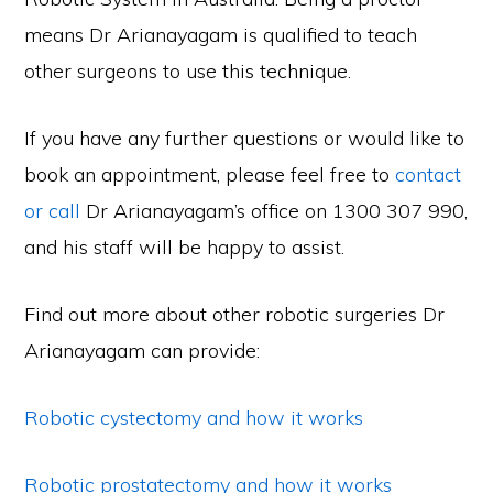
means Dr Arianayagam is qualified to teach
other surgeons to use this technique.
If you have any further questions
or would like to
book an appointment, please feel free to
contact
or call
Dr Arianayagam’s office on 1300 307 990,
and his staff will be happy to assist.
Find out more about other robotic surgeries Dr
Arianayagam can provide:
Robotic cystectomy and how it works
Robotic prostatectomy and how it works