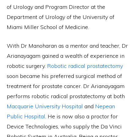
of Urology and Program Director at the
Department of Urology of the University of
Miami Miller School of Medicine.
With Dr Manoharan as a mentor and teacher, Dr
Arianayagam gained a wealth of experience in
robotic surgery.
Robotic radical prostatectomy
soon became his preferred surgical method of
treatment for prostate cancer. Dr Arianayagam
performs robotic radical prostatectomy at both
Macquarie University Hospital
and
Nepean
Public Hospital
. He is now also a proctor for
Device Technologies, who supply the Da Vinci
Robotic System in Australia. Being a proctor