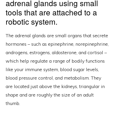
adrenal glands using small
tools that are attached to a
robotic system.
The adrenal glands are small organs that secrete
hormones – such as epinephrine, norepinephrine,
androgens, estrogens, aldosterone, and cortisol –
which help regulate a range of bodily functions
like your immune system, blood sugar levels,
blood pressure control, and metabolism. They
are located just above the kidneys, triangular in
shape and are roughly the size of an adult
thumb.