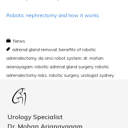
Robotic nephrectomy and how it works
News
adrenal gland removal
,
benefits of robotic
adrenalectomy
,
da vinci robot system
,
dr. mohan
arianayagam
,
robotic adrenal gland surgery
,
robotic
adrenalectomy risks
,
robotic surgery
,
urologist sydney
Urology Specialist
Dr. Mohan Arianayagam