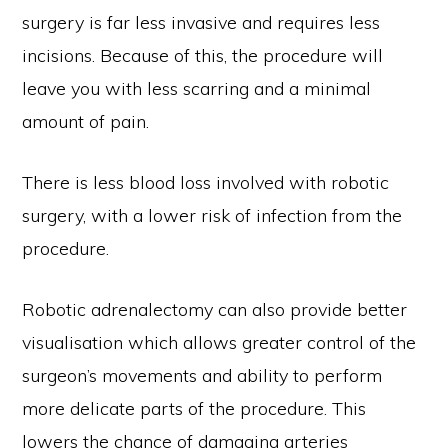
surgery is far less invasive and requires less
incisions. Because of this, the procedure will
leave you with less scarring and a minimal
amount of pain.
There is less blood loss involved with robotic
surgery, with a lower risk of infection from the
procedure.
Robotic adrenalectomy can also provide better
visualisation which allows greater control of the
surgeon’s movements and ability to perform
more delicate parts of the procedure. This
lowers the chance of damaging arteries