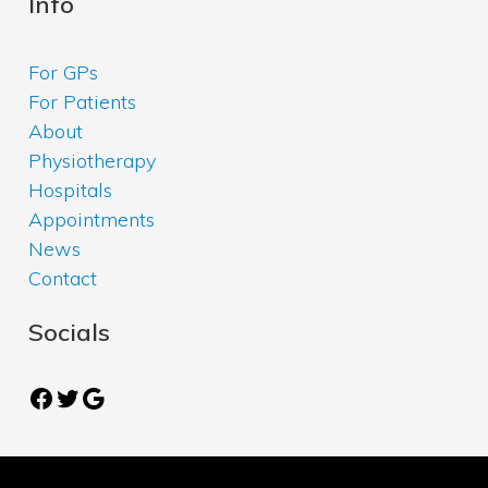
Info
For GPs
For Patients
About
Physiotherapy
Hospitals
Appointments
News
Contact
Socials
Facebook
Twitter
Google