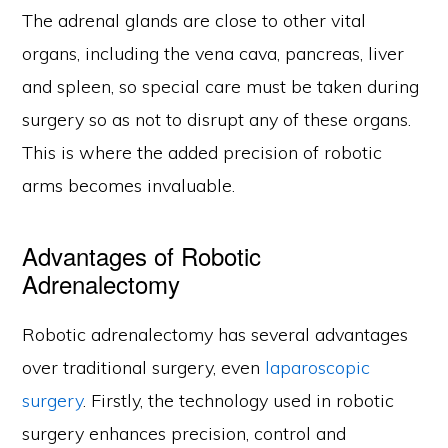
The adrenal glands are close to other vital
organs, including the vena cava, pancreas, liver
and spleen, so special care must be taken during
surgery so as not to disrupt any of these organs.
This is where the added precision of robotic
arms becomes invaluable.
Advantages of Robotic
Adrenalectomy
Robotic adrenalectomy has several advantages
over traditional surgery, even
laparoscopic
surgery
. Firstly, the technology used in robotic
surgery enhances precision, control and