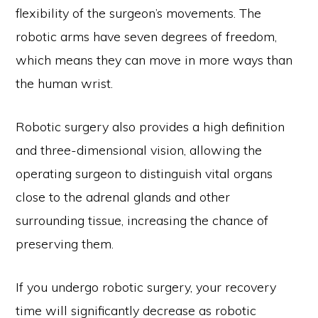
flexibility of the surgeon’s movements. The
robotic arms have seven degrees of freedom,
which means they can move in more ways than
the human wrist.
Robotic surgery also provides a high definition
and three-dimensional vision, allowing the
operating surgeon to distinguish vital organs
close to the adrenal glands and other
surrounding tissue, increasing the chance of
preserving them.
If you undergo robotic surgery, your recovery
time will significantly decrease as robotic