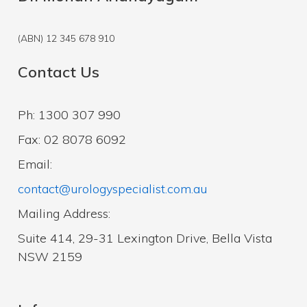
(ABN) 12 345 678 910
Contact Us
Ph: 1300 307 990
Fax: 02 8078 6092
Email:
contact@urologyspecialist.com.au
Mailing Address:
Suite 414, 29-31 Lexington Drive, Bella Vista
NSW 2159