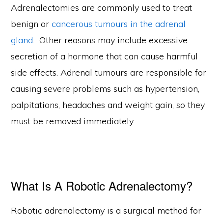
Adrenalectomies are commonly used to treat
benign or
cancerous tumours in the adrenal
gland
. Other reasons may include excessive
secretion of a hormone that can cause harmful
side effects. Adrenal tumours are responsible for
causing severe problems such as hypertension,
palpitations, headaches and weight gain, so they
must be removed immediately.
What Is A Robotic Adrenalectomy?
Robotic adrenalectomy is a surgical method for