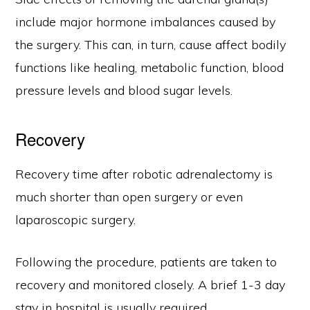
include major hormone imbalances caused by
the surgery. This can, in turn, cause affect bodily
functions like healing, metabolic function, blood
pressure levels and blood sugar levels.
Recovery
Recovery time after robotic adrenalectomy is
much shorter than open surgery or even
laparoscopic surgery.
Following the procedure, patients are taken to
recovery and monitored closely. A brief 1-3 day
stay in hospital is usually required.