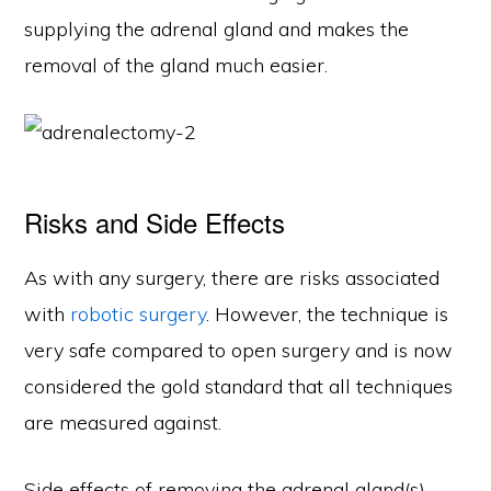
supplying the adrenal gland and makes the
removal of the gland much easier.
Risks and Side Effects
As with any surgery, there are risks associated
with
robotic surgery
. However, the technique is
very safe compared to open surgery and is now
considered the gold standard that all techniques
are measured against.
Side effects of removing the adrenal gland(s)