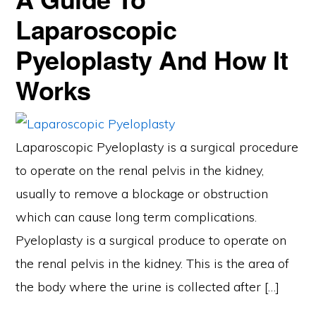
Laparoscopic
Pyeloplasty And How It
Works
Laparoscopic Pyeloplasty is a surgical procedure
to operate on the renal pelvis in the kidney,
usually to remove a blockage or obstruction
which can cause long term complications.
Pyeloplasty is a surgical produce to operate on
the renal pelvis in the kidney. This is the area of
the body where the urine is collected after […]