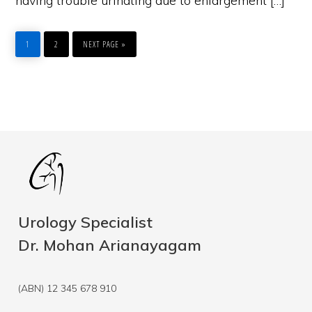
having trouble urinating due to enlargement […]
PAGE
PAGE
GO
TO
1
2
NEXT PAGE »
Urology Specialist
Dr. Mohan Arianayagam
(ABN) 12 345 678 910