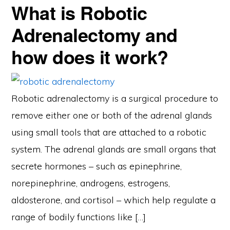
What is Robotic
Adrenalectomy and
how does it work?
Robotic adrenalectomy is a surgical procedure to
remove either one or both of the adrenal glands
using small tools that are attached to a robotic
system. The adrenal glands are small organs that
secrete hormones – such as epinephrine,
norepinephrine, androgens, estrogens,
aldosterone, and cortisol – which help regulate a
range of bodily functions like […]