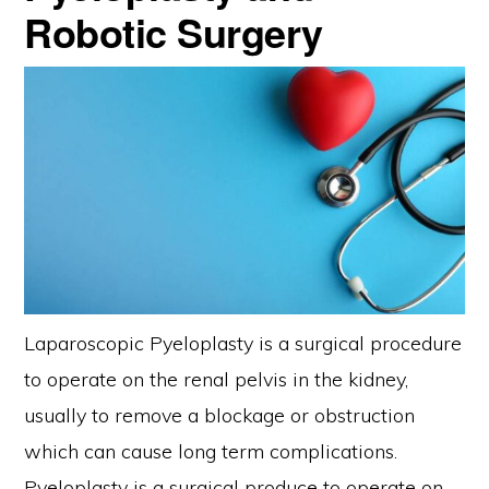
Robotic Surgery
Laparoscopic Pyeloplasty is a surgical procedure
to operate on the renal pelvis in the kidney,
usually to remove a blockage or obstruction
which can cause long term complications.
Pyeloplasty is a surgical produce to operate on