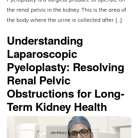
the renal pelvis in the kidney. This is the area of
the body where the urine is collected after […]
Understanding
Laparoscopic
Pyeloplasty: Resolving
Renal Pelvic
Obstructions for Long-
Term Kidney Health