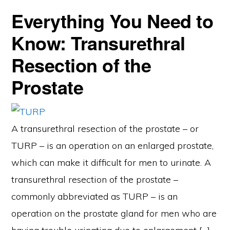
Everything You Need to
Know: Transurethral
Resection of the
Prostate
A transurethral resection of the prostate – or
TURP – is an operation on an enlarged prostate,
which can make it difficult for men to urinate. A
transurethral resection of the prostate –
commonly abbreviated as TURP – is an
operation on the prostate gland for men who are