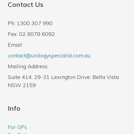
Contact Us
Ph: 1300 307 990
Fax: 02 8078 6092
Email:
contact@urologyspecialist.com.au
Mailing Address:
Suite 414, 29-31 Lexington Drive, Bella Vista
NSW 2159
Info
For GPs