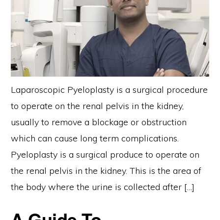
Laparoscopic Pyeloplasty is a surgical procedure
to operate on the renal pelvis in the kidney,
usually to remove a blockage or obstruction
which can cause long term complications.
Pyeloplasty is a surgical produce to operate on
the renal pelvis in the kidney. This is the area of
the body where the urine is collected after […]
A Guide To