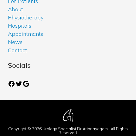
For Patients
About
Physiotherapy
Hospitals
Appointments
News
Contact
Socials
Facebook
Twitter
Google
Copyright © 2026 Urology Specialist Dr Arianayagam | All Rights
Reserved.