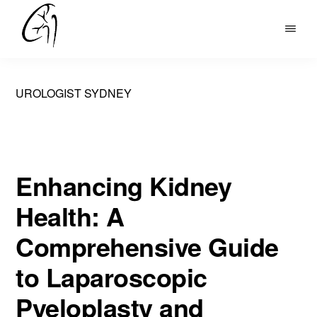
Skip
to
DR
main
MOHAN
content
ARIANAYAGAM
UROLOGIST SYDNEY
Enhancing Kidney
Health: A
Comprehensive Guide
to Laparoscopic
Pyeloplasty and