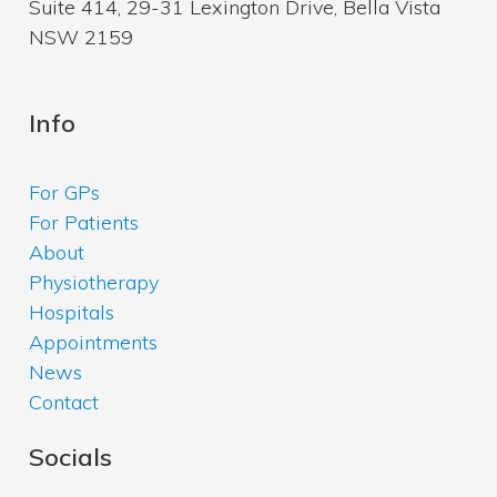
Suite 414, 29-31 Lexington Drive, Bella Vista
NSW 2159
Info
For GPs
For Patients
About
Physiotherapy
Hospitals
Appointments
News
Contact
Socials