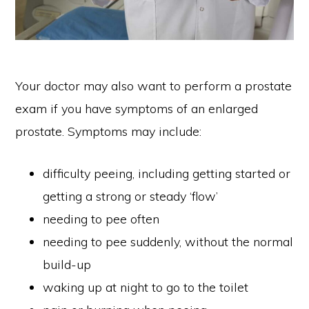
Your doctor may also want to perform a prostate
exam if you have symptoms of an enlarged
prostate. Symptoms may include:
difficulty peeing, including getting started or
getting a strong or steady ‘flow’
needing to pee often
needing to pee suddenly, without the normal
build-up
waking up at night to go to the toilet