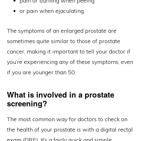
pain or burning when peeing
or pain when ejaculating.
The symptoms of an enlarged prostate are
sometimes quite similar to those of prostate
cancer, making it important to tell your doctor if
you’re experiencing any of these symptoms, even
if you are younger than 50.
What is involved in a prostate
screening?
The most common way for doctors to check on
the health of your prostate is with a digital rectal
exam (DRE). It’s a fairly quick and simple