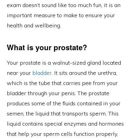
exam doesn’t sound like too much fun, it is an
important measure to make to ensure your
health and wellbeing.
What is your prostate?
Your prostate is a walnut-sized gland located
near your
bladder
. It sits around the urethra,
which is the tube that carries pee from your
bladder through your penis. The prostate
produces some of the fluids contained in your
semen, the liquid that transports sperm. This
liquid contains special enzymes and hormones
that help your sperm cells function properly,