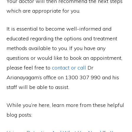
Your doctor will then recommend the next steps
which are appropriate for you.
It is essential to become well-informed and
educated regarding the options and treatment
methods available to you. If you have any
questions or would like to book an appointment,
please feel free to
contact or call
Dr
Arianayagam’s office on 1300 307 990 and his
staff will be able to assist.
While you’re here, learn more from these helpful
blog posts: