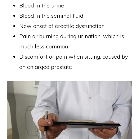
Blood in the urine
Blood in the seminal fluid
New onset of erectile dysfunction
Pain or burning during urination, which is
much less common
Discomfort or pain when sitting, caused by
an enlarged prostate