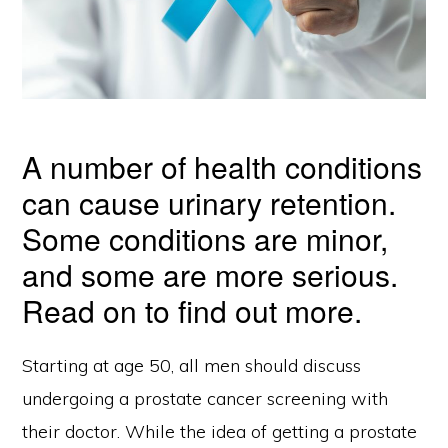
A number of health conditions
can cause urinary retention.
Some conditions are minor,
and some are more serious.
Read on to find out more.
Starting at age 50, all men should discuss
undergoing a prostate cancer screening with
their doctor. While the idea of getting a prostate