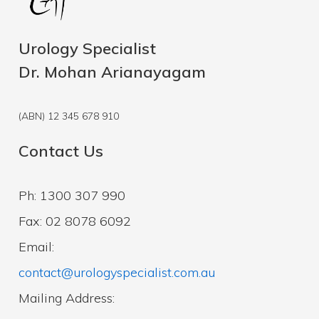
Urology Specialist
Dr. Mohan Arianayagam
(ABN) 12 345 678 910
Contact Us
Ph: 1300 307 990
Fax: 02 8078 6092
Email:
contact@urologyspecialist.com.au
Mailing Address: