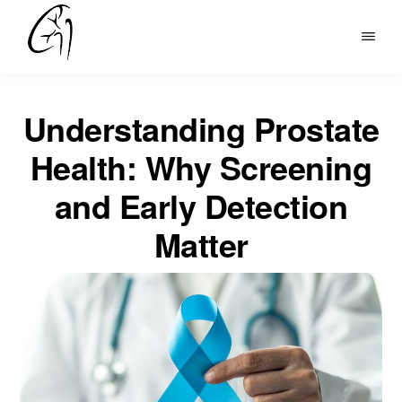
Skip
to
DR
main
MOHAN
content
ARIANAYAGAM
Understanding Prostate
Health: Why Screening
and Early Detection
Matter