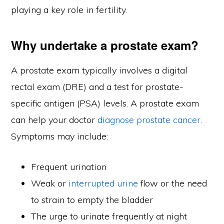
playing a key role in fertility.
Why undertake a prostate exam?
A prostate exam typically involves a digital
rectal exam (DRE) and a test for prostate-
specific antigen (PSA) levels. A prostate exam
can help your doctor
diagnose prostate cancer
.
Symptoms may include:
Frequent urination
Weak or
interrupted urine
flow or the need
to strain to empty the bladder
The urge to urinate frequently at night