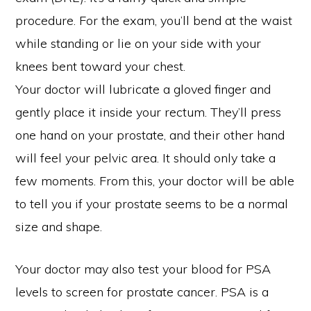
procedure. For the exam, you’ll bend at the waist
while standing or lie on your side with your
knees bent toward your chest.
Your doctor will lubricate a gloved finger and
gently place it inside your rectum. They’ll press
one hand on your prostate, and their other hand
will feel your pelvic area. It should only take a
few moments. From this, your doctor will be able
to tell you if your prostate seems to be a normal
size and shape.
Your doctor may also test your blood for PSA
levels to screen for prostate cancer. PSA is a