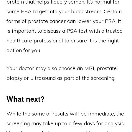
protein that helps liquefy semen. It’s normal for
some PSA to get into your bloodstream. Certain
forms of prostate cancer can lower your PSA. It
is important to discuss a PSA test with a trusted
healthcare professional to ensure it is the right
option for you.
Your doctor may also choose an MRI, prostate
biopsy or ultrasound as part of the screening.
What next?
While the some of results will be immediate, the
screening may take up to a few days for analysis.