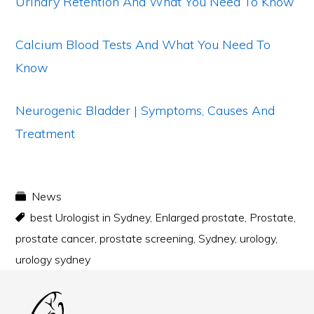
Urinary Retention And What You Need To Know
Calcium Blood Tests And What You Need To
Know
Neurogenic Bladder | Symptoms, Causes And
Treatment
News
best Urologist in Sydney
,
Enlarged prostate
,
Prostate
,
prostate cancer
,
prostate screening
,
Sydney
,
urology
,
urology sydney