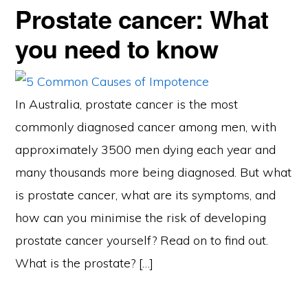
Prostate cancer: What
you need to know
In Australia, prostate cancer is the most
commonly diagnosed cancer among men, with
approximately 3500 men dying each year and
many thousands more being diagnosed. But what
is prostate cancer, what are its symptoms, and
how can you minimise the risk of developing
prostate cancer yourself? Read on to find out.
What is the prostate? […]