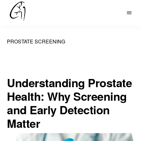
Skip
to
DR
main
MOHAN
content
ARIANAYAGAM
PROSTATE SCREENING
Understanding Prostate
Health: Why Screening
and Early Detection
Matter