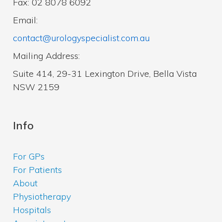
Fax: 02 8078 6092
Email:
contact@urologyspecialist.com.au
Mailing Address:
Suite 414, 29-31 Lexington Drive, Bella Vista
NSW 2159
Info
For GPs
For Patients
About
Physiotherapy
Hospitals