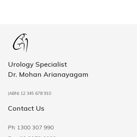
Urology Specialist
Dr. Mohan Arianayagam
(ABN) 12 345 678 910
Contact Us
Ph: 1300 307 990