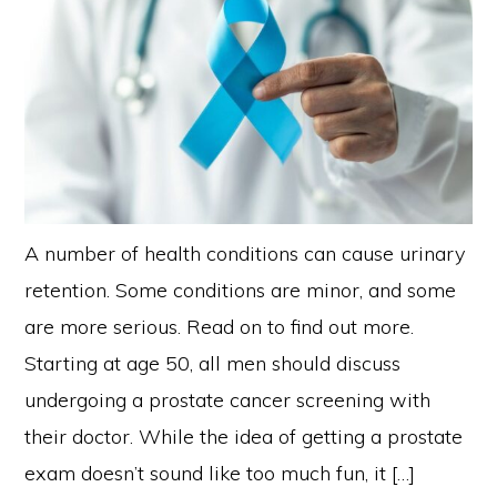
A number of health conditions can cause urinary
retention. Some conditions are minor, and some
are more serious. Read on to find out more.
Starting at age 50, all men should discuss
undergoing a prostate cancer screening with
their doctor. While the idea of getting a prostate
exam doesn’t sound like too much fun, it […]