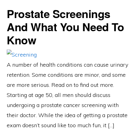
Prostate Screenings
And What You Need To
Know
A number of health conditions can cause urinary
retention. Some conditions are minor, and some
are more serious. Read on to find out more.
Starting at age 50, all men should discuss
undergoing a prostate cancer screening with
their doctor. While the idea of getting a prostate
exam doesn’t sound like too much fun, it […]