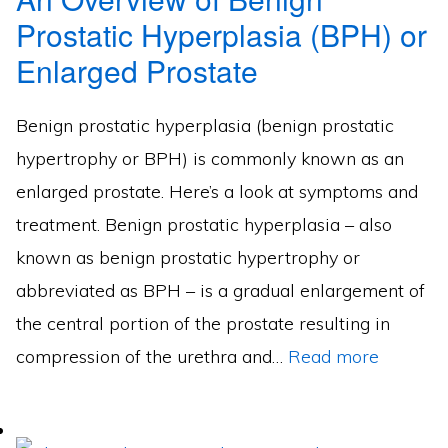
Prostatic Hyperplasia (BPH) or
Enlarged Prostate
Benign prostatic hyperplasia (benign prostatic
hypertrophy or BPH) is commonly known as an
enlarged prostate. Here’s a look at symptoms and
treatment. Benign prostatic hyperplasia – also
known as benign prostatic hypertrophy or
abbreviated as BPH – is a gradual enlargement of
the central portion of the prostate resulting in
compression of the urethra and…
Read more