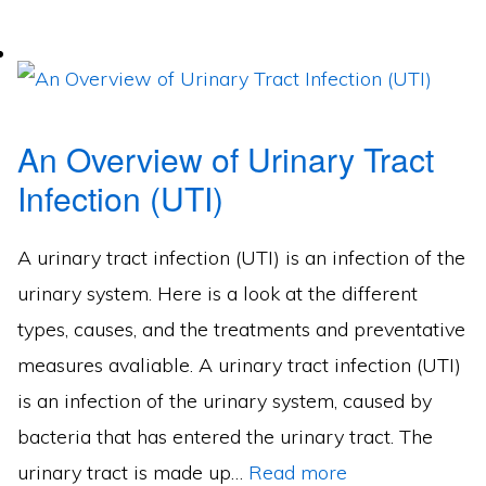
An Overview of Urinary Tract
Infection (UTI)
A urinary tract infection (UTI) is an infection of the
urinary system. Here is a look at the different
types, causes, and the treatments and preventative
measures avaliable. A urinary tract infection (UTI)
is an infection of the urinary system, caused by
bacteria that has entered the urinary tract. The
urinary tract is made up…
Read more