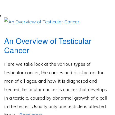
An Overview of Testicular
Cancer
Here we take look at the various types of
testicular cancer, the causes and risk factors for
men of all ages, and how it is diagnosed and
treated. Testicular cancer is cancer that develops
in a testicle, caused by abnormal growth of a cell
in the testes. Usually only one testicle is affected,
but it…
Read more