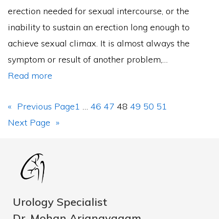
erection needed for sexual intercourse, or the
inability to sustain an erection long enough to
achieve sexual climax. It is almost always the
symptom or result of another problem,…
Read more
«
Previous Page
1
…
46
47
48
49
50
51
Next Page
»
Urology Specialist
Dr. Mohan Arianayagam