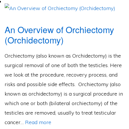
An Overview of Orchiectomy
(Orchidectomy)
Orchiectomy (also known as Orchidectomy) is the
surgical removal of one of both the testicles. Here
we look at the procedure, recovery process, and
risks and possible side effects. Orchiectomy (also
known as orchidectomy) is a surgical procedure in
which one or both (bilateral orchiectomy) of the
testicles are removed, usually to treat testicular
cancer…
Read more