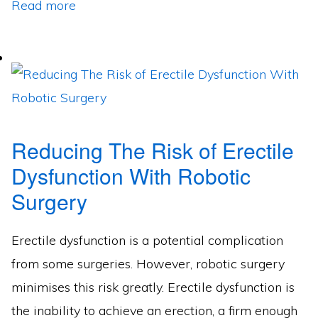
Read more
Reducing The Risk of Erectile
Dysfunction With Robotic
Surgery
Erectile dysfunction is a potential complication
from some surgeries. However, robotic surgery
minimises this risk greatly. Erectile dysfunction is
the inability to achieve an erection, a firm enough