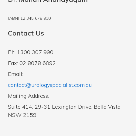
(ABN) 12 345 678 910
Contact Us
Ph: 1300 307 990
Fax: 02 8078 6092
Email:
contact@urologyspecialist.com.au
Mailing Address:
Suite 414, 29-31 Lexington Drive, Bella Vista
NSW 2159