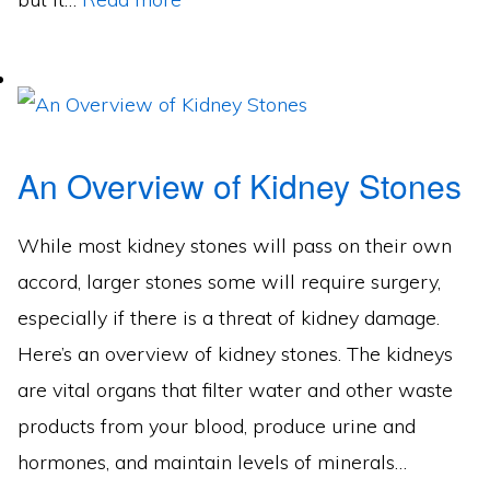
An Overview of Kidney Stones
While most kidney stones will pass on their own
accord, larger stones some will require surgery,
especially if there is a threat of kidney damage.
Here’s an overview of kidney stones. The kidneys
are vital organs that filter water and other waste
products from your blood, produce urine and
hormones, and maintain levels of minerals…