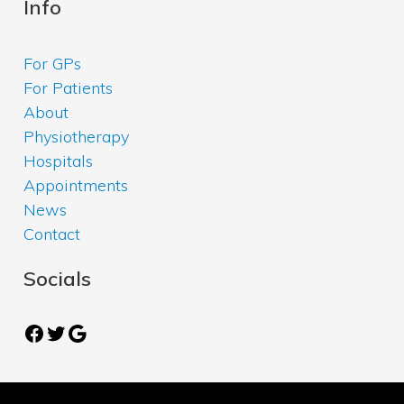
Info
For GPs
For Patients
About
Physiotherapy
Hospitals
Appointments
News
Contact
Socials
Facebook
Twitter
Google