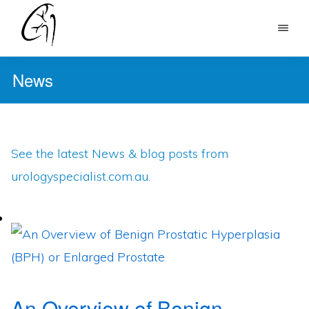
Skip
to
DR
main
MOHAN
News
content
ARIANAYAGAM
See the latest News & blog posts from
urologyspecialist.com.au.
An Overview of Benign