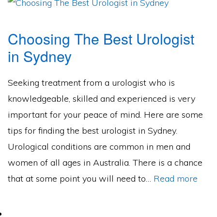
Choosing The Best Urologist
in Sydney
Seeking treatment from a urologist who is
knowledgeable, skilled and experienced is very
important for your peace of mind. Here are some
tips for finding the best urologist in Sydney.
Urological conditions are common in men and
women of all ages in Australia. There is a chance
that at some point you will need to…
Read more