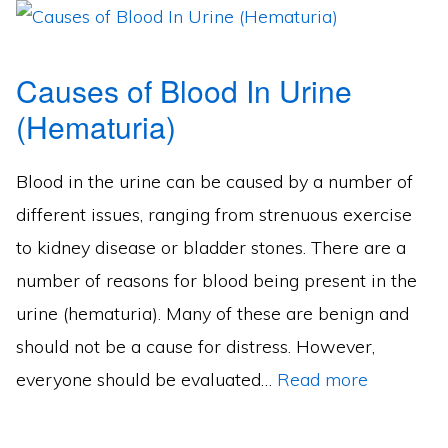
Causes of Blood In Urine
(Hematuria)
Blood in the urine can be caused by a number of
different issues, ranging from strenuous exercise
to kidney disease or bladder stones. There are a
number of reasons for blood being present in the
urine (hematuria). Many of these are benign and
should not be a cause for distress. However,
everyone should be evaluated…
Read more