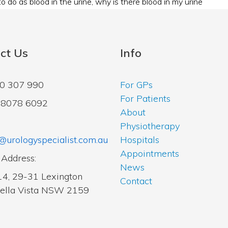
o do as blood in the urine
,
why is there blood in my urine
ct Us
Info
00 307 990
For GPs
For Patients
2 8078 6092
About
Physiotherapy
@urologyspecialist.com.au
Hospitals
Appointments
 Address:
News
14, 29-31 Lexington
Contact
Bella Vista NSW 2159