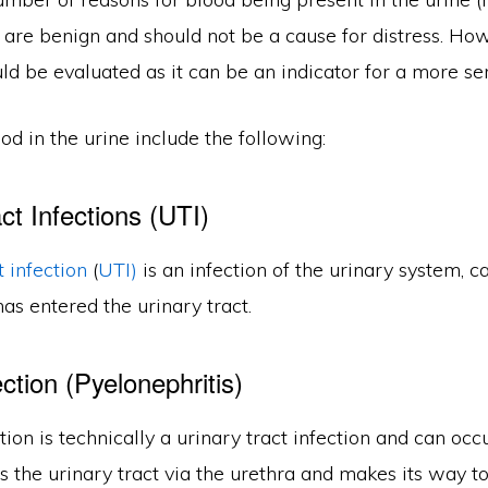
 are benign and should not be a cause for distress. Ho
d be evaluated as it can be an indicator for a more ser
od in the urine include the following:
ct Infections (UTI)
t infection
(
UTI)
is an infection of the urinary system, 
has entered the urinary tract.
ction (Pyelonephritis)
tion is technically a urinary tract infection and can oc
s the urinary tract via the urethra and makes its way t