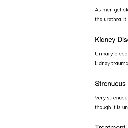
As men get ol
the urethra. I
Kidney Dis
Urinary bleed
kidney trauma,
Strenuous 
Very strenuous
though it is u
Treatment 