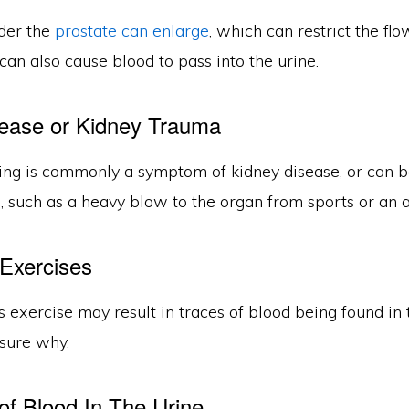
der the
prostate can enlarge
, which can restrict the flo
t can also cause blood to pass into the urine.
ease or Kidney Trauma
ing is commonly a symptom of kidney disease, or can be
 such as a heavy blow to the organ from sports or an a
Exercises
 exercise may result in traces of blood being found in 
nsure why.
of Blood In The Urine