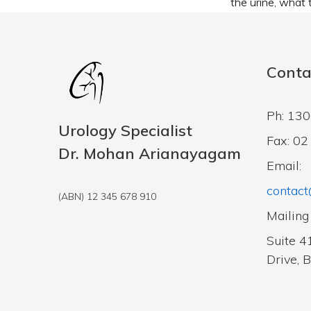
the urine
,
what t
Conta
Ph: 13
Urology Specialist
Fax: 0
Dr. Mohan Arianayagam
Email:
contact
(ABN) 12 345 678 910
Mailing
Suite 4
Drive, 