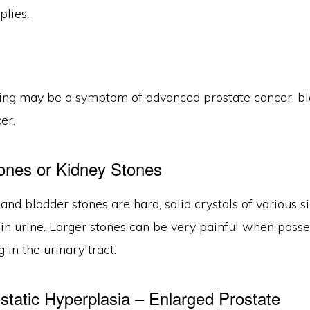
plies.
ing may be a symptom of advanced prostate cancer, b
er.
ones or Kidney Stones
and bladder stones are hard, solid crystals of various 
 in urine. Larger stones can be very painful when pass
 in the urinary tract.
static Hyperplasia – Enlarged Prostate