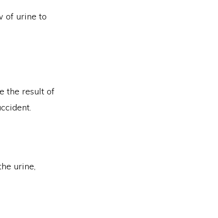
w of urine to
 the result of
ccident.
the urine,