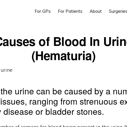
For GPs
For Patients
About
Surgerie
auses of Blood In Uri
(Hematuria)
 the urine can be caused by a nu
t issues, ranging from strenuous e
y disease or bladder stones.
mber of reasons for blood being present in the urine (