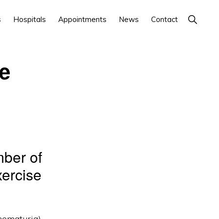
Show
s
Hospitals
Appointments
News
Contact
Search
ne
mber of
xercise
hematuria).