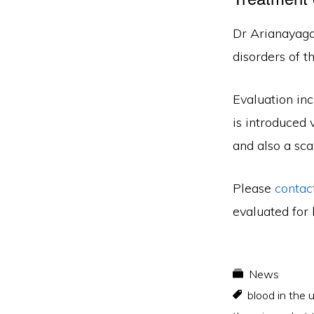
Dr Arianayaga
disorders of t
Evaluation inc
is introduced 
and also a sca
Please
contac
evaluated for 
News
blood in the 