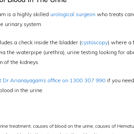
m is a highly skilled
urological surgeon
who treats can
he urinary system.
ludes a check inside the bladder (
cystoscopy
) where a 
via the waterpipe (urethra), urine testing looking for a
n of the kidneys.
t Dr Arianayagam’s office on 1300 307 990
if you need
blood in the urine.
urine treatment
,
causes of blood on the urine
,
causes of Hematu