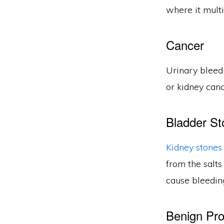
where it multi
Cancer
Urinary bleed
or kidney canc
Bladder St
Kidney stones
from the salts
cause bleeding
Benign Pro