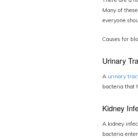
Many of these
everyone shoul
Causes for blo
Urinary Tra
A
urinary trac
bacteria that 
Kidney Infe
A kidney infec
bacteria enter