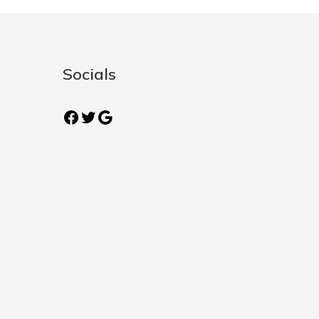
Socials
Facebook
Twitter
Google