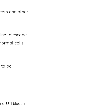
cers and other
fine telescope
bnormal cells
 to be
ria
,
UTI blood in