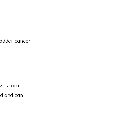
ladder cancer
sizes formed
ed and can