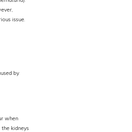
wever,
ious issue.
caused by
cur when
o the kidneys