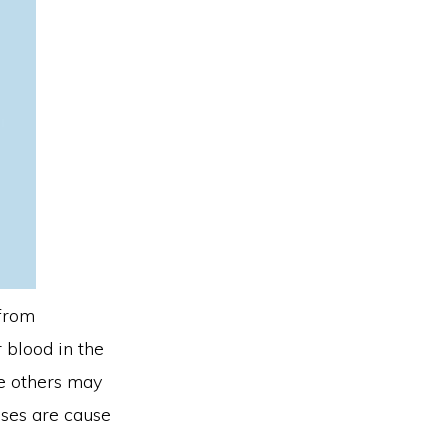
 from
 blood in the
le others may
ases are cause