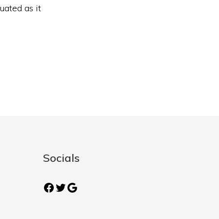
uated as it
Socials
Facebook
Twitter
Google