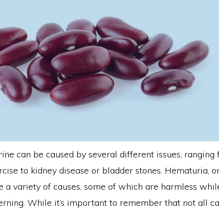
rine can be caused by several different issues, ranging
cise to kidney disease or bladder stones. Hematuria, or
ve a variety of causes, some of which are harmless whi
rning. While it’s important to remember that not all c