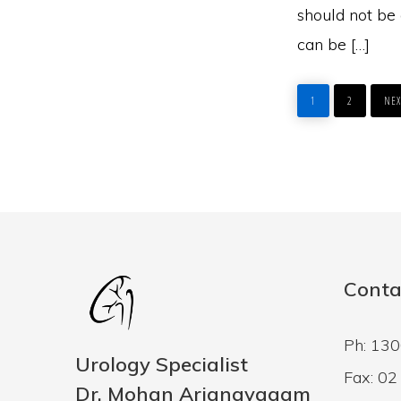
should not be 
can be […]
PAGE
PAGE
GO
TO
1
2
NEX
Conta
Ph: 13
Urology Specialist
Fax: 0
Dr. Mohan Arianayagam