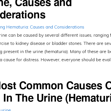
ine, Causes and
derations
rine can be caused by several different issues, ranging
cise to kidney disease or bladder stones. There are se
g present in the urine (hematuria). Many of these are 
a cause for distress. However, everyone should be eval
Most Common Causes O
 In The Urine (Hematur