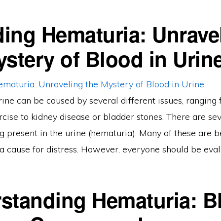
ing Hematuria: Unrave
ystery of Blood in Urin
rine can be caused by several different issues, ranging
cise to kidney disease or bladder stones. There are se
g present in the urine (hematuria). Many of these are 
a cause for distress. However, everyone should be eval
standing Hematuria: B