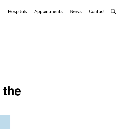
Show
s
Hospitals
Appointments
News
Contact
Search
 the