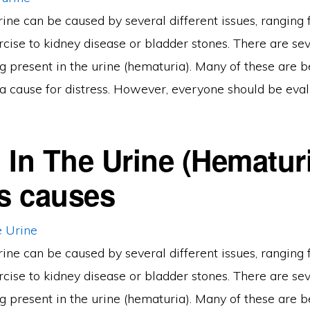
rine can be caused by several different issues, ranging
cise to kidney disease or bladder stones. There are se
g present in the urine (hematuria). Many of these are 
a cause for distress. However, everyone should be eval
 In The Urine (Hematur
ts causes
rine can be caused by several different issues, ranging
cise to kidney disease or bladder stones. There are se
g present in the urine (hematuria). Many of these are 