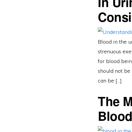
In Ur
Consi
Blood in the u
strenuous exer
for blood bein
should not be 
can be […]
The 
Blood