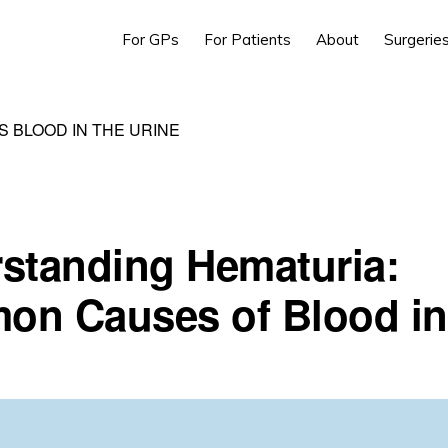
For GPs
For Patients
About
Surgerie
S BLOOD IN THE URINE
standing Hematuria:
n Causes of Blood in