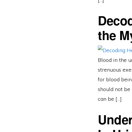
Decod
the M
Blood in the u
strenuous exer
for blood bein
should not be 
can be […]
Under