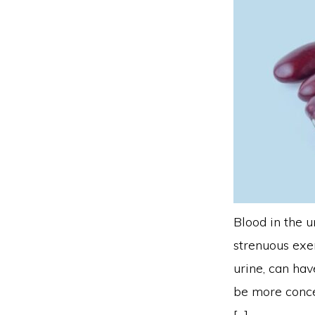
Blood in the u
strenuous exer
urine, can ha
be more conce
[…]