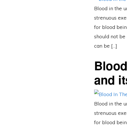
Blood in the u
strenuous exer
for blood bein
should not be 
can be […]
Blood
and i
Blood in the u
strenuous exer
for blood bein