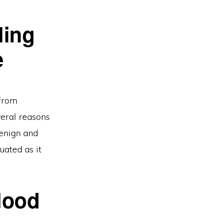
ling
e
 from
veral reasons
benign and
uated as it
lood