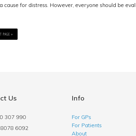
a cause for distress. However, everyone should be eval
T PAGE »
ct Us
Info
00 307 990
For GPs
For Patients
2 8078 6092
About