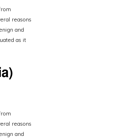
 from
veral reasons
benign and
uated as it
ia)
 from
veral reasons
benign and