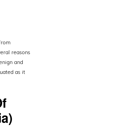
 from
veral reasons
benign and
uated as it
f
ia)