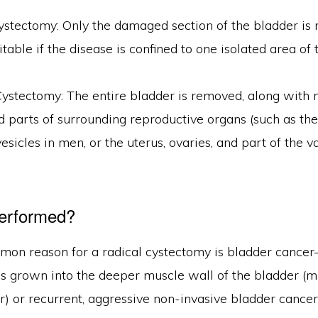
ystectomy: Only the damaged section of the bladder is
uitable if the disease is confined to one isolated area of
Cystectomy: The entire bladder is removed, along with
 parts of surrounding reproductive organs (such as the
esicles in men, or the uterus, ovaries, and part of the v
Performed?
on reason for a radical cystectomy is bladder cancer—
as grown into the deeper muscle wall of the bladder (m
) or recurrent, aggressive non-invasive bladder cancer