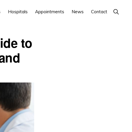
Show
s
Hospitals
Appointments
News
Contact
Search
ide to
 and