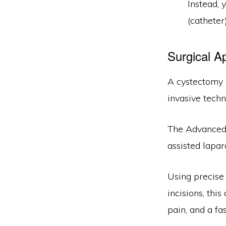
Instead, 
(catheter
Surgical A
A cystectomy 
invasive techn
The Advanced 
assisted lapar
Using precise 
incisions, thi
pain, and a fa