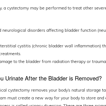
y, a cystectomy may be performed to treat other severe
neurological disorders affecting bladder function (ne
terstitial cystitis (chronic bladder wall inflammation) th
 treatments.
amage to the bladder from radiation therapy or trauma
 Urinate After the Bladder is Removed?
cal cystectomy removes your body’s natural storage tan
team must create a new way for your body to store and 
ocess is called urinary diversion. There are three prim