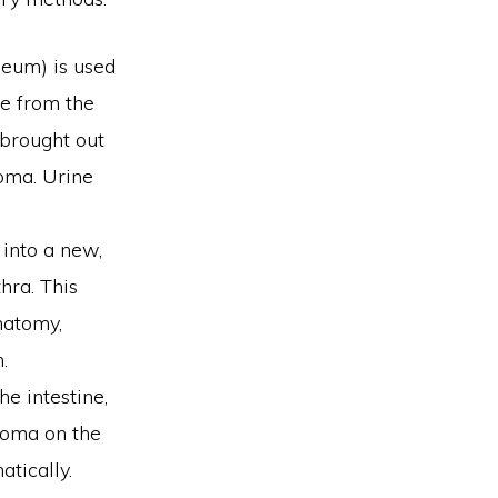
ileum) is used
ne from the
 brought out
oma. Urine
 into a new,
hra. This
natomy,
.
he intestine,
stoma on the
tically.