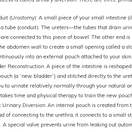
duit (Urostomy): A small piece of your small intestine (
 a tube (conduit). The ureters—the tubes that drain uri
re connected to this piece of bowel. The other end is
he abdomen wall to create a small opening called a st
ntinuously into an external pouch attached to your skin.
r Reconstruction: A piece of the intestine is reshaped
pouch (a “new bladder”) and stitched directly to the uret
u to urinate relatively normally through your natural a
 takes time and physical therapy to train the new pouch
 Urinary Diversion: An internal pouch is created from t
ad of connecting to the urethra, it connects to a small 
A special valve prevents urine from leaking out automa