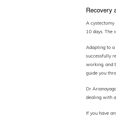
Recovery a
A cystectomy i
10 days. The i
Adapting to a 
successfully re
working, and t
guide you thro
Dr Arianayaga
dealing with a
If you have a