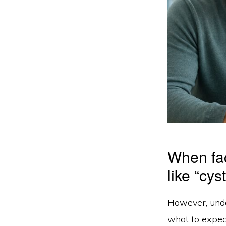
When fac
like “cy
However, und
what to expect