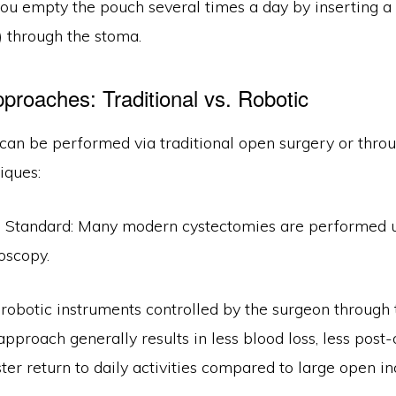
you empty the pouch several times a day by inserting a 
) through the stoma.
pproaches: Traditional vs. Robotic
can be performed via traditional open surgery or thro
iques:
Standard: Many modern cystectomies are performed u
oscopy.
robotic instruments controlled by the surgeon through 
s approach generally results in less blood loss, less post
ster return to daily activities compared to large open in