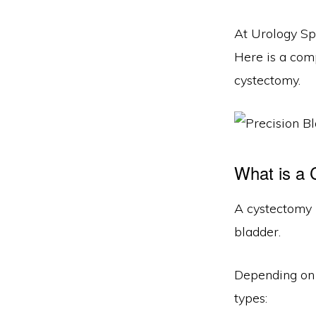
At Urology Sp
Here is a co
cystectomy.
What is a
A cystectomy i
bladder.
Depending on 
types: