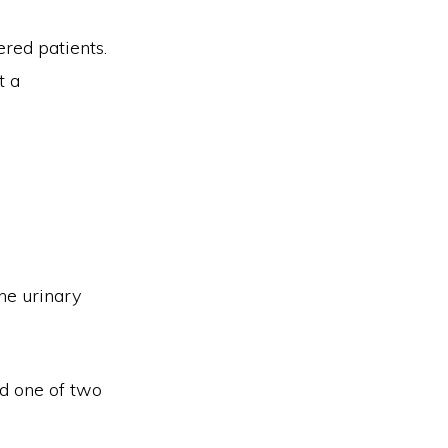
red patients.
t a
he urinary
d one of two