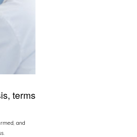
is, terms
ormed, and
s.