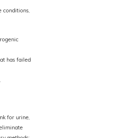
 conditions,
urogenic
at has failed
.
k for urine,
eliminate
ary methods: