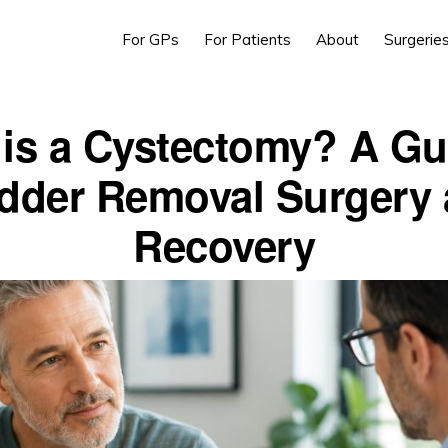
For GPs
For Patients
About
Surgerie
is a Cystectomy? A Gu
dder Removal Surgery
Recovery