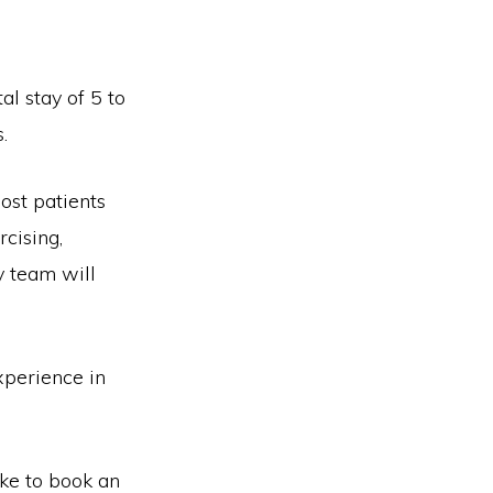
al stay of 5 to
.
ost patients
rcising,
y team will
xperience in
ike to book an