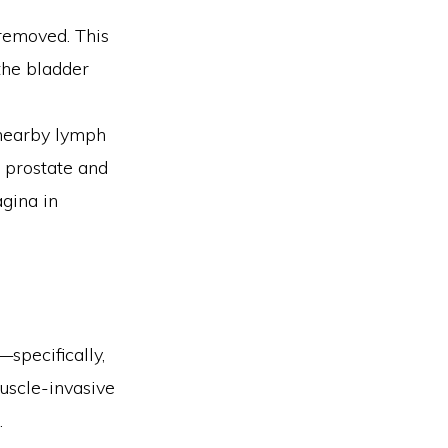
 removed. This
 the bladder
 nearby lymph
 prostate and
agina in
specifically,
uscle-invasive
.