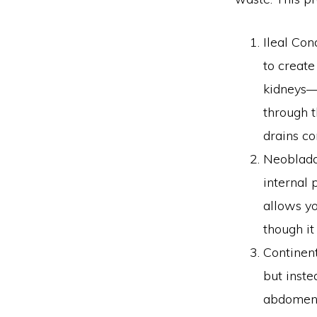
Ileal Con
to create
kidneys—a
through t
drains co
Neobladde
internal 
allows yo
though it
Continent
but inste
abdomen. 