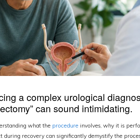
ing a complex urological diagnos
stectomy” can sound intimidating.
erstanding what the
procedure
involves, why it is perf
 during recovery can significantly demystify the proces