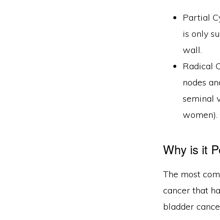
Partial C
is only s
wall.
Radical 
nodes and
seminal v
women).
Why is it 
The most comm
cancer that h
bladder cancer