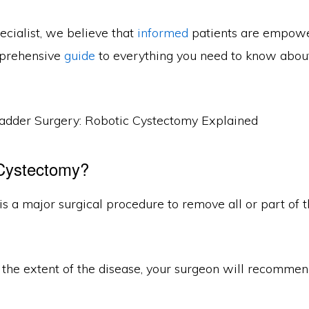
ecialist, we believe that
informed
patients are empowe
mprehensive
guide
to everything you need to know abou
 Cystectomy?
s a major surgical procedure to remove all or part of t
the extent of the disease, your surgeon will recommen