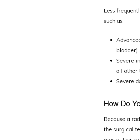
Less frequentl
such as:
Advanced 
bladder).
Severe in
all other
Severe d
How Do You
Because a radi
the surgical 
waste. This pr