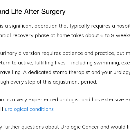
nd Life After Surgery
s a significant operation that typically requires a hospit
nitial recovery phase at home takes about 6 to 8 weeks
urinary diversion requires patience and practice, but m
turn to active, fulfilling lives – including swimming, exe
ravelling. A dedicated stoma therapist and your urolog
ugh every step of this adjustment period.
m is a very experienced urologist and has extensive e
ll
urological conditions
.
ny further questions about Urologic Cancer and would l