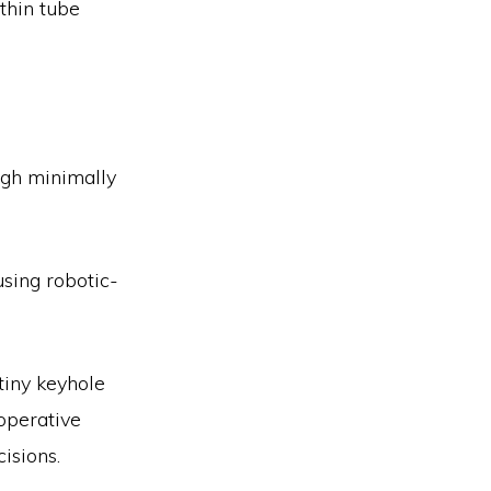
thin tube
ugh minimally
sing robotic-
tiny keyhole
-operative
cisions.