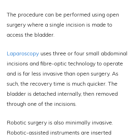
The procedure can be performed using open
surgery where a single incision is made to
access the bladder.
Laparoscopy
uses three or four small abdominal
incisions and fibre-optic technology to operate
and is far less invasive than open surgery. As
such, the recovery time is much quicker. The
bladder is detached internally, then removed
through one of the incisions.
Robotic surgery is also minimally invasive.
Robotic-assisted instruments are inserted