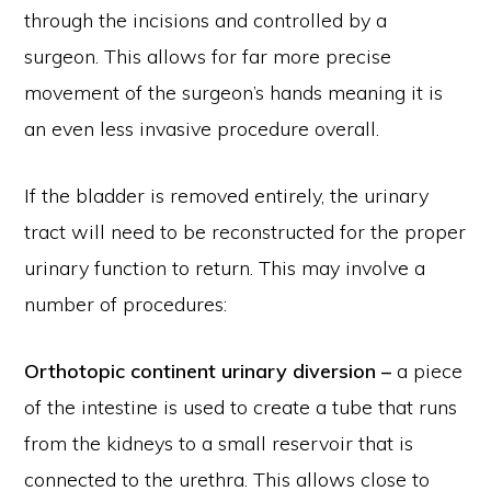
through the incisions and controlled by a
surgeon. This allows for far more precise
movement of the surgeon’s hands meaning it is
an even less invasive procedure overall.
If the bladder is removed entirely, the urinary
tract will need to be reconstructed for the proper
urinary function to return. This may involve a
number of procedures:
Orthotopic continent urinary diversion –
a piece
of the intestine is used to create a tube that runs
from the kidneys to a small reservoir that is
connected to the urethra. This allows close to