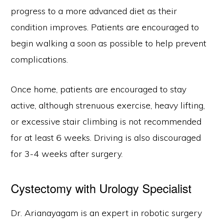
progress to a more advanced diet as their
condition improves. Patients are encouraged to
begin walking a soon as possible to help prevent
complications.
Once home, patients are encouraged to stay
active, although strenuous exercise, heavy lifting,
or excessive stair climbing is not recommended
for at least 6 weeks. Driving is also discouraged
for 3-4 weeks after surgery.
Cystectomy with Urology Specialist
Dr. Arianayagam is an expert in robotic surgery