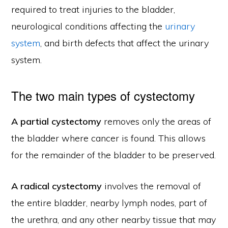
required to treat injuries to the bladder,
neurological conditions affecting the
urinary
system
, and birth defects that affect the urinary
system.
The two main types of cystectomy
A partial cystectomy
removes only the areas of
the bladder where cancer is found. This allows
for the remainder of the bladder to be preserved.
A radical cystectomy
involves the removal of
the entire bladder, nearby lymph nodes, part of
the urethra, and any other nearby tissue that may