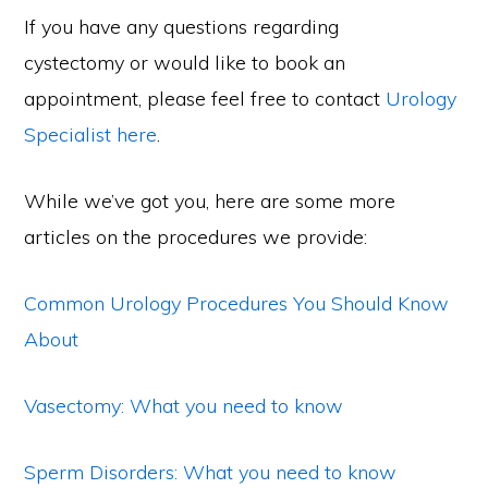
If you have any questions regarding
cystectomy or would like to book an
appointment, please feel free to contact
Urology
Specialist here
.
While we’ve got you, here are some more
articles on the procedures we provide:
Common Urology Procedures You Should Know
About
Vasectomy: What you need to know
Sperm Disorders: What you need to know