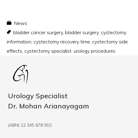
News
bladder cancer surgery
,
bladder surgery
,
cystectomy
information
,
cystectomy recovery time
,
cystectomy side
effects
,
cystectomy specialist
,
urology procedures
Urology Specialist
Dr. Mohan Arianayagam
(ABN) 12 345 678 910