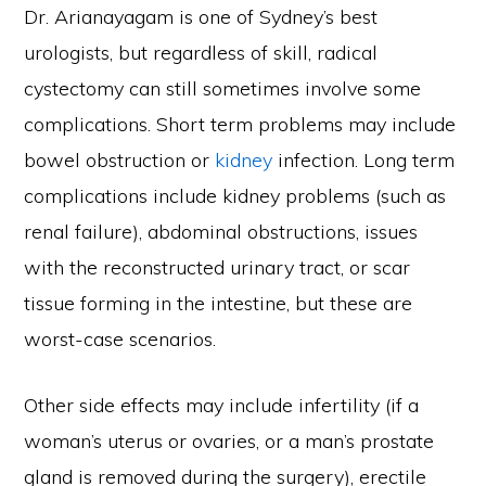
Dr. Arianayagam is one of Sydney’s best
urologists, but regardless of skill, radical
cystectomy can still sometimes involve some
complications. Short term problems may include
bowel obstruction or
kidney
infection. Long term
complications include kidney problems (such as
renal failure), abdominal obstructions, issues
with the reconstructed urinary tract, or scar
tissue forming in the intestine, but these are
worst-case scenarios.
Other side effects may include infertility (if a
woman’s uterus or ovaries, or a man’s prostate
gland is removed during the surgery), erectile