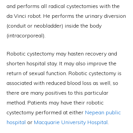
and performs all radical cystectomies with the
da Vinci robot. He performs the urinary diversion
(conduit or neobladder) inside the body
(intracorporeal).
Robotic cystectomy may hasten recovery and
shorten hospital stay. It may also improve the
return of sexual function. Robotic cystectomy is
associated with reduced blood loss as well, so
there are many positives to this particular
method. Patients may have their robotic
cystectomy performed at either
Nepean public
hospital
or
Macquarie University Hospital
.