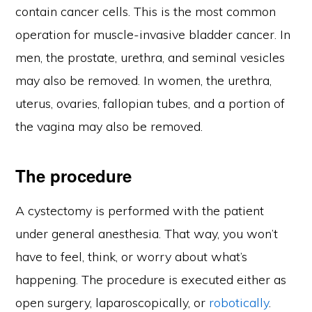
contain cancer cells. This is the most common
operation for muscle-invasive bladder cancer. In
men, the prostate, urethra, and seminal vesicles
may also be removed. In women, the urethra,
uterus, ovaries, fallopian tubes, and a portion of
the vagina may also be removed.
The procedure
A cystectomy is performed with the patient
under general anesthesia. That way, you won’t
have to feel, think, or worry about what’s
happening. The procedure is executed either as
open surgery, laparoscopically, or
robotically
.