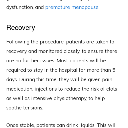
dysfunction, and
premature menopause
.
Recovery
Following the procedure, patients are taken to
recovery and monitored closely, to ensure there
are no further issues. Most patients will be
required to stay in the hospital for more than 5
days. During this time, they will be given pain
medication, injections to reduce the risk of clots
as well as intensive physiotherapy, to help
soothe tensions.
Once stable, patients can drink liquids. This will