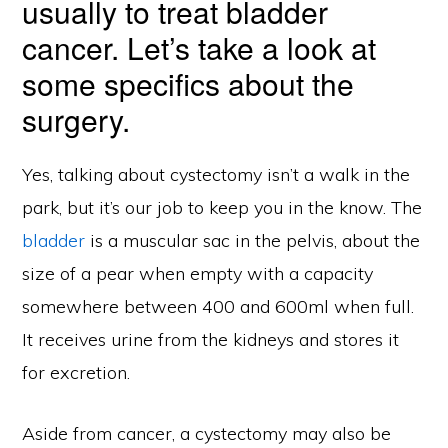
usually to treat bladder
cancer. Let’s take a look at
some specifics about the
surgery.
Yes, talking about cystectomy isn’t a walk in the
park, but it’s our job to keep you in the know. The
bladder
is a muscular sac in the pelvis, about the
size of a pear when empty with a capacity
somewhere between 400 and 600ml when full.
It receives urine from the kidneys and stores it
for excretion.
Aside from cancer, a cystectomy may also be