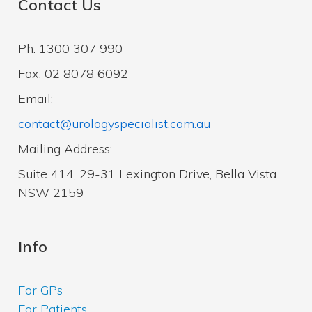
Contact Us
Ph: 1300 307 990
Fax: 02 8078 6092
Email:
contact@urologyspecialist.com.au
Mailing Address:
Suite 414, 29-31 Lexington Drive, Bella Vista
NSW 2159
Info
For GPs
For Patients