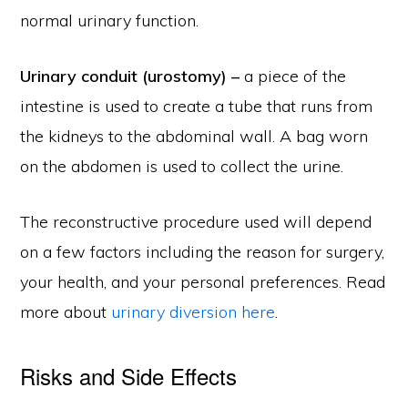
normal urinary function.
Urinary conduit (urostomy) –
a piece of the
intestine is used to create a tube that runs from
the kidneys to the abdominal wall. A bag worn
on the abdomen is used to collect the urine.
The reconstructive procedure used will depend
on a few factors including the reason for surgery,
your health, and your personal preferences. Read
more about
urinary diversion here
.
Risks and Side Effects