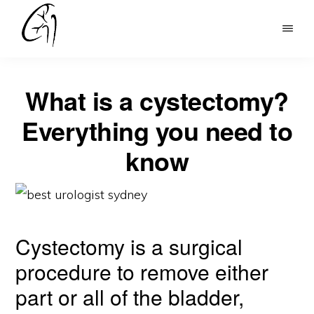
Skip
to
DR
main
MOHAN
content
ARIANAYAGAM
What is a cystectomy?
Everything you need to
know
Cystectomy is a surgical
procedure to remove either
part or all of the bladder,