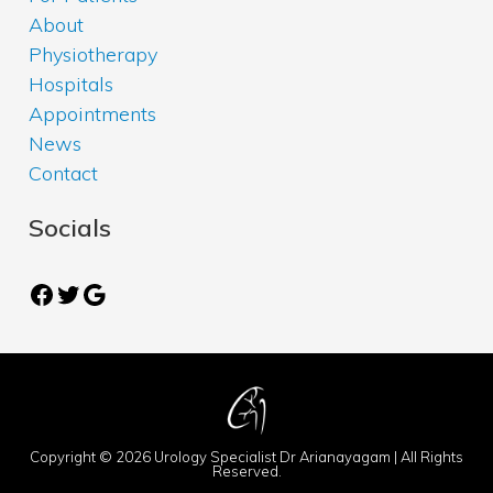
About
Physiotherapy
Hospitals
Appointments
News
Contact
Socials
Facebook
Twitter
Google
Copyright © 2026 Urology Specialist Dr Arianayagam | All Rights
Reserved.