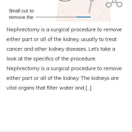
Nephrectomy is a surgical procedure to remove
either part or all of the kidney, usually to treat
cancer and other kidney diseases. Let’s take a
look at the specifics of the procedure.
Nephrectomy is a surgical procedure to remove
either part or all of the kidney. The kidneys are
vital organs that filter water and […]