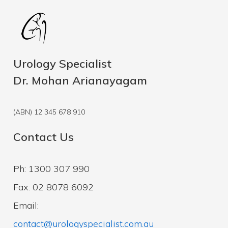
Urology Specialist
Dr. Mohan Arianayagam
(ABN) 12 345 678 910
Contact Us
Ph: 1300 307 990
Fax: 02 8078 6092
Email:
contact@urologyspecialist.com.au