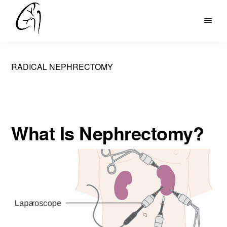
Skip
to
DR
main
MOHAN
content
ARIANAYAGAM
RADICAL NEPHRECTOMY
What Is Nephrectomy?