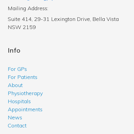
Mailing Address:
Suite 414, 29-31 Lexington Drive, Bella Vista
NSW 2159
Info
For GPs
For Patients
About
Physiotherapy
Hospitals
Appointments
News
Contact