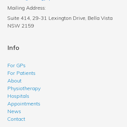
Mailing Address:
Suite 414, 29-31 Lexington Drive, Bella Vista
NSW 2159
Info
For GPs
For Patients
About
Physiotherapy
Hospitals
Appointments
News
Contact