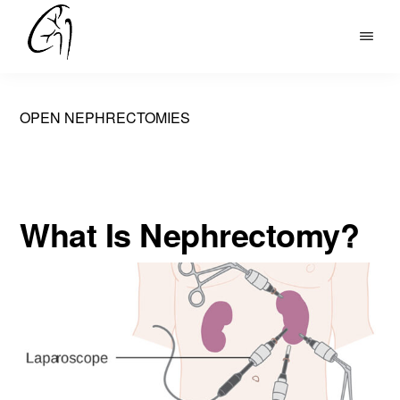
Skip
to
DR
main
MOHAN
content
ARIANAYAGAM
OPEN NEPHRECTOMIES
What Is Nephrectomy?