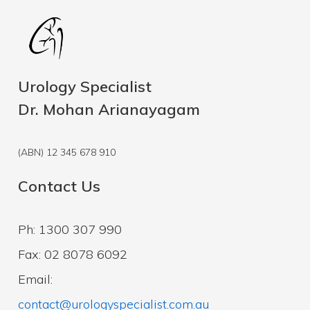
Urology Specialist
Dr. Mohan Arianayagam
(ABN) 12 345 678 910
Contact Us
Ph: 1300 307 990
Fax: 02 8078 6092
Email:
contact@urologyspecialist.com.au