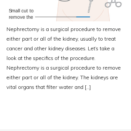
Nephrectomy is a surgical procedure to remove
either part or all of the kidney, usually to treat
cancer and other kidney diseases. Let’s take a
look at the specifics of the procedure.
Nephrectomy is a surgical procedure to remove
either part or all of the kidney. The kidneys are
vital organs that filter water and […]