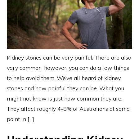
Kidney stones can be very painful. There are also
very common; however, you can do a few things
to help avoid them. We’ve all heard of kidney
stones and how painful they can be. What you
might not know is just how common they are.
They affect roughly 4-8% of Australians at some
point in […]