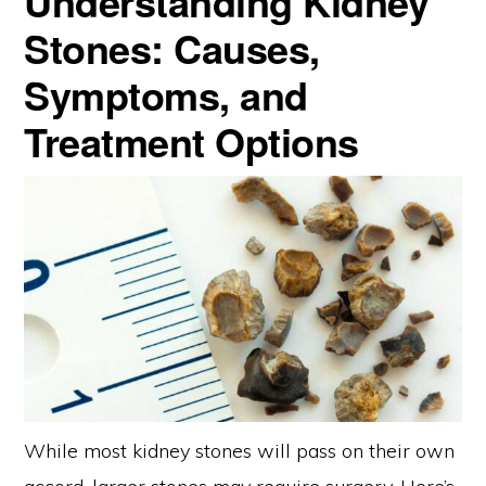
Understanding Kidney
Stones: Causes,
Symptoms, and
Treatment Options
While most kidney stones will pass on their own