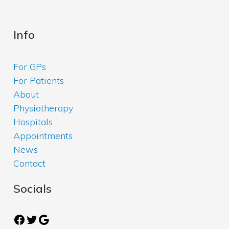
Info
For GPs
For Patients
About
Physiotherapy
Hospitals
Appointments
News
Contact
Socials
Facebook
Twitter
Google