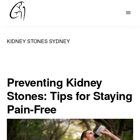
Skip
to
DR
main
MOHAN
content
ARIANAYAGAM
KIDNEY STONES SYDNEY
Preventing Kidney
Stones: Tips for Staying
Pain-Free