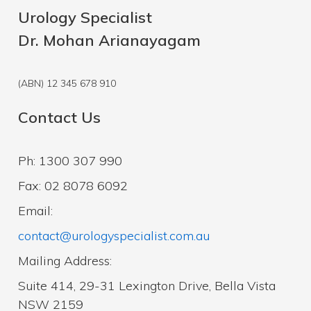
Urology Specialist
Dr. Mohan Arianayagam
(ABN) 12 345 678 910
Contact Us
Ph: 1300 307 990
Fax: 02 8078 6092
Email:
contact@urologyspecialist.com.au
Mailing Address:
Suite 414, 29-31 Lexington Drive, Bella Vista
NSW 2159