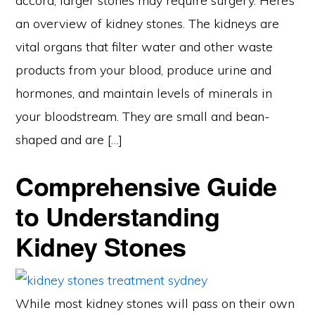
accord, larger stones may require surgery. Here’s
an overview of kidney stones. The kidneys are
vital organs that filter water and other waste
products from your blood, produce urine and
hormones, and maintain levels of minerals in
your bloodstream. They are small and bean-
shaped and are […]
Comprehensive Guide
to Understanding
Kidney Stones
While most kidney stones will pass on their own