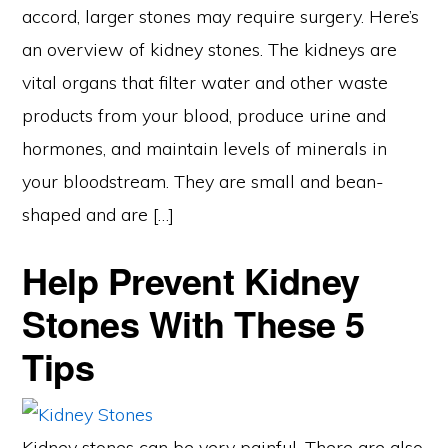
accord, larger stones may require surgery. Here’s
an overview of kidney stones. The kidneys are
vital organs that filter water and other waste
products from your blood, produce urine and
hormones, and maintain levels of minerals in
your bloodstream. They are small and bean-
shaped and are […]
Help Prevent Kidney
Stones With These 5
Tips
Kidney stones can be very painful. There are also