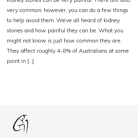
very common; however, you can do a few things
to help avoid them. We’ve all heard of kidney
stones and how painful they can be. What you
might not know is just how common they are.
They affect roughly 4-8% of Australians at some
point in […]