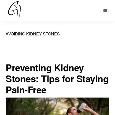
Skip
to
DR
main
MOHAN
content
ARIANAYAGAM
AVOIDING KIDNEY STONES
Preventing Kidney
Stones: Tips for Staying
Pain-Free