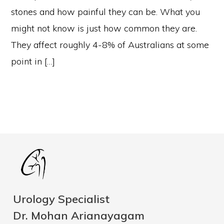
stones and how painful they can be. What you
might not know is just how common they are.
They affect roughly 4-8% of Australians at some
point in […]
Urology Specialist
Dr. Mohan Arianayagam