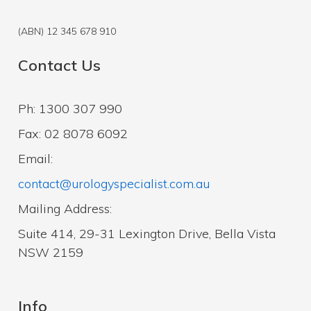
(ABN) 12 345 678 910
Contact Us
Ph: 1300 307 990
Fax: 02 8078 6092
Email:
contact@urologyspecialist.com.au
Mailing Address:
Suite 414, 29-31 Lexington Drive, Bella Vista
NSW 2159
Info