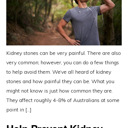
Kidney stones can be very painful. There are also
very common; however, you can do a few things
to help avoid them. We’ve all heard of kidney
stones and how painful they can be. What you
might not know is just how common they are.
They affect roughly 4-8% of Australians at some
point in […]