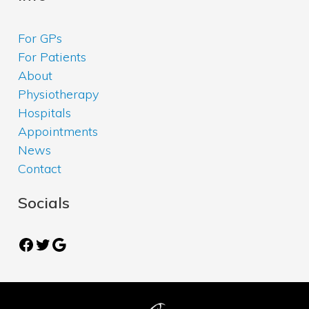
For GPs
For Patients
About
Physiotherapy
Hospitals
Appointments
News
Contact
Socials
Facebook
Twitter
Google