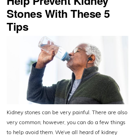
Help Prevent Kidney
Stones With These 5
Tips
Kidney stones can be very painful. There are also
very common; however, you can do a few things
to help avoid them. We’ve all heard of kidney