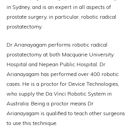
in Sydney, and is an expert in all aspects of
prostate surgery, in particular, robotic radical
prostatectomy.
Dr Arianayagam performs robotic radical
prostatectomy at both Macquarie University
Hospital and Nepean Public Hospital. Dr
Arianayagam has performed over 400 robotic
cases. He is a proctor for Device Technologies,
who supply the Da Vinci Robotic System in
Australia. Being a proctor means Dr
Arianayagam is qualified to teach other surgeons
to use this technique.