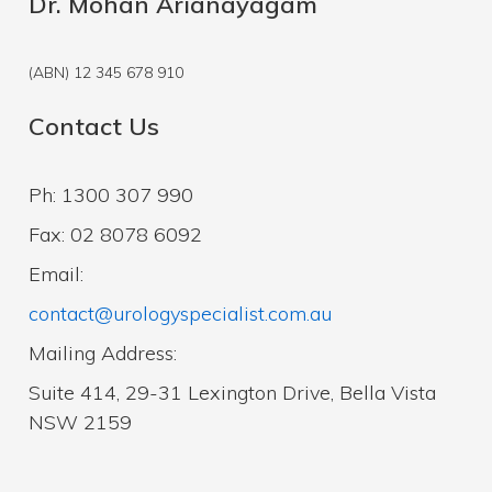
Dr. Mohan Arianayagam
(ABN) 12 345 678 910
Contact Us
Ph: 1300 307 990
Fax: 02 8078 6092
Email:
contact@urologyspecialist.com.au
Mailing Address:
Suite 414, 29-31 Lexington Drive, Bella Vista
NSW 2159