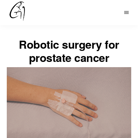
Skip
to
DR
main
MOHAN
content
ARIANAYAGAM
Robotic surgery for
prostate cancer