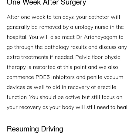
One Week After Surgery
After one week to ten days, your catheter will
generally be removed by a urology nurse in the
hospital. You will also meet Dr Arianayagam to
go through the pathology results and discuss any
extra treatments if needed. Pelvic floor physio
therapy is restarted at this point and we also
commence PDE5 inhibitors and penile vacuum
devices as well to aid in recovery of erectile
function. You should be active but still focus on
your recovery as your body will still need to heal.
Resuming Driving