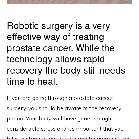
Robotic surgery is a very
effective way of treating
prostate cancer. While the
technology allows rapid
recovery the body still needs
time to heal.
If you are going through a prostate cancer
surgery, you should be aware of the recovery
period. Your body will have gone through
considerable stress and it’s important that you
take the time to recuperate and be aware of the