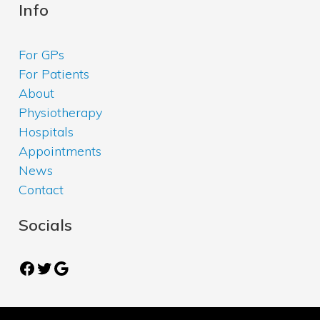
Info
For GPs
For Patients
About
Physiotherapy
Hospitals
Appointments
News
Contact
Socials
Facebook
Twitter
Google