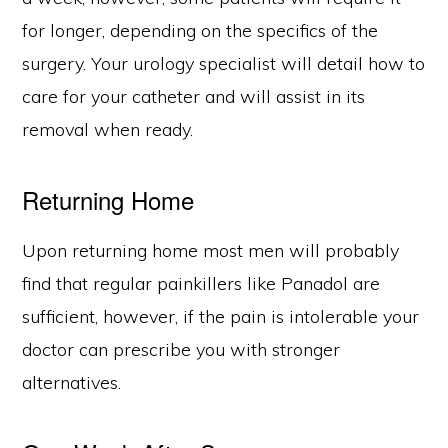
for longer, depending on the specifics of the
surgery. Your urology specialist will detail how to
care for your catheter and will assist in its
removal when ready.
Returning Home
Upon returning home most men will probably
find that regular painkillers like Panadol are
sufficient, however, if the pain is intolerable your
doctor can prescribe you with stronger
alternatives.