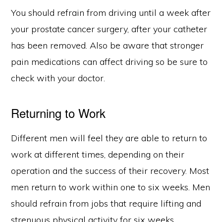
You should refrain from driving until a week after
your prostate cancer surgery, after your catheter
has been removed. Also be aware that stronger
pain medications can affect driving so be sure to
check with your doctor.
Returning to Work
Different men will feel they are able to return to
work at different times, depending on their
operation and the success of their recovery. Most
men return to work within one to six weeks. Men
should refrain from jobs that require lifting and
strenuous physical activity for six weeks.