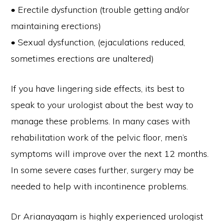
• Erectile dysfunction (trouble getting and/or
maintaining erections)
• Sexual dysfunction, (ejaculations reduced,
sometimes erections are unaltered)
If you have lingering side effects, its best to
speak to your urologist about the best way to
manage these problems. In many cases with
rehabilitation work of the pelvic floor, men’s
symptoms will improve over the next 12 months.
In some severe cases further, surgery may be
needed to help with incontinence problems.
Dr Arianayagam is highly experienced urologist