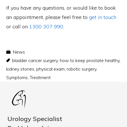
If you have any questions, or would like to book
an appointment, please feel free to
get in touch
or call on
1300 307 990
.
News
bladder cancer surgery
,
how to keep prostate healthy
,
kidney stones
,
physical exam
,
robotic surgery
,
Symptoms
,
Treatment
Urology Specialist