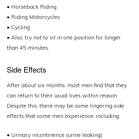
• Horseback Riding
• Riding Motorcycles
• Cycling
• Also, try not to sit in one position for longer
than 45 minutes.
Side Effects
After about six months, most men find that they
can return to their usual lives within reason.
Despite this, there may be some lingering side
effects that some men experience, including:
• Urinary incontinence (urine leaking)