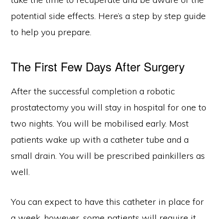
potential side effects. Here’s a step by step guide
to help you prepare.
The First Few Days After Surgery
After the successful completion a robotic
prostatectomy you will stay in hospital for one to
two nights. You will be mobilised early. Most
patients wake up with a catheter tube and a
small drain. You will be prescribed painkillers as
well.
You can expect to have this catheter in place for
a week, however, some patients will require it