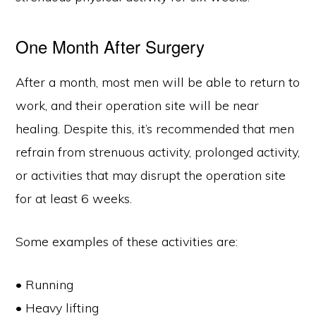
One Month After Surgery
After a month, most men will be able to return to
work, and their operation site will be near
healing. Despite this, it’s recommended that men
refrain from strenuous activity, prolonged activity,
or activities that may disrupt the operation site
for at least 6 weeks.
Some examples of these activities are:
• Running
• Heavy lifting