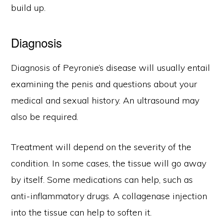
build up.
Diagnosis
Diagnosis of Peyronie’s disease will usually entail
examining the penis and questions about your
medical and sexual history. An ultrasound may
also be required.
Treatment will depend on the severity of the
condition. In some cases, the tissue will go away
by itself. Some medications can help, such as
anti-inflammatory drugs. A collagenase injection
into the tissue can help to soften it.