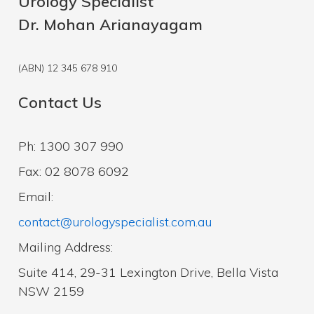
Urology Specialist
Dr. Mohan Arianayagam
(ABN) 12 345 678 910
Contact Us
Ph: 1300 307 990
Fax: 02 8078 6092
Email:
contact@urologyspecialist.com.au
Mailing Address:
Suite 414, 29-31 Lexington Drive, Bella Vista
NSW 2159