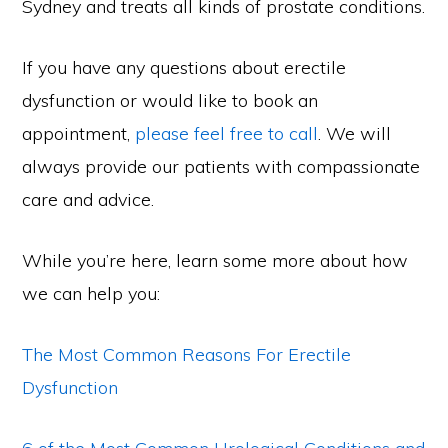
Sydney and treats all kinds of prostate conditions.
If you have any questions about erectile
dysfunction or would like to book an
appointment,
please feel free to call
. We will
always provide our patients with compassionate
care and advice.
While you’re here, learn some more about how
we can help you:
The Most Common Reasons For Erectile
Dysfunction