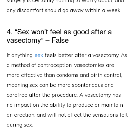
surgery is certainly nothing to worry about, and
any discomfort should go away within a week.
4. “Sex won’t feel as good after a
vasectomy” – False
If anything,
sex
feels better after a vasectomy. As
a method of contraception, vasectomies are
more effective than condoms and birth control,
meaning sex can be more spontaneous and
carefree after the procedure. A vasectomy has
no impact on the ability to produce or maintain
an erection, and will not effect the sensations felt
during sex.