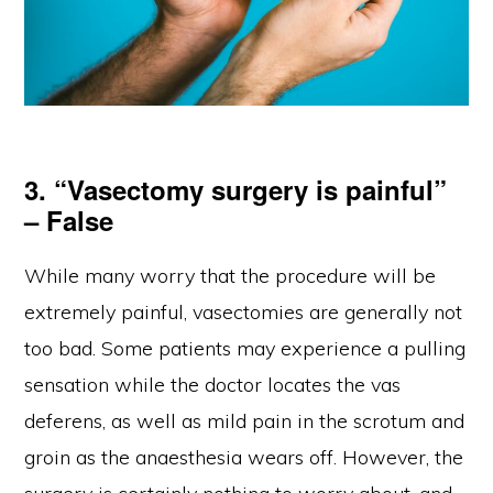
3. “Vasectomy surgery is painful”
– False
While many worry that the procedure will be
extremely painful, vasectomies are generally not
too bad. Some patients may experience a pulling
sensation while the doctor locates the vas
deferens, as well as mild pain in the scrotum and
groin as the anaesthesia wears off. However, the