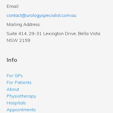
Email:
contact@urologyspecialist.com.au
Mailing Address:
Suite 414, 29-31 Lexington Drive, Bella Vista
NSW 2159
Info
For GPs
For Patients
About
Physiotherapy
Hospitals
Appointments