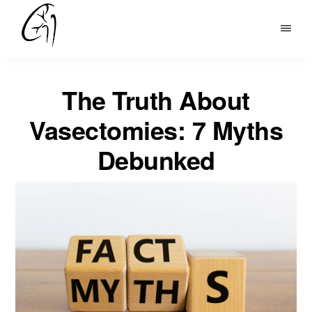
Skip
to
DR
main
MOHAN
content
ARIANAYAGAM
The Truth About
Vasectomies: 7 Myths
Debunked