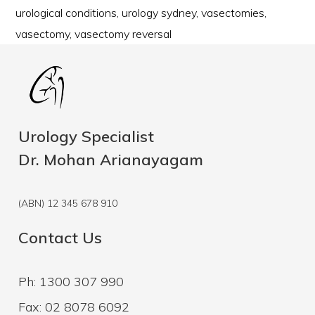
urological conditions
,
urology sydney
,
vasectomies
,
vasectomy
,
vasectomy reversal
Urology Specialist
Dr. Mohan Arianayagam
(ABN) 12 345 678 910
Contact Us
Ph: 1300 307 990
Fax: 02 8078 6092