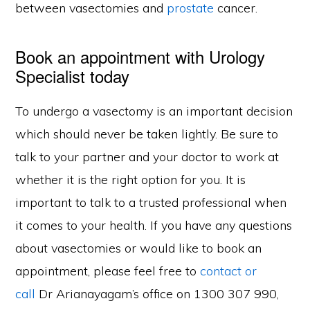
between vasectomies and
prostate
cancer.
Book an appointment with Urology
Specialist today
To undergo a vasectomy is an important decision
which should never be taken lightly. Be sure to
talk to your partner and your doctor to work at
whether it is the right option for you. It is
important to talk to a trusted professional when
it comes to your health. If you have any questions
about vasectomies or would like to book an
appointment, please feel free to
contact or
call
Dr Arianayagam’s office on 1300 307 990,