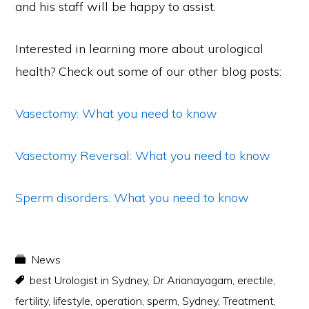
and his staff will be happy to assist.
Interested in learning more about urological
health? Check out some of our other blog posts:
Vasectomy: What you need to know
Vasectomy Reversal: What you need to know
Sperm disorders: What you need to know
News
best Urologist in Sydney
,
Dr Arianayagam
,
erectile
,
fertility
,
lifestyle
,
operation
,
sperm
,
Sydney
,
Treatment
,