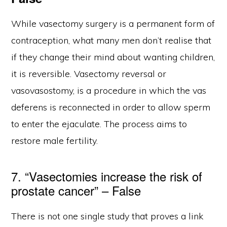
While vasectomy surgery is a permanent form of
contraception, what many men don’t realise that
if they change their mind about wanting children,
it is reversible. Vasectomy reversal or
vasovasostomy, is a procedure in which the vas
deferens is reconnected in order to allow sperm
to enter the ejaculate. The process aims to
restore male fertility.
7. “Vasectomies increase the risk of
prostate cancer” – False
There is not one single study that proves a link