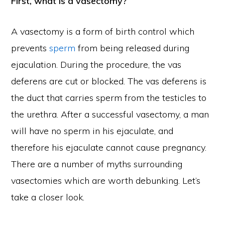
First, what is a vasectomy?
A vasectomy is a form of birth control which
prevents
sperm
from being released during
ejaculation. During the procedure, the vas
deferens are cut or blocked. The vas deferens is
the duct that carries sperm from the testicles to
the urethra. After a successful vasectomy, a man
will have no sperm in his ejaculate, and
therefore his ejaculate cannot cause pregnancy.
There are a number of myths surrounding
vasectomies which are worth debunking. Let’s
take a closer look.