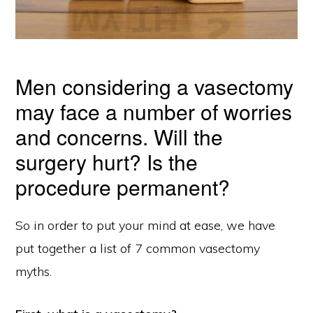
Men considering a vasectomy
may face a number of worries
and concerns. Will the
surgery hurt? Is the
procedure permanent?
So in order to put your mind at ease, we have
put together a list of 7 common vasectomy
myths.