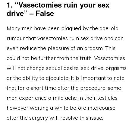
1. “Vasectomies ruin your sex
drive” – False
Many men have been plagued by the age-old
rumour that vasectomies ruin sex drive and can
even reduce the pleasure of an orgasm. This
could not be further from the truth. Vasectomies
will not change sexual desire, sex drive, orgasms,
or the ability to ejaculate. It is important to note
that for a short time after the procedure, some
men experience a mild ache in their testicles,
however waiting a while before intercourse
after the surgery will resolve this issue.