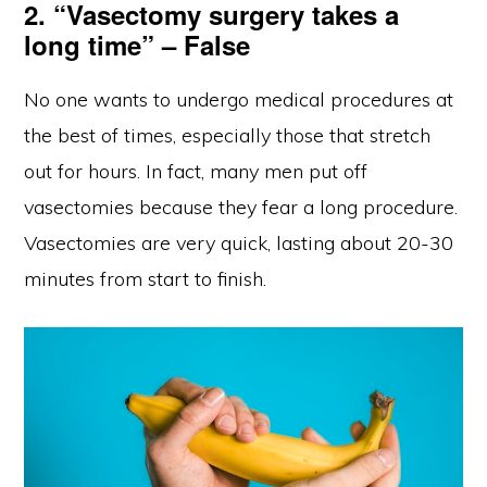
2. “Vasectomy surgery takes a
long time” – False
No one wants to undergo medical procedures at
the best of times, especially those that stretch
out for hours. In fact, many men put off
vasectomies because they fear a long procedure.
Vasectomies are very quick, lasting about 20-30
minutes from start to finish.