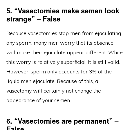
5. “Vasectomies make semen look
strange” – False
Because vasectomies stop men from ejaculating
any sperm, many men worry that its absence
will make their ejaculate appear different. While
this worry is relatively superficial, it is still valid.
However, sperm only accounts for 3% of the
liquid men ejaculate. Because of this, a
vasectomy will certainly not change the
appearance of your semen.
6. “Vasectomies are permanent” –
False