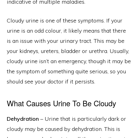
indicative of multiple maladies.
Cloudy urine is one of these symptoms. If your
urine is an odd colour, it likely means that there
is an issue with your urinary tract. This may be
your kidneys, ureters, bladder or urethra. Usually,
cloudy urine isn’t an emergency, though it may be
the symptom of something quite serious, so you
should see your doctor if it persists.
What Causes Urine To Be Cloudy
Dehydration
– Urine that is particularly dark or
cloudy may be caused by dehydration. This is