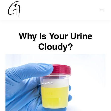
Skip
to
DR
main
MOHAN
content
ARIANAYAGAM
Why Is Your Urine
Cloudy?