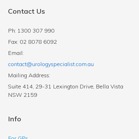
Contact Us
Ph: 1300 307 990
Fax: 02 8078 6092
Email:
contact@urologyspecialist.com.au
Mailing Address:
Suite 414, 29-31 Lexington Drive, Bella Vista
NSW 2159
Info
For GPs