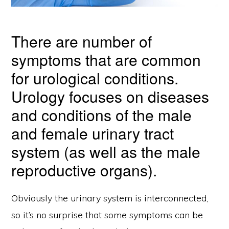
There are number of
symptoms that are common
for urological conditions.
Urology focuses on diseases
and conditions of the male
and female urinary tract
system (as well as the male
reproductive organs).
Obviously the urinary system is interconnected,
so it’s no surprise that some symptoms can be