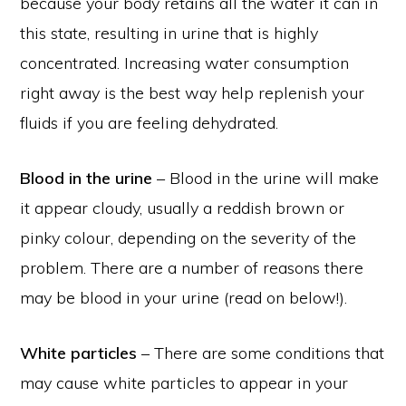
because your body retains all the water it can in
this state, resulting in urine that is highly
concentrated. Increasing water consumption
right away is the best way help replenish your
fluids if you are feeling dehydrated.
Blood in the urine
– Blood in the urine will make
it appear cloudy, usually a reddish brown or
pinky colour, depending on the severity of the
problem. There are a number of reasons there
may be blood in your urine (read on below!).
White particles
– There are some conditions that
may cause white particles to appear in your