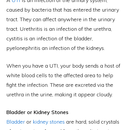
A
UTI
is an infection of the urinary system,
caused by bacteria that has entered the urinary
tract. They can affect anywhere in the urinary
tract. Urethritis is an infection of the urethra,
cystitis is an infection of the bladder,
pyelonephritis an infection of the kidneys.
When you have a UTI, your body sends a host of
white blood cells to the affected area to help
fight the infection. These are excreted via the
urethra in the urine, making it appear cloudy.
Bladder or Kidney Stones
Bladder
or
kidney stones
are hard, solid crystals