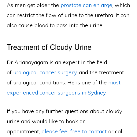
As men get older the
prostate can enlarge
, which
can restrict the flow of urine to the urethra. It can
also cause blood to pass into the urine.
Treatment of Cloudy Urine
Dr Arianayagam is an expert in the field
of
urological cancer surgery
, and the treatment
of urological conditions. He is one of the
most
experienced cancer surgeons in Sydney
.
If you have any further questions about cloudy
urine and would like to book an
appointment,
please feel free to contact
or call