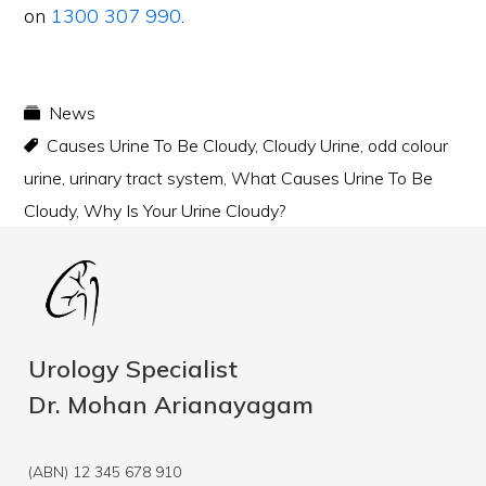
on
1300 307 990
.
News
Causes Urine To Be Cloudy
,
Cloudy Urine
,
odd colour
urine
,
urinary tract system
,
What Causes Urine To Be
Cloudy
,
Why Is Your Urine Cloudy?
Urology Specialist
Dr. Mohan Arianayagam
(ABN) 12 345 678 910