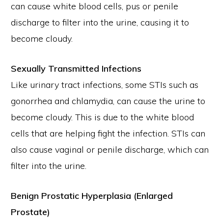
can cause white blood cells, pus or penile
discharge to filter into the urine, causing it to
become cloudy.
Sexually Transmitted Infections
Like urinary tract infections, some STIs such as
gonorrhea and chlamydia, can cause the urine to
become cloudy. This is due to the white blood
cells that are helping fight the infection. STIs can
also cause vaginal or penile discharge, which can
filter into the urine.
Benign Prostatic Hyperplasia (Enlarged
Prostate)