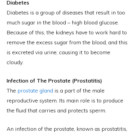
Diabetes
Diabetes is a group of diseases that result in too
much sugar in the blood – high blood glucose.
Because of this, the kidneys have to work hard to
remove the excess sugar from the blood, and this
is excreted via urine, causing it to become
cloudy.
Infection of The Prostate (Prostatitis)
The
prostate gland
is a part of the male
reproductive system. Its main role is to produce
the fluid that carries and protects sperm.
An infection of the prostate, known as prostatitis,