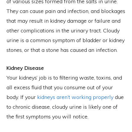
of various sizes formed from the salts in urine.
They can cause pain and infection, and blockages
that may result in kidney damage or failure and
other complications in the urinary tract. Cloudy
urine is a common symptom of bladder or kidney
stones, or that a stone has caused an infection.
Kidney Disease
Your kidneys’ job is to filtering waste, toxins, and
all excess fluid that you consume out of your
body. If your
kidneys aren’t working properly
due
to chronic disease, cloudy urine is likely one of
the first symptoms you will notice.