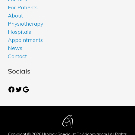
For Patients
About
Physiotherapy
Hospitals
Appointments
News
Contact
Socials
Facebook
Twitter
Google
Copyright © 2026 Urology Specialist Dr Arianayagam | All Rights