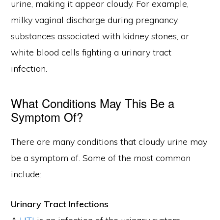
urine, making it appear cloudy. For example,
milky vaginal discharge during pregnancy,
substances associated with kidney stones, or
white blood cells fighting a urinary tract
infection.
What Conditions May This Be a
Symptom Of?
There are many conditions that cloudy urine may
be a symptom of. Some of the most common
include:
Urinary Tract Infections