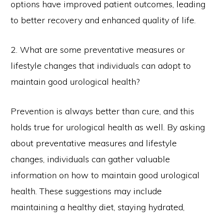
options have improved patient outcomes, leading
to better recovery and enhanced quality of life.
2. What are some preventative measures or
lifestyle changes that individuals can adopt to
maintain good urological health?
Prevention is always better than cure, and this
holds true for urological health as well. By asking
about preventative measures and lifestyle
changes, individuals can gather valuable
information on how to maintain good urological
health. These suggestions may include
maintaining a healthy diet, staying hydrated,