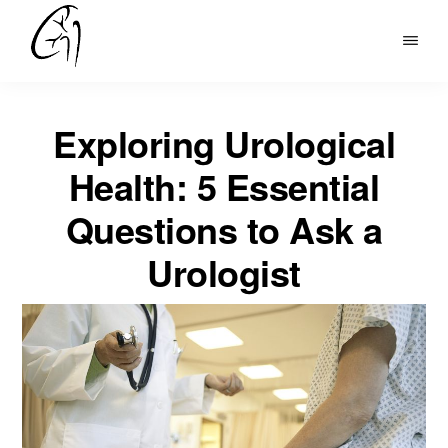
Skip
to
DR
main
MOHAN
content
ARIANAYAGAM
Exploring Urological
Health: 5 Essential
Questions to Ask a
Urologist