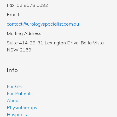
Fax: 02 8078 6092
Email:
contact@urologyspecialist.com.au
Mailing Address:
Suite 414, 29-31 Lexington Drive, Bella Vista
NSW 2159
Info
For GPs
For Patients
About
Physiotherapy
Hospitals