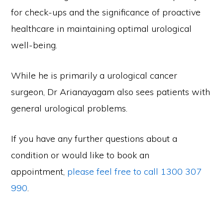
for check-ups and the significance of proactive
healthcare in maintaining optimal urological
well-being.
While he is primarily a urological cancer
surgeon, Dr Arianayagam also sees patients with
general urological problems.
If you have any further questions about a
condition or would like to book an
appointment,
please feel free to call 1300 307
990
.