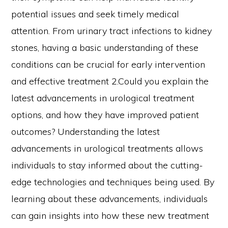
potential issues and seek timely medical
attention. From urinary tract infections to kidney
stones, having a basic understanding of these
conditions can be crucial for early intervention
and effective treatment 2.Could you explain the
latest advancements in urological treatment
options, and how they have improved patient
outcomes? Understanding the latest
advancements in urological treatments allows
individuals to stay informed about the cutting-
edge technologies and techniques being used. By
learning about these advancements, individuals
can gain insights into how these new treatment