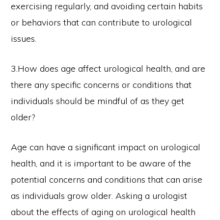
exercising regularly, and avoiding certain habits
or behaviors that can contribute to urological
issues.
3.How does age affect urological health, and are
there any specific concerns or conditions that
individuals should be mindful of as they get
older?
Age can have a significant impact on urological
health, and it is important to be aware of the
potential concerns and conditions that can arise
as individuals grow older. Asking a urologist
about the effects of aging on urological health