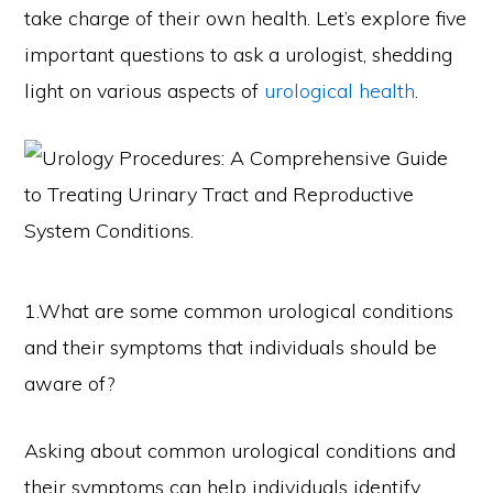
take charge of their own health. Let’s explore five
important questions to ask a urologist, shedding
light on various aspects of
urological health
.
1.What are some common urological conditions
and their symptoms that individuals should be
aware of?
Asking about common urological conditions and
their symptoms can help individuals identify