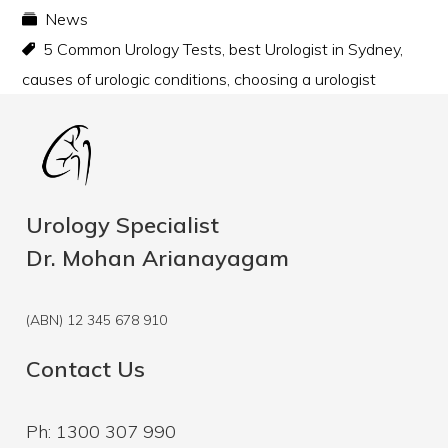
News
5 Common Urology Tests
,
best Urologist in Sydney
,
causes of urologic conditions
,
choosing a urologist
Urology Specialist
Dr. Mohan Arianayagam
(ABN) 12 345 678 910
Contact Us
Ph: 1300 307 990