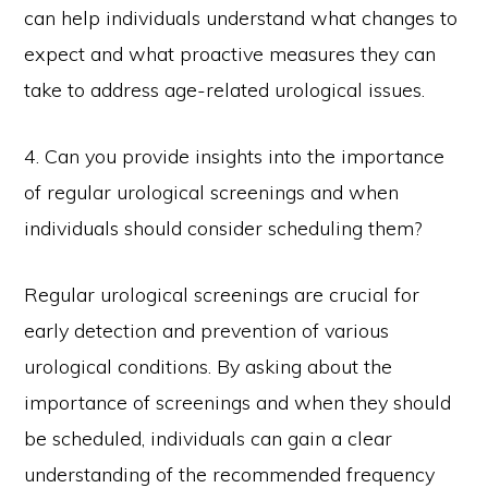
can help individuals understand what changes to
expect and what proactive measures they can
take to address age-related urological issues.
4. Can you provide insights into the importance
of regular urological screenings and when
individuals should consider scheduling them?
Regular urological screenings are crucial for
early detection and prevention of various
urological conditions. By asking about the
importance of screenings and when they should
be scheduled, individuals can gain a clear
understanding of the recommended frequency