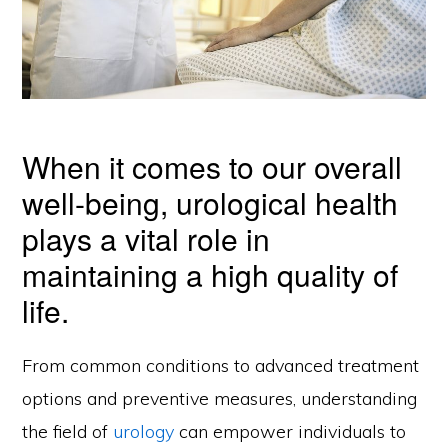
When it comes to our overall
well-being, urological health
plays a vital role in
maintaining a high quality of
life.
From common conditions to advanced treatment
options and preventive measures, understanding
the field of
urology
can empower individuals to