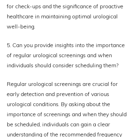
for check-ups and the significance of proactive
healthcare in maintaining optimal urological
well-being.
5. Can you provide insights into the importance
of regular urological screenings and when
individuals should consider scheduling them?
Regular urological screenings are crucial for
early detection and prevention of various
urological conditions. By asking about the
importance of screenings and when they should
be scheduled, individuals can gain a clear
understanding of the recommended frequency