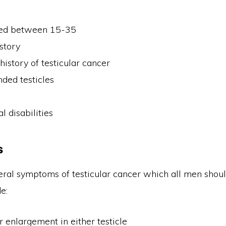
ed between 15-35
istory
history of testicular cancer
ded testicles
y
l disabilities
s
eral symptoms of testicular cancer which all men shou
e:
 enlargement in either testicle