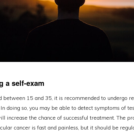
g a self-exam
ed between 15 and 35, it is recommended to undergo reg
In doing so, you may be able to detect symptoms of tes
ill increase the chance of successful treatment. The pr
icular cancer is fast and painless, but it should be regul