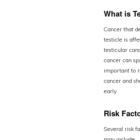
What is T
Cancer that de
testicle is af
testicular can
cancer can spr
important to 
cancer and sh
early.
Risk Fact
Several risk f
may include: