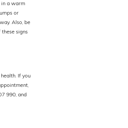
t in a warm
lumps or
away. Also, be
f these signs
health. If you
 appointment,
07 990, and