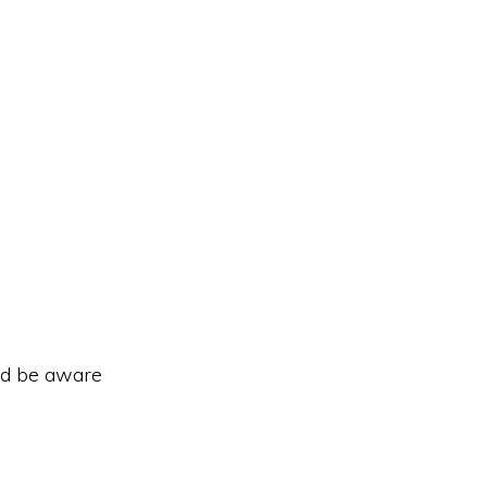
ld be aware