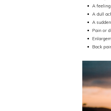
A feeling
A dull ac
A sudden 
Pain or d
Enlargem
Back pai