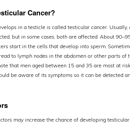
esticular Cancer?
velops in a testicle is called testicular cancer. Usually,
fected, but in some cases, both are affected. About 90–9
cers start in the cells that develop into sperm. Sometim
ead to lymph nodes in the abdomen or other parts of th
note that men aged between 15 and 35 are most at risk 
ould be aware of its symptoms so it can be detected a
ors
actors may increase the chance of developing testicular