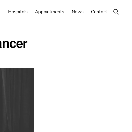
Show
s
Hospitals
Appointments
News
Contact
Search
ancer