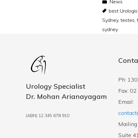
News
best Urologis
Sydney
,
testes
,
sydney
Conta
Ph: 13
Urology Specialist
Fax: 0
Dr. Mohan Arianayagam
Email:
contact
(ABN) 12 345 678 910
Mailing
Suite 4