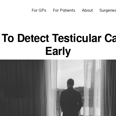
For GPs
For Patients
About
Surgerie
To Detect Testicular C
Early