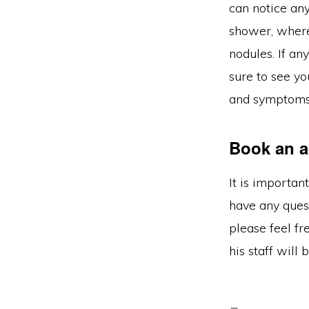
can notice an
shower, where
nodules. If an
sure to see yo
and symptoms 
Book an a
It is importan
have any ques
please feel fr
his staff will 