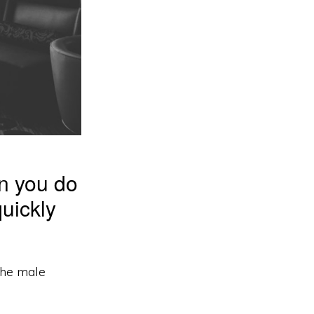
an you do
uickly
 the male