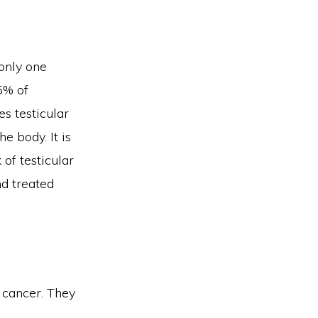
 only one
5% of
es testicular
e body. It is
of testicular
nd treated
 cancer. They