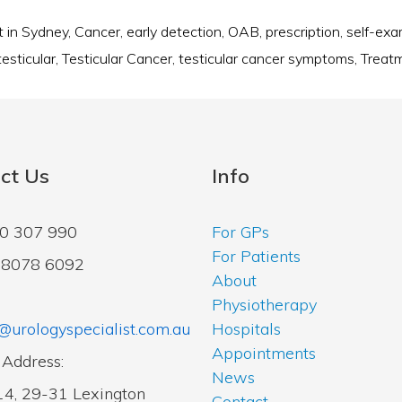
t in Sydney
,
Cancer
,
early detection
,
OAB
,
prescription
,
self-ex
testicular
,
Testicular Cancer
,
testicular cancer symptoms
,
Treat
ct Us
Info
00 307 990
For GPs
For Patients
2 8078 6092
About
Physiotherapy
@urologyspecialist.com.au
Hospitals
Appointments
 Address:
News
14, 29-31 Lexington
Contact