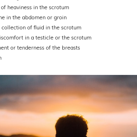
 of heaviness in the scrotum
he in the abdomen or groin
collection of fluid in the scrotum
iscomfort in a testicle or the scrotum
ent or tenderness of the breasts
n