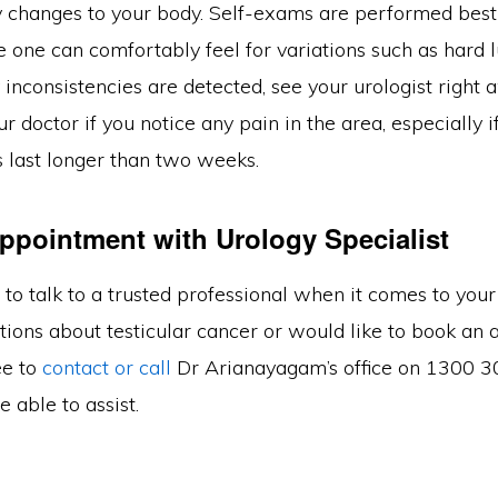
y changes to your body. Self-exams are performed bes
 one can comfortably feel for variations such as hard 
y inconsistencies are detected, see your urologist right 
ur doctor if you notice any pain in the area, especially i
last longer than two weeks.
ppointment with Urology Specialist
t to talk to a trusted professional when it comes to your 
tions about testicular cancer or would like to book an
ee to
contact or call
Dr Arianayagam’s office on 1300 3
be able to assist.