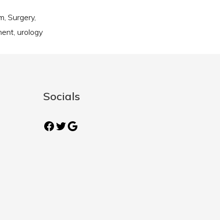
am
,
Surgery
,
ment
,
urology
Socials
Facebook
Twitter
Google