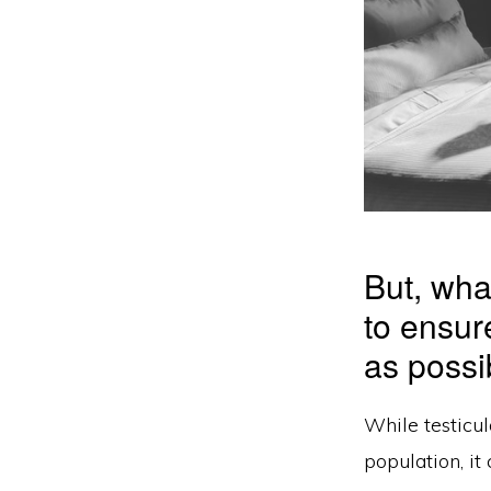
But, wha
to ensur
as possi
While testicul
population, it