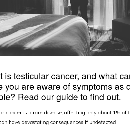
t is testicular cancer, and what c
e you are aware of symptoms as q
ble? Read our guide to find out.
ar cancer is a rare disease, affecting only about 1% of
 can have devastating consequences if undetected.