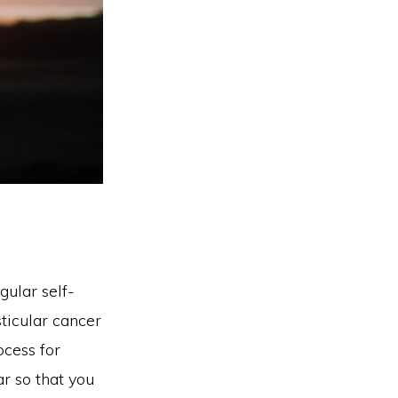
ular self-
ticular cancer
ocess for
ar so that you