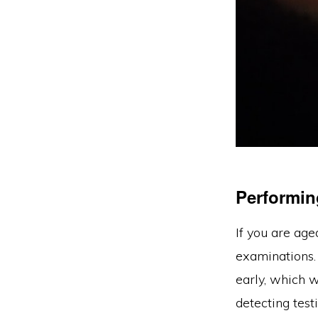
Performin
If you are ag
examinations. 
early, which w
detecting test