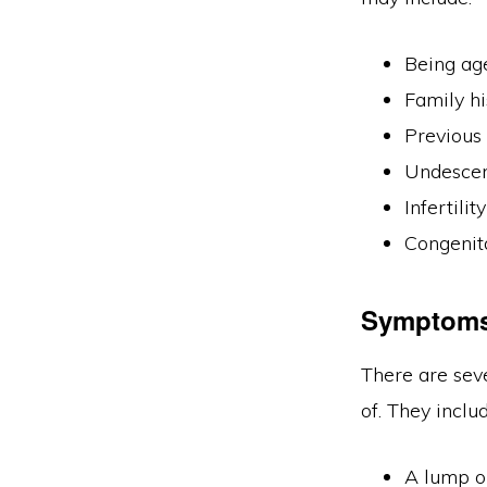
Being ag
Family h
Previous 
Undescen
Infertilit
Congenita
Symptom
There are sev
of. They includ
A lump or