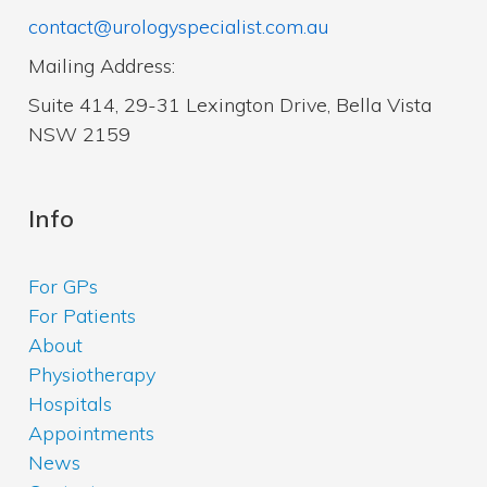
contact@urologyspecialist.com.au
Mailing Address:
Suite 414, 29-31 Lexington Drive, Bella Vista
NSW 2159
Info
For GPs
For Patients
About
Physiotherapy
Hospitals
Appointments
News