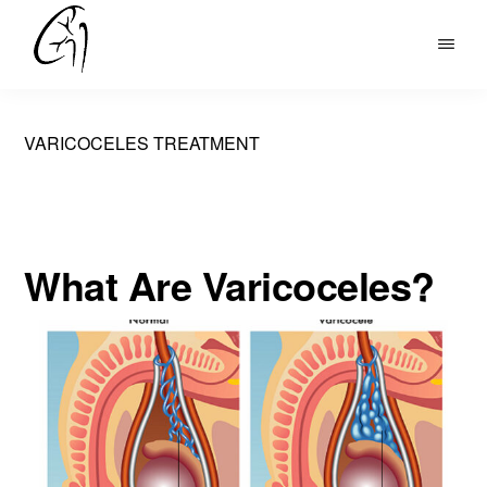
Skip
to
DR
main
MOHAN
content
ARIANAYAGAM
VARICOCELES TREATMENT
What Are Varicoceles?