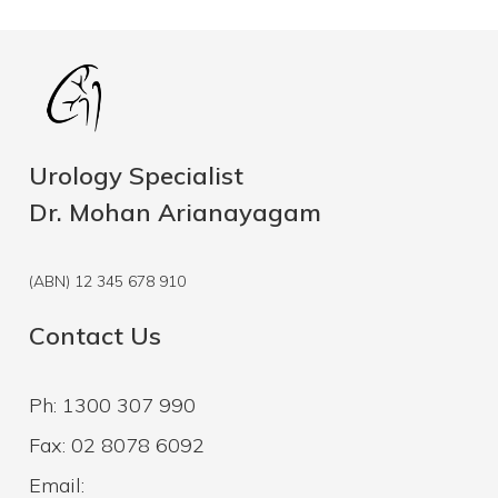
Urology Specialist
Dr. Mohan Arianayagam
(ABN) 12 345 678 910
Contact Us
Ph: 1300 307 990
Fax: 02 8078 6092
Email: