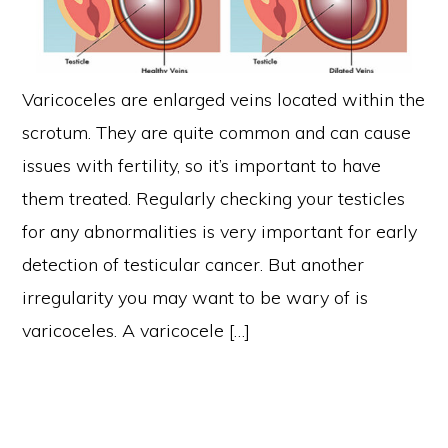
Varicoceles are enlarged veins located within the
scrotum. They are quite common and can cause
issues with fertility, so it’s important to have
them treated. Regularly checking your testicles
for any abnormalities is very important for early
detection of testicular cancer. But another
irregularity you may want to be wary of is
varicoceles. A varicocele […]