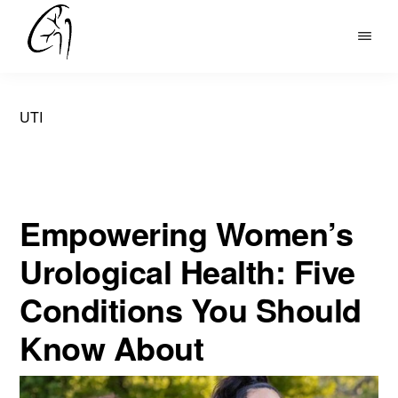
Skip
to
DR
main
MOHAN
content
ARIANAYAGAM
UTI
Empowering Women’s
Urological Health: Five
Conditions You Should
Know About