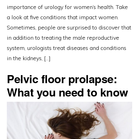
importance of urology for women’s health. Take
a look at five conditions that impact women.
Sometimes, people are surprised to discover that
in addition to treating the male reproductive
system, urologists treat diseases and conditions
in the kidneys, […]
Pelvic floor prolapse:
What you need to know