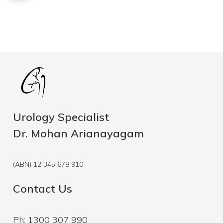
Urology Specialist
Dr. Mohan Arianayagam
(ABN) 12 345 678 910
Contact Us
Ph: 1300 307 990