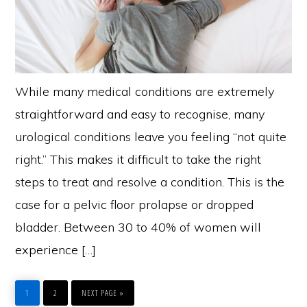
While many medical conditions are extremely
straightforward and easy to recognise, many
urological conditions leave you feeling “not quite
right.” This makes it difficult to take the right
steps to treat and resolve a condition. This is the
case for a pelvic floor prolapse or dropped
bladder. Between 30 to 40% of women will
experience […]
PAGE
PAGE
GO
TO
1
2
NEXT PAGE »