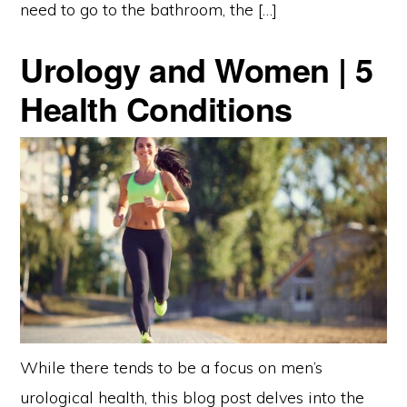
need to go to the bathroom, the […]
Urology and Women | 5
Health Conditions
While there tends to be a focus on men’s
urological health, this blog post delves into the