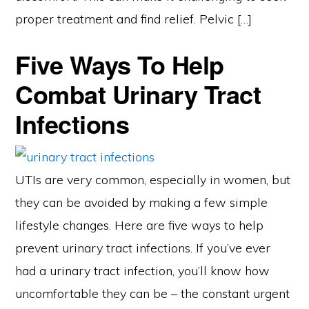
proper treatment and find relief. Pelvic […]
Five Ways To Help
Combat Urinary Tract
Infections
UTIs are very common, especially in women, but
they can be avoided by making a few simple
lifestyle changes. Here are five ways to help
prevent urinary tract infections. If you’ve ever
had a urinary tract infection, you’ll know how
uncomfortable they can be – the constant urgent