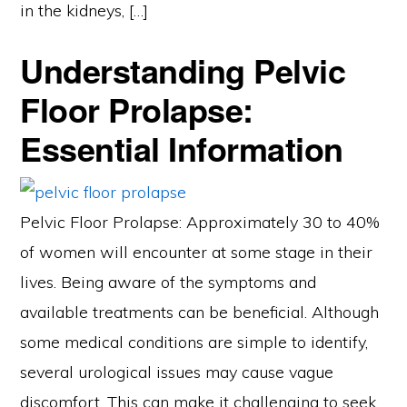
in the kidneys, […]
Understanding Pelvic
Floor Prolapse:
Essential Information
Pelvic Floor Prolapse: Approximately 30 to 40%
of women will encounter at some stage in their
lives. Being aware of the symptoms and
available treatments can be beneficial. Although
some medical conditions are simple to identify,
several urological issues may cause vague
discomfort. This can make it challenging to seek