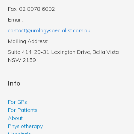
Fax: 02 8078 6092
Email:
contact@urologyspecialist.com.au
Mailing Address:
Suite 414, 29-31 Lexington Drive, Bella Vista
NSW 2159
Info
For GPs
For Patients
About
Physiotherapy