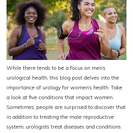
While there tends to be a focus on men’s
urological health, this blog post delves into the
importance of urology for women’s health. Take
a look at five conditions that impact women.
Sometimes, people are surprised to discover that
in addition to treating the male reproductive
system, urologists treat diseases and conditions