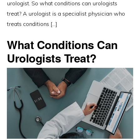
urologist. So what conditions can urologists
treat? A urologist is a specialist physician who
treats conditions […]
What Conditions Can
Urologists Treat?