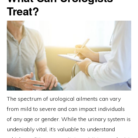
Treat?
The spectrum of urological ailments can vary
from mild to severe and can impact individuals
of any age or gender. While the urinary system is
undeniably vital, it’s valuable to understand