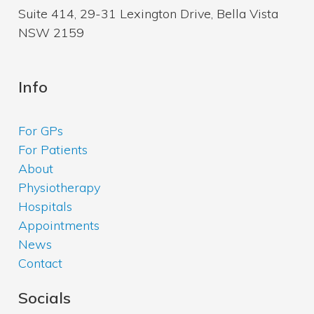
Suite 414, 29-31 Lexington Drive, Bella Vista
NSW 2159
Info
For GPs
For Patients
About
Physiotherapy
Hospitals
Appointments
News
Contact
Socials