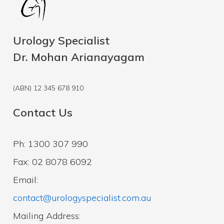
Urology Specialist
Dr. Mohan Arianayagam
(ABN) 12 345 678 910
Contact Us
Ph: 1300 307 990
Fax: 02 8078 6092
Email:
contact@urologyspecialist.com.au
Mailing Address: