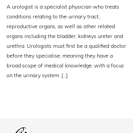
A urologist is a specialist physician who treats
conditions relating to the urinary tract,
reproductive organs, as well as other related
organs including the bladder, kidneys ureter and
urethra. Urologists must first be a qualified doctor
before they specialise, meaning they have a
broad scope of medical knowledge, with a focus
on the urinary system. […]