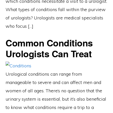
which conditions necessitate a visit to a urologist.
What types of conditions fall within the purview
of urologists? Urologists are medical specialists
who focus […]
Common Conditions
Urologists Can Treat
Urological conditions can range from
manageable to severe and can affect men and
women of all ages. There’s no question that the
urinary system is essential, but it’s also beneficial
to know what conditions require a trip to a