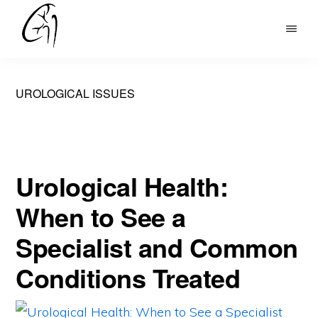
Skip
to
DR
main
MOHAN
content
ARIANAYAGAM
UROLOGICAL ISSUES
Urological Health:
When to See a
Specialist and Common
Conditions Treated