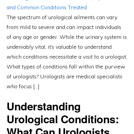
The spectrum of urological ailments can vary
from mild to severe and can impact individuals
of any age or gender. While the urinary system is
undeniably vital, it’s valuable to understand
which conditions necessitate a visit to a urologist.
What types of conditions fall within the purview
of urologists? Urologists are medical specialists
who focus […]
Understanding
Urological Conditions:
What Can Urologists