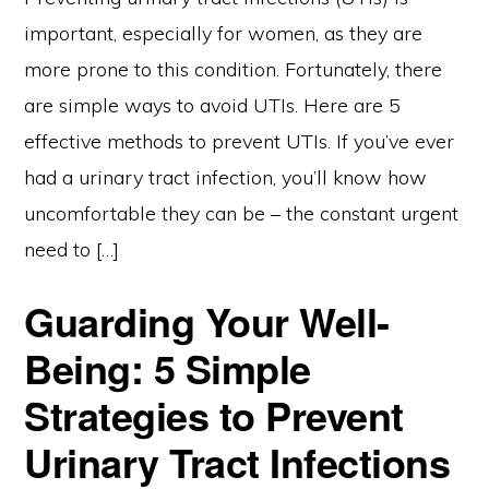
important, especially for women, as they are
more prone to this condition. Fortunately, there
are simple ways to avoid UTIs. Here are 5
effective methods to prevent UTIs. If you’ve ever
had a urinary tract infection, you’ll know how
uncomfortable they can be – the constant urgent
need to […]
Guarding Your Well-
Being: 5 Simple
Strategies to Prevent
Urinary Tract Infections