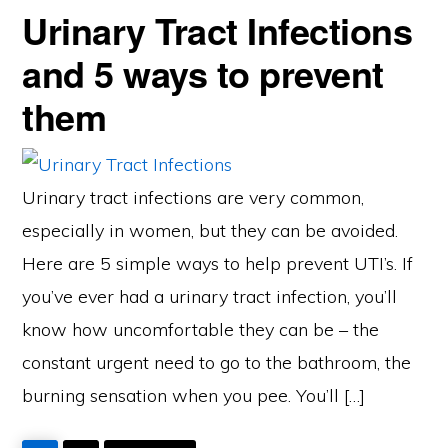
Urinary Tract Infections
and 5 ways to prevent
them
Urinary tract infections are very common,
especially in women, but they can be avoided.
Here are 5 simple ways to help prevent UTI’s. If
you’ve ever had a urinary tract infection, you’ll
know how uncomfortable they can be – the
constant urgent need to go to the bathroom, the
burning sensation when you pee. You’ll […]
PAGE
PAGE
GO