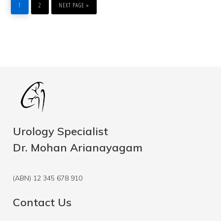
TO
1
2
NEXT PAGE »
Urology Specialist
Dr. Mohan Arianayagam
(ABN) 12 345 678 910
Contact Us