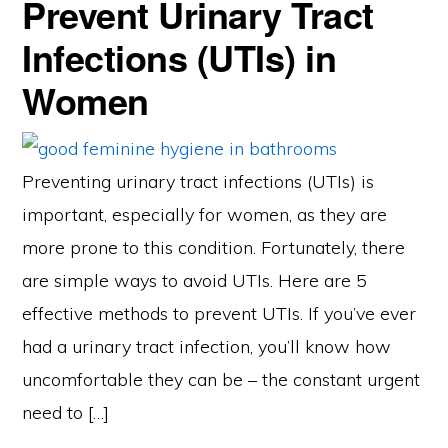
Prevent Urinary Tract
Infections (UTIs) in
Women
Preventing urinary tract infections (UTIs) is
important, especially for women, as they are
more prone to this condition. Fortunately, there
are simple ways to avoid UTIs. Here are 5
effective methods to prevent UTIs. If you’ve ever
had a urinary tract infection, you’ll know how
uncomfortable they can be – the constant urgent
need to […]