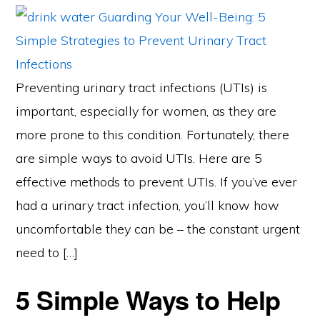
Preventing urinary tract infections (UTIs) is
important, especially for women, as they are
more prone to this condition. Fortunately, there
are simple ways to avoid UTIs. Here are 5
effective methods to prevent UTIs. If you’ve ever
had a urinary tract infection, you’ll know how
uncomfortable they can be – the constant urgent
need to […]
5 Simple Ways to Help