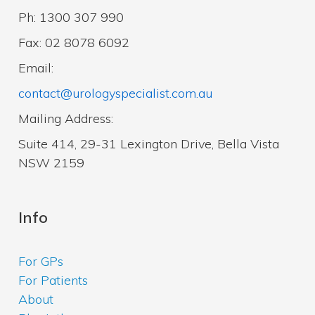
Ph: 1300 307 990
Fax: 02 8078 6092
Email:
contact@urologyspecialist.com.au
Mailing Address:
Suite 414, 29-31 Lexington Drive, Bella Vista
NSW 2159
Info
For GPs
For Patients
About