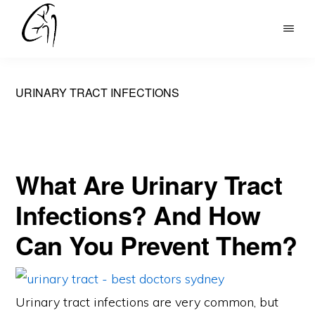
Skip
to
DR
main
MOHAN
content
ARIANAYAGAM
URINARY TRACT INFECTIONS
What Are Urinary Tract
Infections? And How
Can You Prevent Them?
Urinary tract infections are very common, but