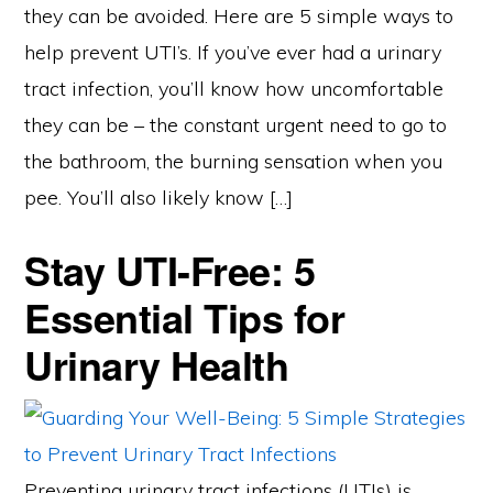
they can be avoided. Here are 5 simple ways to
help prevent UTI’s. If you’ve ever had a urinary
tract infection, you’ll know how uncomfortable
they can be – the constant urgent need to go to
the bathroom, the burning sensation when you
pee. You’ll also likely know […]
Stay UTI-Free: 5
Essential Tips for
Urinary Health
Preventing urinary tract infections (UTIs) is