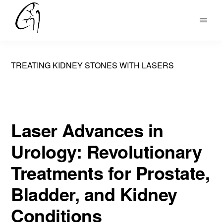
Skip
to
DR
main
MOHAN
content
ARIANAYAGAM
TREATING KIDNEY STONES WITH LASERS
Laser Advances in
Urology: Revolutionary
Treatments for Prostate,
Bladder, and Kidney
Conditions