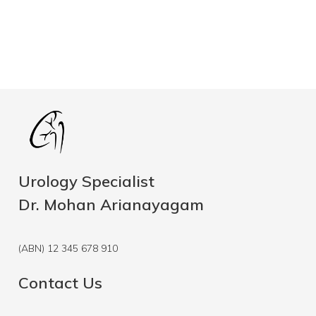
Urology Specialist
Dr. Mohan Arianayagam
(ABN) 12 345 678 910
Contact Us