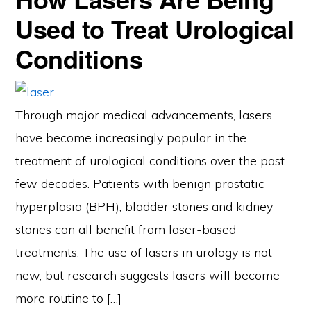
Used to Treat Urological
Conditions
Through major medical advancements, lasers
have become increasingly popular in the
treatment of urological conditions over the past
few decades. Patients with benign prostatic
hyperplasia (BPH), bladder stones and kidney
stones can all benefit from laser-based
treatments. The use of lasers in urology is not
new, but research suggests lasers will become
more routine to […]