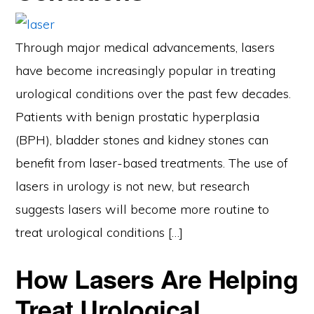
Through major medical advancements, lasers
have become increasingly popular in treating
urological conditions over the past few decades.
Patients with benign prostatic hyperplasia
(BPH), bladder stones and kidney stones can
benefit from laser-based treatments. The use of
lasers in urology is not new, but research
suggests lasers will become more routine to
treat urological conditions […]
How Lasers Are Helping
Treat Urological