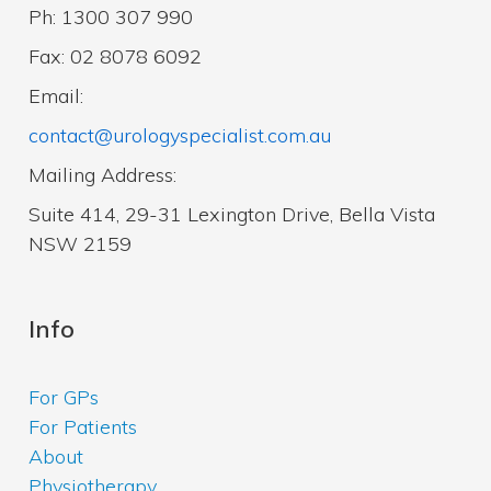
Ph: 1300 307 990
Fax: 02 8078 6092
Email:
contact@urologyspecialist.com.au
Mailing Address:
Suite 414, 29-31 Lexington Drive, Bella Vista
NSW 2159
Info
For GPs
For Patients
About
Physiotherapy