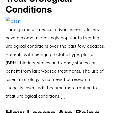
Conditions
Through major medical advancements, lasers
have become increasingly popular in treating
urological conditions over the past few decades.
Patients with benign prostatic hyperplasia
(BPH), bladder stones and kidney stones can
benefit from laser-based treatments. The use of
lasers in urology is not new, but research
suggests lasers will become more routine to
treat urological conditions […]
How Lasers Are Being