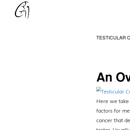
Skip
Skip
to
to
DR
primary
main
MOHAN
navigation
content
ARIANAYAGAM
TESTICULAR 
An Ov
Here we take l
factors for me
cancer that de
testes. Usually