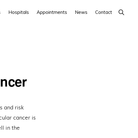
Show
s
Hospitals
Appointments
News
Contact
Search
ancer
s and risk
cular cancer is
l in the