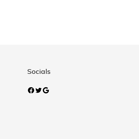
Socials
Facebook
Twitter
Google