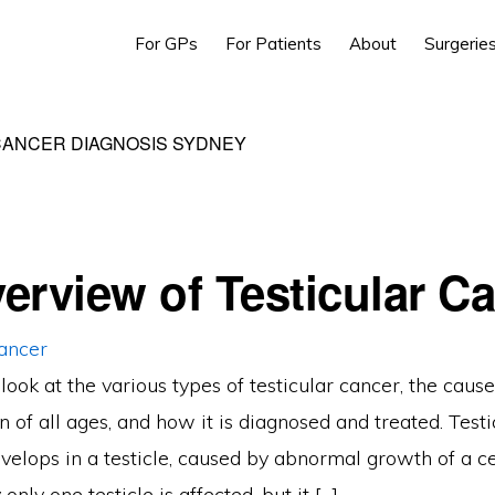
For GPs
For Patients
About
Surgerie
CANCER DIAGNOSIS SYDNEY
erview of Testicular C
ook at the various types of testicular cancer, the cause
n of all ages, and how it is diagnosed and treated. Testi
velops in a testicle, caused by abnormal growth of a cel
 only one testicle is affected, but it […]