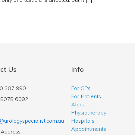
ct Us
Info
00 307 990
For GPs
For Patients
2 8078 6092
About
Physiotherapy
@urologyspecialist.com.au
Hospitals
Appointments
 Address: