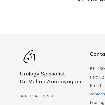
Conta
Ph: 13
Urology Specialist
Fax: 0
Dr. Mohan Arianayagam
Email:
contact
(ABN) 12 345 678 910
Mailing