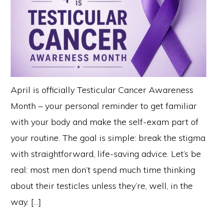
April is officially Testicular Cancer Awareness
Month – your personal reminder to get familiar
with your body and make the self-exam part of
your routine. The goal is simple: break the stigma
with straightforward, life-saving advice. Let’s be
real: most men don’t spend much time thinking
about their testicles unless they’re, well, in the
way. […]