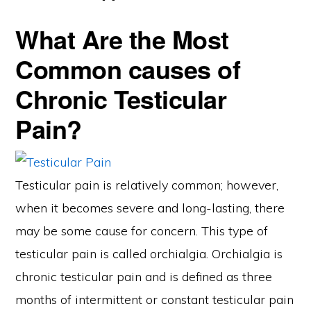
What Are the Most
Common causes of
Chronic Testicular
Pain?
Testicular pain is relatively common; however,
when it becomes severe and long-lasting, there
may be some cause for concern. This type of
testicular pain is called orchialgia. Orchialgia is
chronic testicular pain and is defined as three
months of intermittent or constant testicular pain