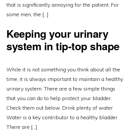
that is significantly annoying for the patient. For
some men, the […]
Keeping your urinary
system in tip-top shape
While it is not something you think about all the
time, it is always important to maintain a healthy
urinary system. There are a few simple things
that you can do to help protect your bladder.
Check them out below. Drink plenty of water
Water is a key contributor to a healthy bladder.
There are […]