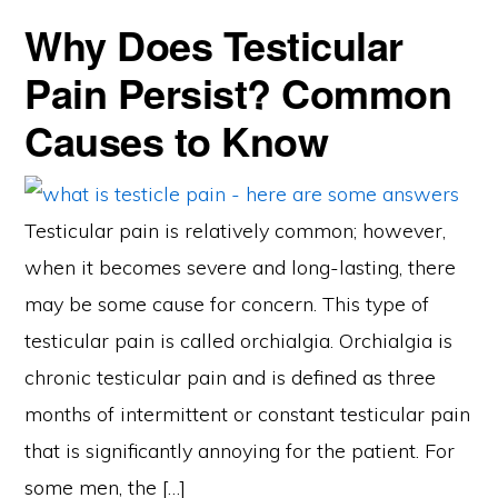
Why Does Testicular
Pain Persist? Common
Causes to Know
Testicular pain is relatively common; however,
when it becomes severe and long-lasting, there
may be some cause for concern. This type of
testicular pain is called orchialgia. Orchialgia is
chronic testicular pain and is defined as three
months of intermittent or constant testicular pain
that is significantly annoying for the patient. For
some men, the […]