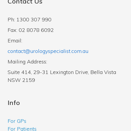
Contact Us
Ph: 1300 307 990
Fax: 02 8078 6092
Email:
contact@urologyspecialist.com.au
Mailing Address:
Suite 414, 29-31 Lexington Drive, Bella Vista
NSW 2159
Info
For GPs
For Patients