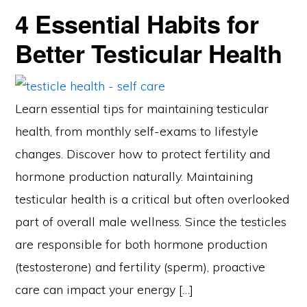
4 Essential Habits for
Better Testicular Health
Learn essential tips for maintaining testicular
health, from monthly self-exams to lifestyle
changes. Discover how to protect fertility and
hormone production naturally. Maintaining
testicular health is a critical but often overlooked
part of overall male wellness. Since the testicles
are responsible for both hormone production
(testosterone) and fertility (sperm), proactive
care can impact your energy […]