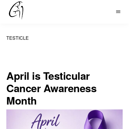
Skip
to
DR
main
MOHAN
content
ARIANAYAGAM
TESTICLE
April is Testicular
Cancer Awareness
Month