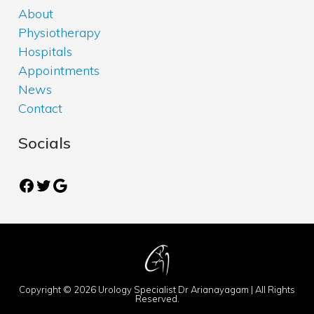
About
Physiotherapy
Hospitals
Appointments
News
Contact
Socials
Facebook
Twitter
Google
Copyright © 2026 Urology Specialist Dr Arianayagam | All Rights
Reserved.