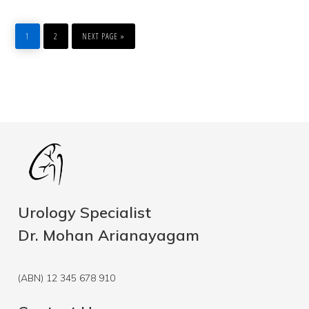
PAGE
PAGE
GO
TO
1
2
NEXT PAGE »
Urology Specialist
Dr. Mohan Arianayagam
(ABN) 12 345 678 910