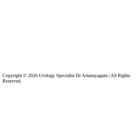
Copyright © 2026 Urology Specialist Dr Arianayagam | All Rights
Reserved.