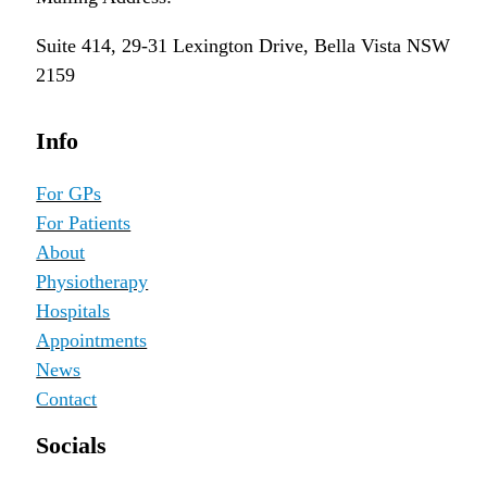
Suite 414, 29-31 Lexington Drive, Bella Vista NSW
2159
Info
For GPs
For Patients
About
Physiotherapy
Hospitals
Appointments
News
Contact
Socials