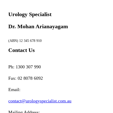
Urology Specialist
Dr. Mohan Arianayagam
(ABN) 12 345 678 910
Contact Us
Ph: 1300 307 990
Fax: 02 8078 6092
Email:
contact@urologyspecialist.com.au
Mailing Address: