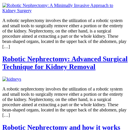
A robotic nephrectomy involves the utilization of a robotic system
and small tools to surgically remove either a portion or the entirety
of the kidney. Nephrectomy, on the other hand, is a surgical
procedure aimed at extracting a part or the whole kidney. These
bean-shaped organs, located in the upper back of the abdomen, play
[…]
Robotic Nephrectomy: Advanced Surgical
Technique for Kidney Removal
A robotic nephrectomy involves the utilization of a robotic system
and small tools to surgically remove either a portion or the entirety
of the kidney. Nephrectomy, on the other hand, is a surgical
procedure aimed at extracting a part or the whole kidney. These
bean-shaped organs, located in the upper back of the abdomen, play
[…]
Robotic Nephrectomy and how it works