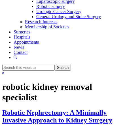
Laparoscopic surgery
Robotic surgery
Urologic Cancer Surgery
General Urology and Stone Surgery
Research Interests
Membership of Societies
Surgeries
Hospitals
Appointments
News
Contact
Show
Search
Search
this
Hide
website
Search
robotic kidney removal
specialist
Robotic Nephrectomy: A Minimally
Invasive Approach to Kidney Surgery