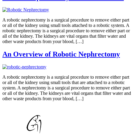
A robotic nephrectomy is a surgical procedure to remove either part
or all of the kidney using small tools attached to a robotic system. A
robotic nephrectomy is a surgical procedure to remove either part or
all of the kidney. The kidneys are vital organs that filter water and
other waste products from your blood, […]
An Overview of Robotic Nephrectomy
A robotic nephrectomy is a surgical procedure to remove either part
or all of the kidney using small tools that are attached to a robotic
system. A nephrectomy is a surgical procedure to remove either part
or all of the kidney. The kidneys are vital organs that filter water and
other waste products from your blood, […]