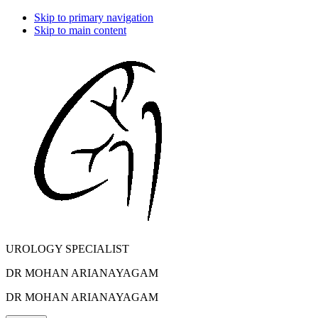
Skip to primary navigation
Skip to main content
UROLOGY SPECIALIST
DR MOHAN ARIANAYAGAM
DR MOHAN ARIANAYAGAM