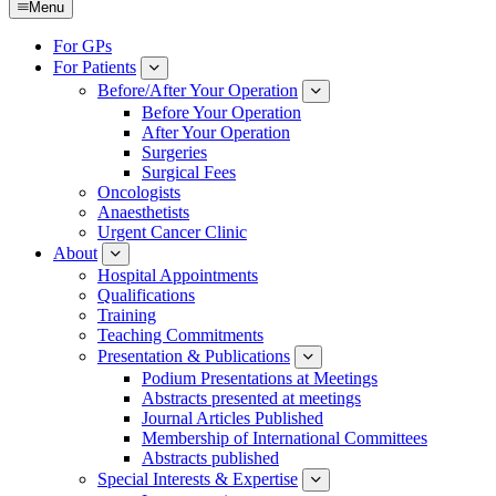
Menu
For GPs
For Patients
Submenu
Before/After Your Operation
Submenu
Before Your Operation
After Your Operation
Surgeries
Surgical Fees
Oncologists
Anaesthetists
Urgent Cancer Clinic
About
Submenu
Hospital Appointments
Qualifications
Training
Teaching Commitments
Presentation & Publications
Submenu
Podium Presentations at Meetings
Abstracts presented at meetings
Journal Articles Published
Membership of International Committees
Abstracts published
Special Interests & Expertise
Submenu