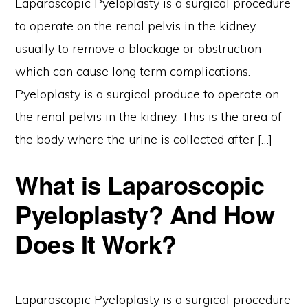
Laparoscopic Pyeloplasty is a surgical procedure
to operate on the renal pelvis in the kidney,
usually to remove a blockage or obstruction
which can cause long term complications.
Pyeloplasty is a surgical produce to operate on
the renal pelvis in the kidney. This is the area of
the body where the urine is collected after […]
What is Laparoscopic
Pyeloplasty? And How
Does It Work?
Laparoscopic Pyeloplasty is a surgical procedure