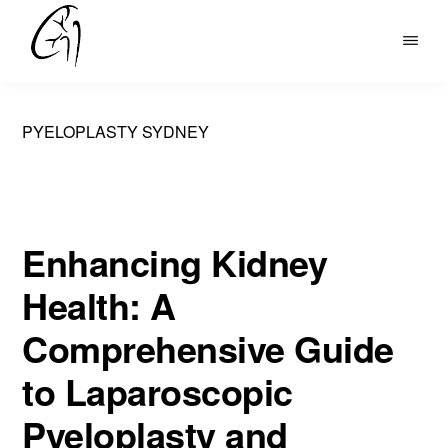
Skip
to
DR
main
MOHAN
content
ARIANAYAGAM
PYELOPLASTY SYDNEY
Enhancing Kidney
Health: A
Comprehensive Guide
to Laparoscopic
Pyeloplasty and