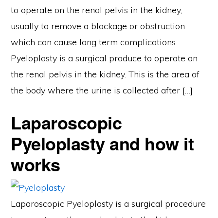
to operate on the renal pelvis in the kidney,
usually to remove a blockage or obstruction
which can cause long term complications.
Pyeloplasty is a surgical produce to operate on
the renal pelvis in the kidney. This is the area of
the body where the urine is collected after […]
Laparoscopic
Pyeloplasty and how it
works
Laparoscopic Pyeloplasty is a surgical procedure