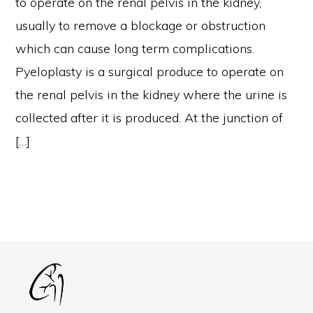
to operate on the renal pelvis in the kidney,
usually to remove a blockage or obstruction
which can cause long term complications.
Pyeloplasty is a surgical produce to operate on
the renal pelvis in the kidney where the urine is
collected after it is produced. At the junction of
[…]