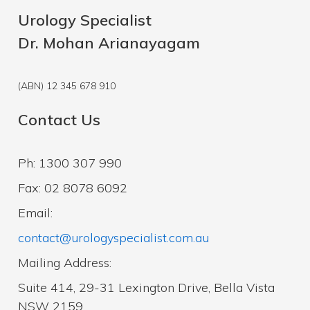
Urology Specialist
Dr. Mohan Arianayagam
(ABN) 12 345 678 910
Contact Us
Ph: 1300 307 990
Fax: 02 8078 6092
Email:
contact@urologyspecialist.com.au
Mailing Address:
Suite 414, 29-31 Lexington Drive, Bella Vista
NSW 2159