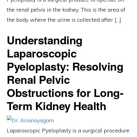
the renal pelvis in the kidney. This is the area of
the body where the urine is collected after […]
Understanding
Laparoscopic
Pyeloplasty: Resolving
Renal Pelvic
Obstructions for Long-
Term Kidney Health
Laparoscopic Pyeloplasty is a surgical procedure