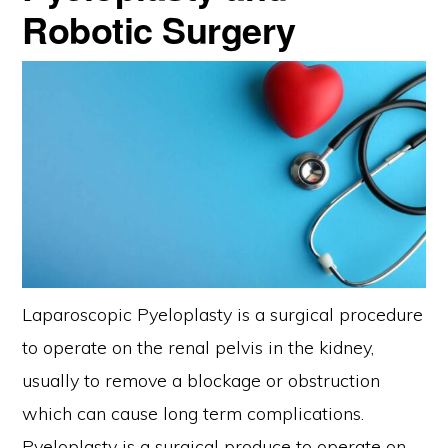
Robotic Surgery
Laparoscopic Pyeloplasty is a surgical procedure
to operate on the renal pelvis in the kidney,
usually to remove a blockage or obstruction
which can cause long term complications.
Pyeloplasty is a surgical produce to operate on