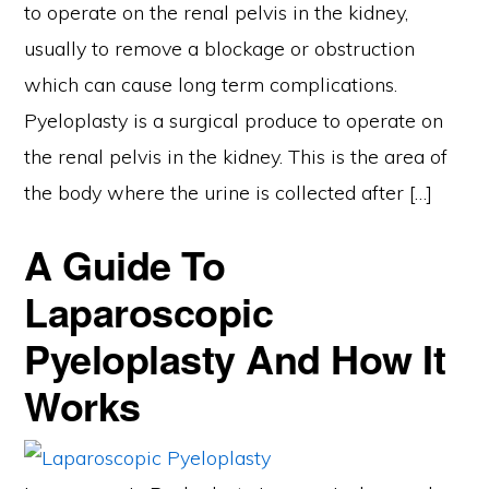
to operate on the renal pelvis in the kidney,
usually to remove a blockage or obstruction
which can cause long term complications.
Pyeloplasty is a surgical produce to operate on
the renal pelvis in the kidney. This is the area of
the body where the urine is collected after […]
A Guide To
Laparoscopic
Pyeloplasty And How It
Works