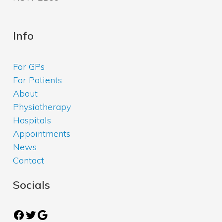
Info
For GPs
For Patients
About
Physiotherapy
Hospitals
Appointments
News
Contact
Socials
Facebook
Twitter
Google