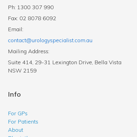
Ph: 1300 307 990
Fax: 02 8078 6092
Email:
contact@urologyspecialist.com.au
Mailing Address:
Suite 414, 29-31 Lexington Drive, Bella Vista
NSW 2159
Info
For GPs
For Patients
About