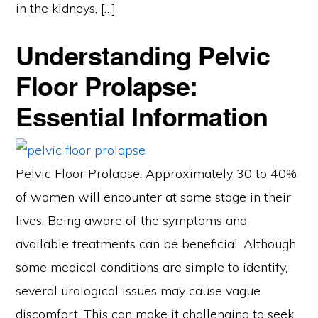
in the kidneys, […]
Understanding Pelvic
Floor Prolapse:
Essential Information
Pelvic Floor Prolapse: Approximately 30 to 40%
of women will encounter at some stage in their
lives. Being aware of the symptoms and
available treatments can be beneficial. Although
some medical conditions are simple to identify,
several urological issues may cause vague
discomfort. This can make it challenging to seek