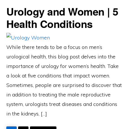
Urology and Women | 5
Health Conditions
While there tends to be a focus on men’s
urological health, this blog post delves into the
importance of urology for women’s health. Take
a look at five conditions that impact women.
Sometimes, people are surprised to discover that
in addition to treating the male reproductive
system, urologists treat diseases and conditions
in the kidneys, […]
PAGE
PAGE
GO