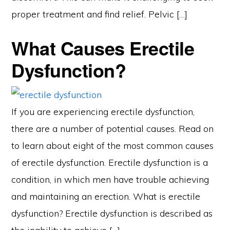
proper treatment and find relief. Pelvic […]
What Causes Erectile
Dysfunction?
If you are experiencing erectile dysfunction,
there are a number of potential causes. Read on
to learn about eight of the most common causes
of erectile dysfunction. Erectile dysfunction is a
condition, in which men have trouble achieving
and maintaining an erection. What is erectile
dysfunction? Erectile dysfunction is described as