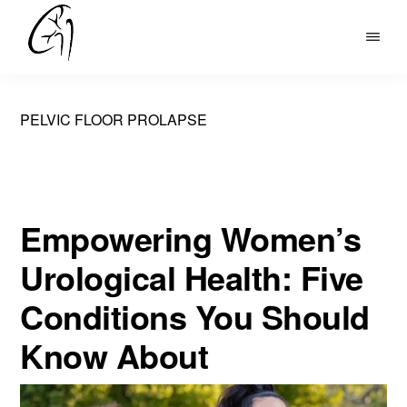
Skip
to
DR
main
MOHAN
content
ARIANAYAGAM
PELVIC FLOOR PROLAPSE
Empowering Women’s
Urological Health: Five
Conditions You Should
Know About