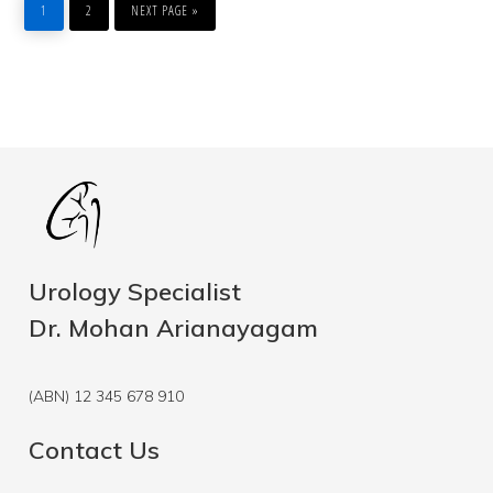
TO
1
2
NEXT PAGE »
Urology Specialist
Dr. Mohan Arianayagam
(ABN) 12 345 678 910
Contact Us