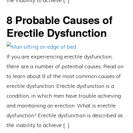
the inability to achieve […]
8 Probable Causes of
Erectile Dysfunction
If you are experiencing erectile dysfunction,
there are a number of potential causes. Read on
to learn about 8 of the most common causes of
erectile dysfunction. Erectile dysfunction is a
condition, in which men have trouble achieving
and maintaining an erection. What is erectile
dysfunction? Erectile dysfunction is described as
the inability to achieve […]