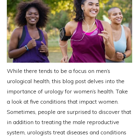
While there tends to be a focus on men’s
urological health, this blog post delves into the
importance of urology for women’s health. Take
a look at five conditions that impact women.
Sometimes, people are surprised to discover that
in addition to treating the male reproductive
system, urologists treat diseases and conditions