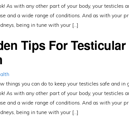
ook! As with any other part of your body, your testicles 
ease and a wide range of conditions. And as with your pr
dneys, being in tune with your […]
den Tips For Testicular
h
w things you can do to keep your testicles safe and in 
ook! As with any other part of your body, your testicles 
ease and a wide range of conditions. And as with your pr
dneys, being in tune with your […]