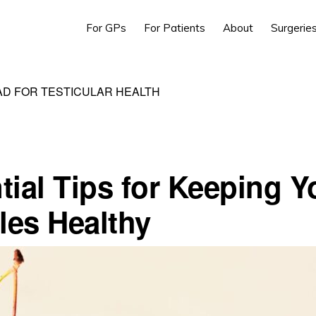
For GPs
For Patients
About
Surgerie
AD FOR TESTICULAR HEALTH
tial Tips for Keeping Y
cles Healthy