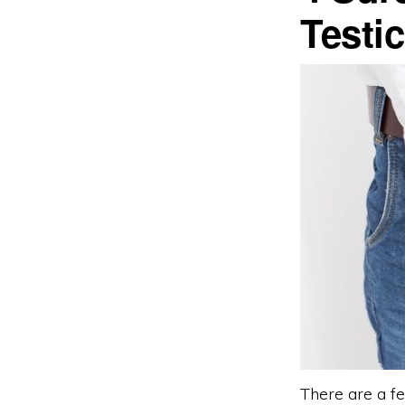
Testic
There are a fe