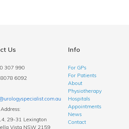
ct Us
Info
00 307 990
For GPs
For Patients
2 8078 6092
About
Physiotherapy
@urologyspecialist.com.au
Hospitals
Appointments
 Address:
News
14, 29-31 Lexington
Contact
Bella Vista NSW 2159