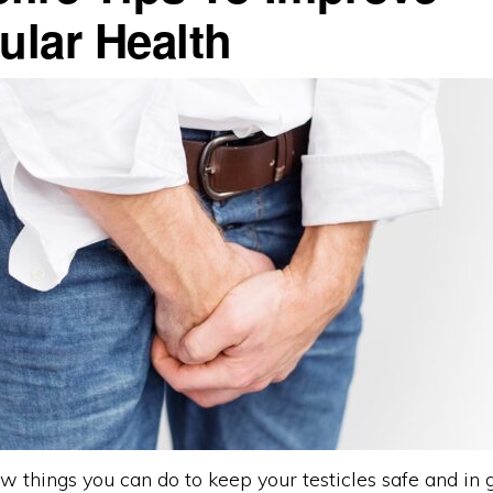
ular Health
w things you can do to keep your testicles safe and in 