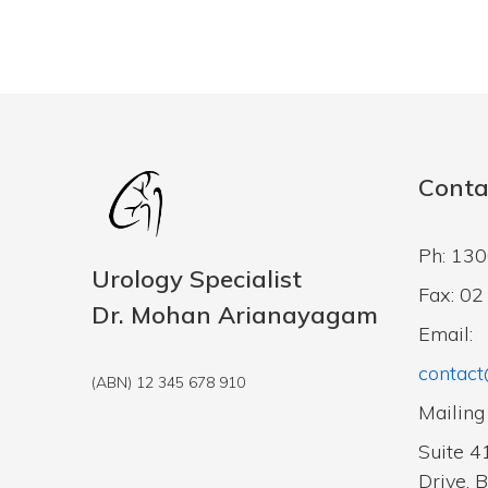
Conta
Ph: 13
Urology Specialist
Fax: 0
Dr. Mohan Arianayagam
Email:
contact
(ABN) 12 345 678 910
Mailing
Suite 4
Drive, 