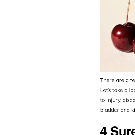
There are a fe
Let’s take a l
to injury, dis
bladder and ki
4 Sur