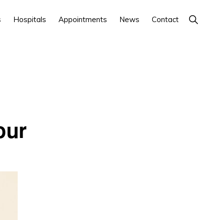
Show
s
Hospitals
Appointments
News
Contact
Search
our