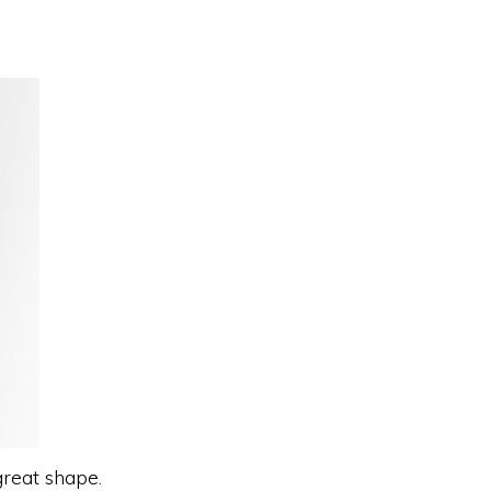
great shape.