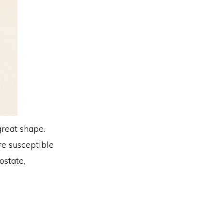
great shape.
are susceptible
ostate,