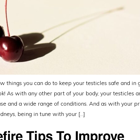
w things you can do to keep your testicles safe and in 
ook! As with any other part of your body, your testicles 
ease and a wide range of conditions. And as with your pr
dneys, being in tune with your […]
efire Tips To Improve