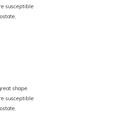
are susceptible
ostate,
great shape.
are susceptible
ostate,