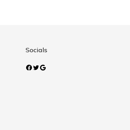
Socials
Facebook
Twitter
Google