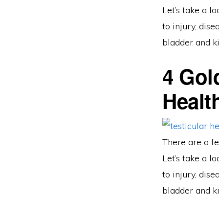
Let’s take a l
to injury, dis
bladder and ki
4 Gol
Healt
There are a fe
Let’s take a l
to injury, dis
bladder and ki