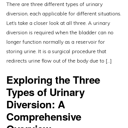
There are three different types of urinary
diversion, each applicable for different situations.
Let’s take a closer look at all three. A urinary
diversion is required when the bladder can no
longer function normally as a reservoir for
storing urine. It is a surgical procedure that
redirects urine flow out of the body due to […]
Exploring the Three
Types of Urinary
Diversion: A
Comprehensive