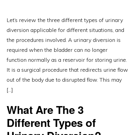
Let’s review the three different types of urinary
diversion applicable for different situations, and
the procedures involved. A urinary diversion is
required when the bladder can no longer
function normally as a reservoir for storing urine.
It is a surgical procedure that redirects urine flow
out of the body due to disrupted flow. This may
[…]
What Are The 3
Different Types of