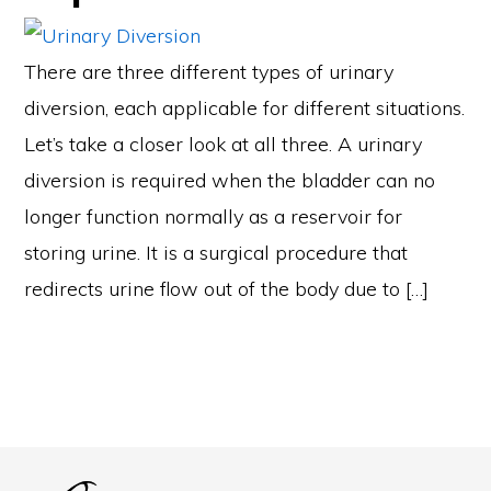
There are three different types of urinary
diversion, each applicable for different situations.
Let’s take a closer look at all three. A urinary
diversion is required when the bladder can no
longer function normally as a reservoir for
storing urine. It is a surgical procedure that
redirects urine flow out of the body due to […]