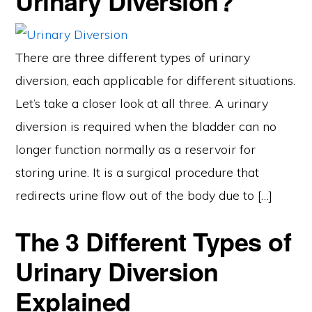
Urinary Diversion?
There are three different types of urinary
diversion, each applicable for different situations.
Let’s take a closer look at all three. A urinary
diversion is required when the bladder can no
longer function normally as a reservoir for
storing urine. It is a surgical procedure that
redirects urine flow out of the body due to […]
The 3 Different Types of
Urinary Diversion
Explained