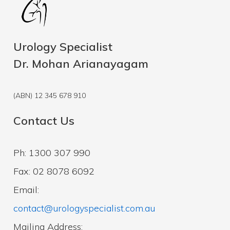
Urology Specialist
Dr. Mohan Arianayagam
(ABN) 12 345 678 910
Contact Us
Ph: 1300 307 990
Fax: 02 8078 6092
Email:
contact@urologyspecialist.com.au
Mailing Address: