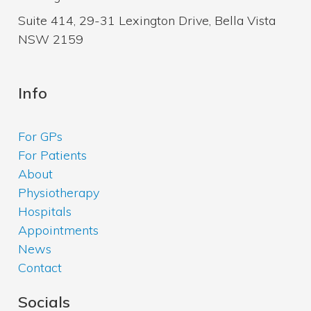
Suite 414, 29-31 Lexington Drive, Bella Vista
NSW 2159
Info
For GPs
For Patients
About
Physiotherapy
Hospitals
Appointments
News
Contact
Socials