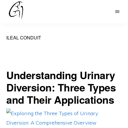
Skip
to
DR
main
MOHAN
content
ARIANAYAGAM
ILEAL CONDUIT
Understanding Urinary
Diversion: Three Types
and Their Applications