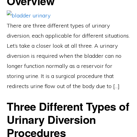
Overview
There are three different types of urinary
diversion, each applicable for different situations.
Let’s take a closer look at all three. A urinary
diversion is required when the bladder can no
longer function normally as a reservoir for
storing urine. It is a surgical procedure that
redirects urine flow out of the body due to […]
Three Different Types of
Urinary Diversion
Procedures