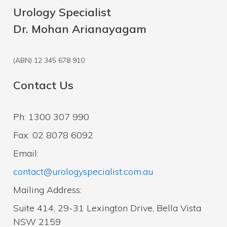
Urology Specialist
Dr. Mohan Arianayagam
(ABN) 12 345 678 910
Contact Us
Ph: 1300 307 990
Fax: 02 8078 6092
Email:
contact@urologyspecialist.com.au
Mailing Address:
Suite 414, 29-31 Lexington Drive, Bella Vista
NSW 2159