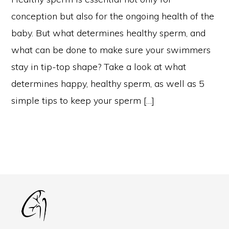
conception but also for the ongoing health of the
baby. But what determines healthy sperm, and
what can be done to make sure your swimmers
stay in tip-top shape? Take a look at what
determines happy, healthy sperm, as well as 5
simple tips to keep your sperm […]