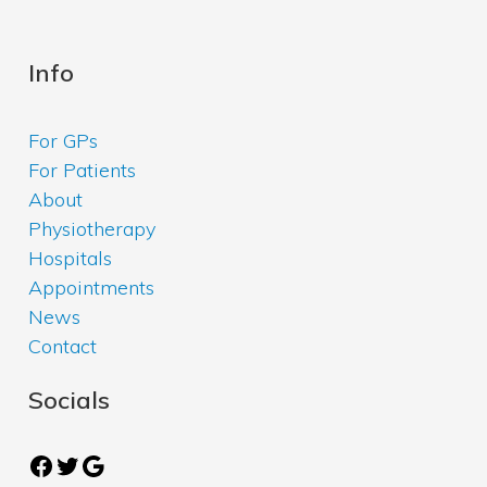
Info
For GPs
For Patients
About
Physiotherapy
Hospitals
Appointments
News
Contact
Socials
Facebook
Twitter
Google