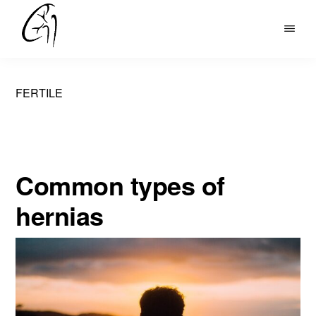
Skip
to
DR
main
MOHAN
content
ARIANAYAGAM
FERTILE
Common types of
hernias