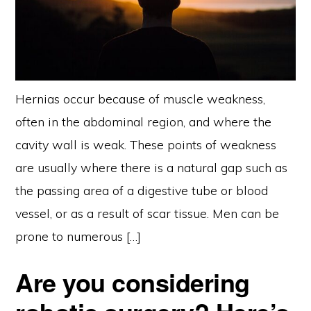
Hernias occur because of muscle weakness,
often in the abdominal region, and where the
cavity wall is weak. These points of weakness
are usually where there is a natural gap such as
the passing area of a digestive tube or blood
vessel, or as a result of scar tissue. Men can be
prone to numerous […]
Are you considering