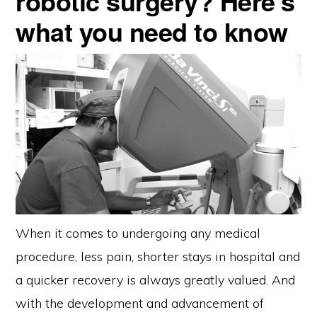
robotic surgery? Here’s
what you need to know
When it comes to undergoing any medical
procedure, less pain, shorter stays in hospital and
a quicker recovery is always greatly valued. And
with the development and advancement of