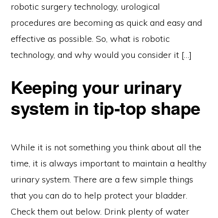
robotic surgery technology, urological
procedures are becoming as quick and easy and
effective as possible. So, what is robotic
technology, and why would you consider it […]
Keeping your urinary
system in tip-top shape
While it is not something you think about all the
time, it is always important to maintain a healthy
urinary system. There are a few simple things
that you can do to help protect your bladder.
Check them out below. Drink plenty of water