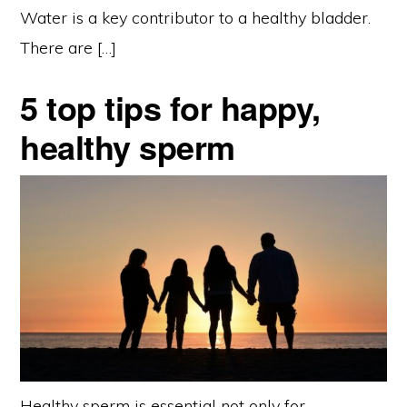
Water is a key contributor to a healthy bladder.
There are […]
5 top tips for happy,
healthy sperm
Healthy sperm is essential not only for