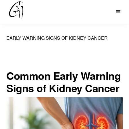
Skip
to
DR
main
MOHAN
content
ARIANAYAGAM
EARLY WARNING SIGNS OF KIDNEY CANCER
Common Early Warning
Signs of Kidney Cancer