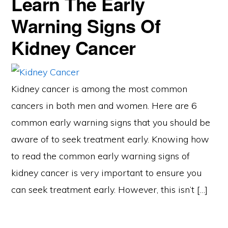
Learn The Early
Warning Signs Of
Kidney Cancer
Kidney cancer is among the most common
cancers in both men and women. Here are 6
common early warning signs that you should be
aware of to seek treatment early. Knowing how
to read the common early warning signs of
kidney cancer is very important to ensure you
can seek treatment early. However, this isn’t […]