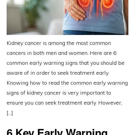
Kidney cancer is among the most common
cancers in both men and women. Here are 6
common early warning signs that you should be
aware of in order to seek treatment early.
Knowing how to read the common early warning
signs of kidney cancer is very important to
ensure you can seek treatment early. However,
[…]
6 Key Early Warning