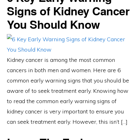
Signs of Kidney Cancer
You Should Know
Kidney cancer is among the most common
cancers in both men and women. Here are 6
common early warning signs that you should be
aware of to seek treatment early. Knowing how
to read the common early warning signs of
kidney cancer is very important to ensure you
can seek treatment early. However, this isn’t […]