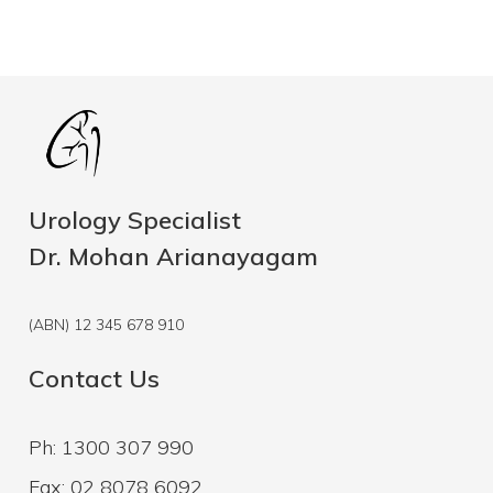
Urology Specialist
Dr. Mohan Arianayagam
(ABN) 12 345 678 910
Contact Us
Ph: 1300 307 990
Fax: 02 8078 6092