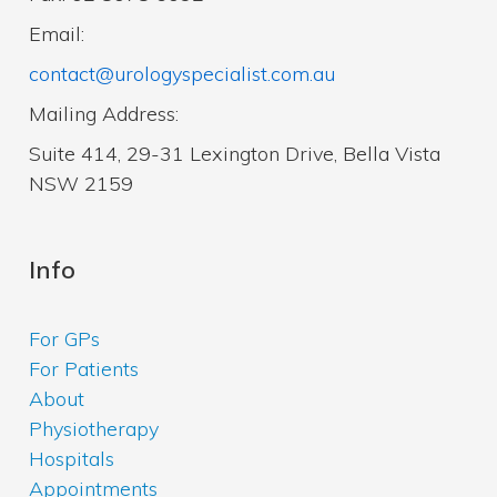
Email:
contact@urologyspecialist.com.au
Mailing Address:
Suite 414, 29-31 Lexington Drive, Bella Vista
NSW 2159
Info
For GPs
For Patients
About
Physiotherapy
Hospitals
Appointments