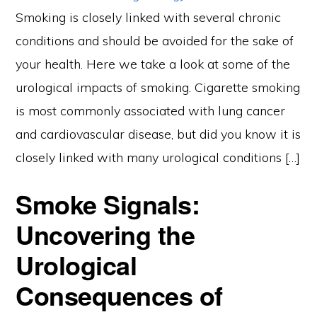
Smoking is closely linked with several chronic
conditions and should be avoided for the sake of
your health. Here we take a look at some of the
urological impacts of smoking. Cigarette smoking
is most commonly associated with lung cancer
and cardiovascular disease, but did you know it is
closely linked with many urological conditions […]
Smoke Signals:
Uncovering the
Urological
Consequences of