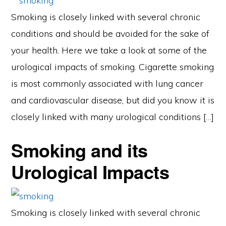
Smoking is closely linked with several chronic
conditions and should be avoided for the sake of
your health. Here we take a look at some of the
urological impacts of smoking. Cigarette smoking
is most commonly associated with lung cancer
and cardiovascular disease, but did you know it is
closely linked with many urological conditions […]
Smoking and its
Urological Impacts
Smoking is closely linked with several chronic