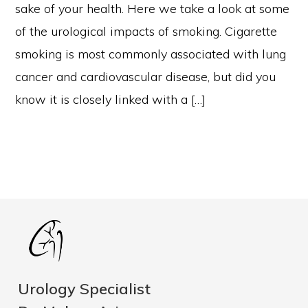
sake of your health. Here we take a look at some
of the urological impacts of smoking. Cigarette
smoking is most commonly associated with lung
cancer and cardiovascular disease, but did you
know it is closely linked with a […]
Urology Specialist