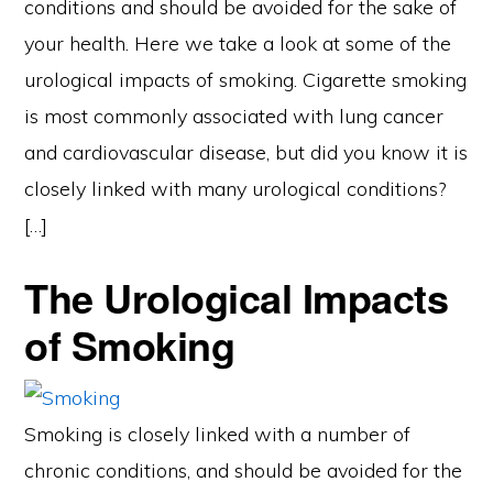
conditions and should be avoided for the sake of
your health. Here we take a look at some of the
urological impacts of smoking. Cigarette smoking
is most commonly associated with lung cancer
and cardiovascular disease, but did you know it is
closely linked with many urological conditions?
[…]
The Urological Impacts
of Smoking
Smoking is closely linked with a number of
chronic conditions, and should be avoided for the