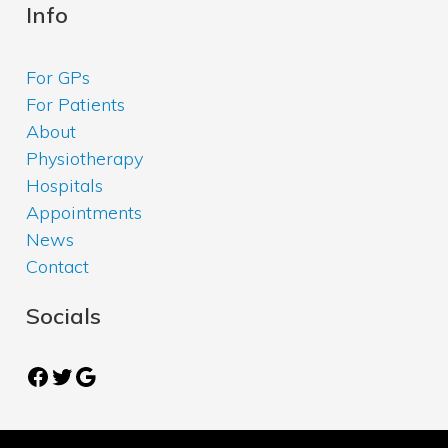
Info
For GPs
For Patients
About
Physiotherapy
Hospitals
Appointments
News
Contact
Socials
Facebook
Twitter
Google