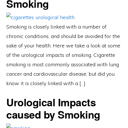
Smoking
Smoking is closely linked with a number of
chronic conditions, and should be avoided for the
sake of your health. Here we take a look at some
of the urological impacts of smoking. Cigarette
smoking is most commonly associated with lung
cancer and cardiovascular disease, but did you
know it is closely linked with a […]
Urological Impacts
caused by Smoking