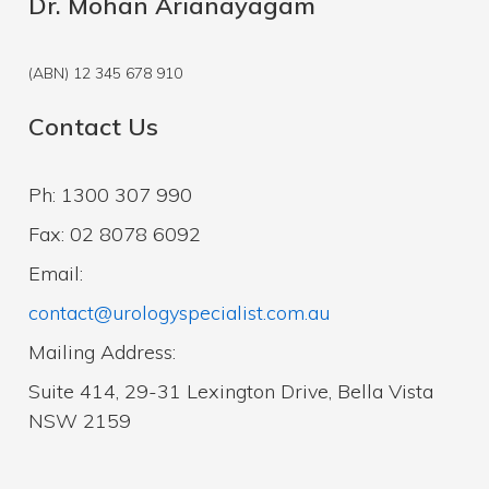
Dr. Mohan Arianayagam
(ABN) 12 345 678 910
Contact Us
Ph: 1300 307 990
Fax: 02 8078 6092
Email:
contact@urologyspecialist.com.au
Mailing Address:
Suite 414, 29-31 Lexington Drive, Bella Vista
NSW 2159