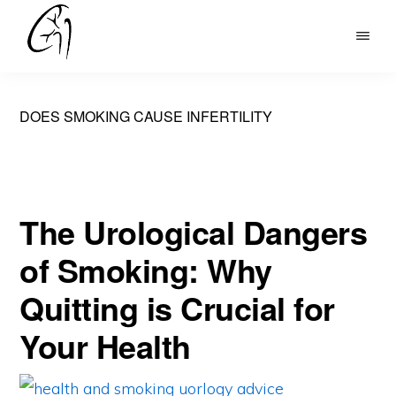
Skip
to
DR
main
MOHAN
content
ARIANAYAGAM
DOES SMOKING CAUSE INFERTILITY
The Urological Dangers
of Smoking: Why
Quitting is Crucial for
Your Health