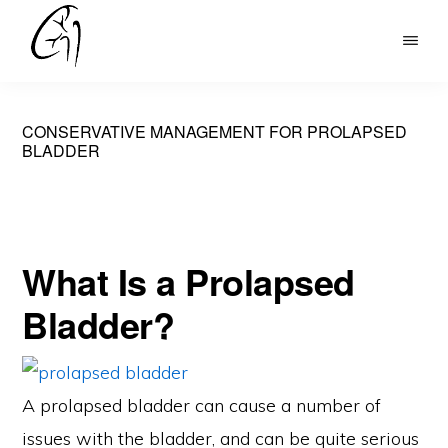
Skip
to
DR
main
MOHAN
content
ARIANAYAGAM
CONSERVATIVE MANAGEMENT FOR PROLAPSED
BLADDER
What Is a Prolapsed
Bladder?
A prolapsed bladder can cause a number of
issues with the bladder, and can be quite serious