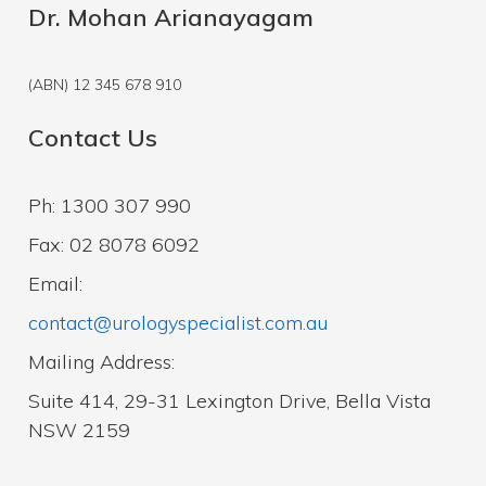
Dr. Mohan Arianayagam
(ABN) 12 345 678 910
Contact Us
Ph: 1300 307 990
Fax: 02 8078 6092
Email:
contact@urologyspecialist.com.au
Mailing Address:
Suite 414, 29-31 Lexington Drive, Bella Vista
NSW 2159