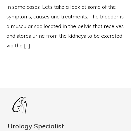
in some cases. Let’s take a look at some of the
symptoms, causes and treatments. The bladder is
a muscular sac located in the pelvis that receives
and stores urine from the kidneys to be excreted
via the […]
Urology Specialist