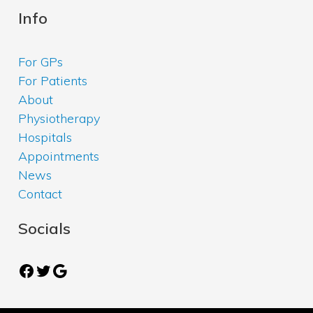
Info
For GPs
For Patients
About
Physiotherapy
Hospitals
Appointments
News
Contact
Socials
Facebook
Twitter
Google