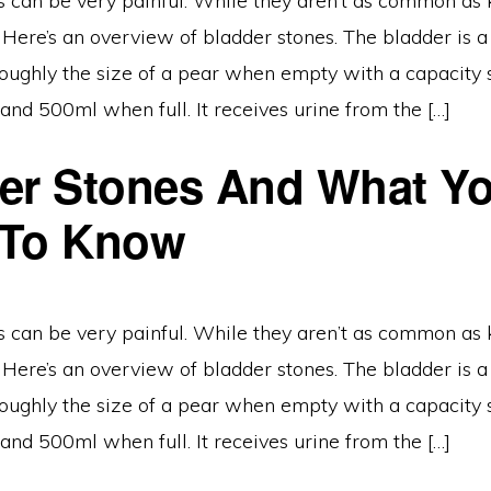
s can be very painful. While they aren’t as common as 
 Here’s an overview of bladder stones. The bladder is 
, roughly the size of a pear when empty with a capaci
nd 500ml when full. It receives urine from the […]
er Stones And What Y
 To Know
s can be very painful. While they aren’t as common as 
 Here’s an overview of bladder stones. The bladder is 
, roughly the size of a pear when empty with a capaci
nd 500ml when full. It receives urine from the […]