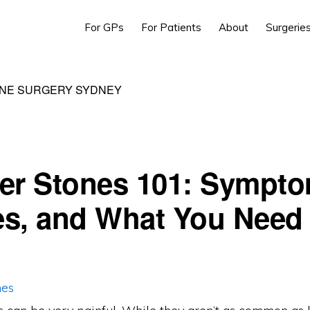
For GPs
For Patients
About
Surgerie
NE SURGERY SYDNEY
er Stones 101: Sympto
s, and What You Need 