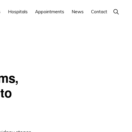
Show
s
Hospitals
Appointments
News
Contact
Search
ms,
to