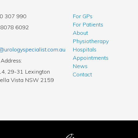
00 307 990
For GPs
For Patients
2 8078 6092
About
Physiotherapy
@urologyspecialist.com.au
Hospitals
Appointments
 Address:
News
14, 29-31 Lexington
Contact
Bella Vista NSW 2159