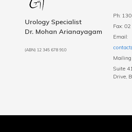
Ph: 13
Urology Specialist
Fax: 0
Dr. Mohan Arianayagam
Email:
contact
(ABN) 12 345 678 910
Mailing
Suite 4
Drive, 