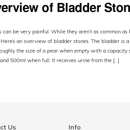
erview of Bladder Sto
s can be very painful. While they aren’t as common as 
 Here’s an overview of bladder stones. The bladder is 
, roughly the size of a pear when empty with a capaci
nd 500ml when full. It receives urine from the […]
ct Us
Info