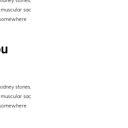
kidney stones,
a muscular sac
ty somewhere
ou
kidney stones,
a muscular sac
ty somewhere