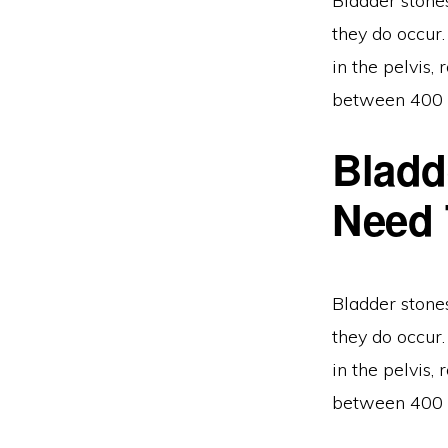
Bladder stone
they do occur.
in the pelvis
between 400 a
Bladd
Need
Bladder stone
they do occur.
in the pelvis
between 400 a