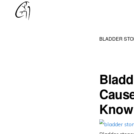
Skip
Skip
to
to
DR
primary
main
MOHAN
navigation
content
ARIANAYAGAM
BLADDER STO
Bladd
Cause
Know