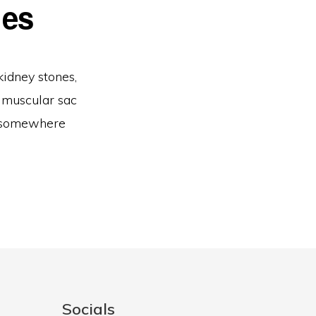
nes
kidney stones,
a muscular sac
ty somewhere
Socials