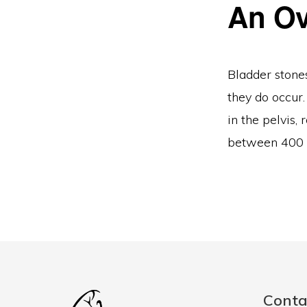
An Ov
Bladder stone
they do occur.
in the pelvis
between 400 a
Conta