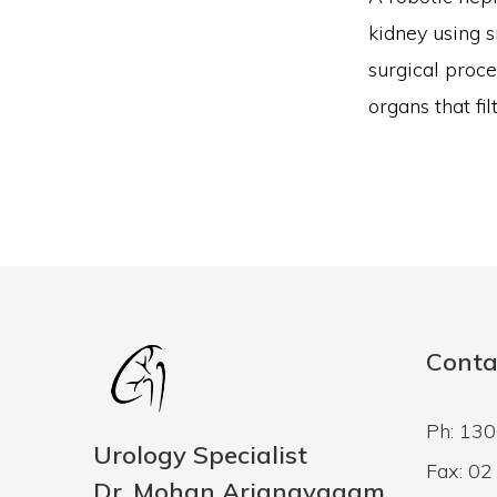
kidney using s
surgical proce
organs that fi
Conta
Ph: 13
Urology Specialist
Fax: 0
Dr. Mohan Arianayagam