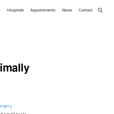
Show
s
Hospitals
Appointments
News
Contact
Search
imally