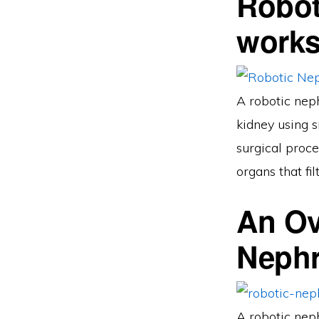
Robot
work
A robotic neph
kidney using s
surgical proce
organs that fi
An Ov
Neph
A robotic neph