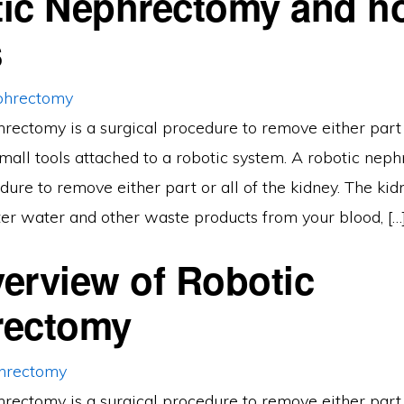
ic Nephrectomy and ho
s
rectomy is a surgical procedure to remove either part o
mall tools attached to a robotic system. A robotic neph
dure to remove either part or all of the kidney. The kidn
lter water and other waste products from your blood, […
erview of Robotic
rectomy
rectomy is a surgical procedure to remove either part o