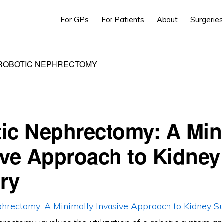
For GPs
For Patients
About
Surgerie
 ROBOTIC NEPHRECTOMY
ic Nephrectomy: A Min
ive Approach to Kidney
ry