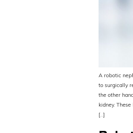
A robotic neph
to surgically 
the other hand
kidney. These
[…]