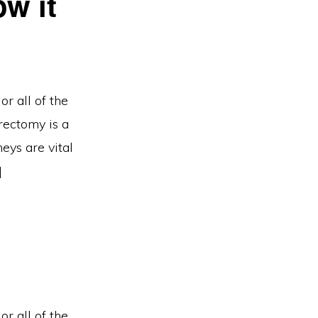
w it
r all of the
rectomy is a
eys are vital
]
r all of the