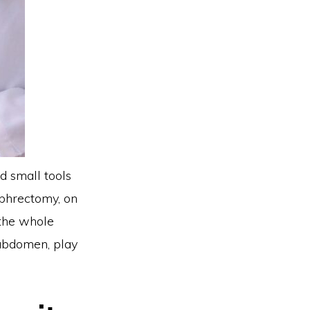
d small tools
ephrectomy, on
 the whole
 abdomen, play