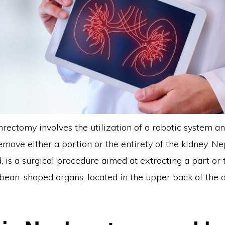
rectomy involves the utilization of a robotic system an
remove either a portion or the entirety of the kidney. N
, is a surgical procedure aimed at extracting a part or
 bean-shaped organs, located in the upper back of the