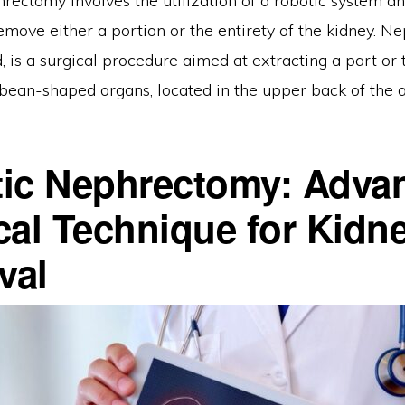
rectomy involves the utilization of a robotic system an
remove either a portion or the entirety of the kidney. N
, is a surgical procedure aimed at extracting a part or
 bean-shaped organs, located in the upper back of the
ic Nephrectomy: Adva
cal Technique for Kidn
val