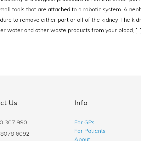
mall tools that are attached to a robotic system. A nep
dure to remove either part or all of the kidney. The kidn
lter water and other waste products from your blood, […
ct Us
Info
00 307 990
For GPs
For Patients
2 8078 6092
About