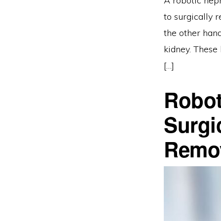
A robotic neph
to surgically 
the other hand
kidney. These
[…]
Robot
Surgi
Remo