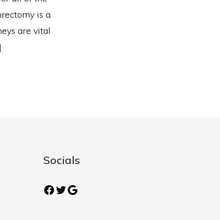
hrectomy is a
eys are vital
]
Socials
Facebook
Twitter
Google