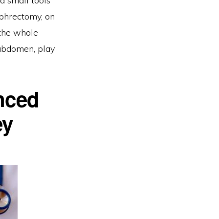
d small tools
ephrectomy, on
 the whole
 abdomen, play
nced
ey