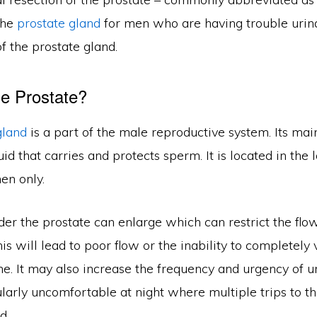
the
prostate gland
for men who are having trouble urina
f the prostate gland.
e Prostate?
gland
is a part of the male reproductive system. Its main
uid that carries and protects sperm. It is located in the
en only.
er the prostate can enlarge which can restrict the flow
his will lead to poor flow or the inability to completely 
ne. It may also increase the frequency and urgency of ur
ularly uncomfortable at night where multiple trips to 
d.