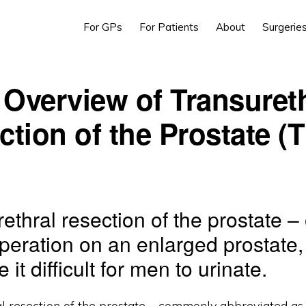
For GPs
For Patients
About
Surgerie
Overview of Transuret
ction of the Prostate (
rethral resection of the prostate 
operation on an enlarged prostate
it difficult for men to urinate.
al resection of the prostate – commonly abbreviated as