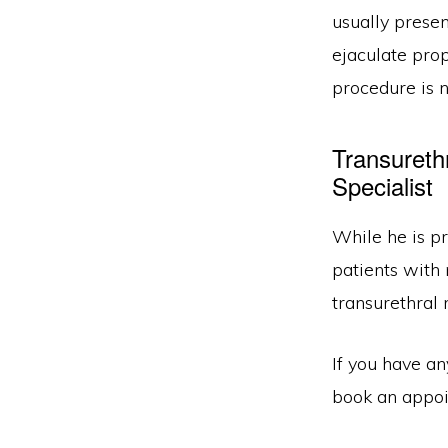
usually presen
ejaculate prop
procedure is 
Transureth
Specialist
While he is pr
patients with
transurethral 
If you have a
book an appoin