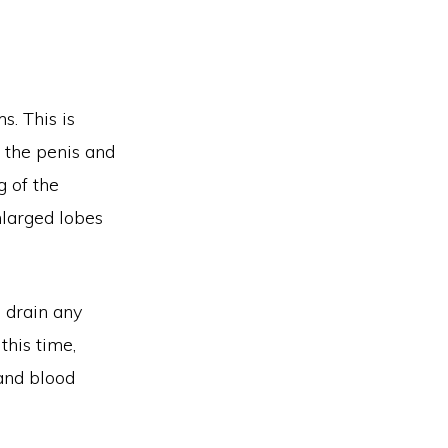
. This is
f the penis and
g of the
nlarged lobes
o drain any
this time,
 and blood