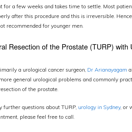
t for a few weeks and takes time to settle. Most patient
erly after this procedure and this is irreversible. Hence
not recommended for younger men.
ral Resection of the Prostate (TURP) with 
imarily a urological cancer surgeon,
Dr Arianayagam
a
 more general urological problems and commonly pract
resection of the prostate.
ny further questions about TURP,
urology in Sydney
, or 
tment, please feel free to call.