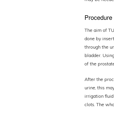
Procedure
The aim of TU
done by insert
through the ur
bladder. Using
of the prostate
After the proc
urine, this ma
irrigation flu
clots. The wh