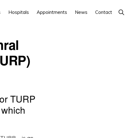
Show
s
Hospitals
Appointments
News
Contact
Search
hral
TURP)
– or TURP
, which
 TURP – is an