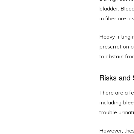
bladder. Bloo
in fiber are a
Heavy lifting 
prescription p
to abstain fro
Risks and 
There are a f
including blee
trouble urinat
However, these