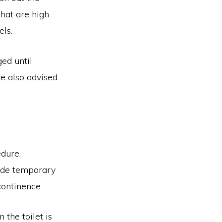
hat are high
els.
ged until
re also advised
edure,
clude temporary
continence.
 the toilet is