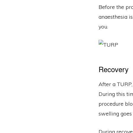
Before the pro
anaesthesia is
you.
Recovery
After a TURP, 
During this ti
procedure bloc
swelling goes
During recover