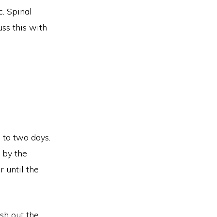
c. Spinal
uss this with
e to two days.
 by the
r until the
ush out the