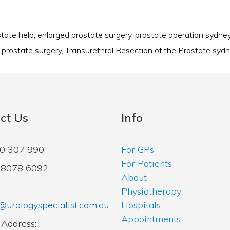
state help
,
enlarged prostate surgery
,
prostate operation sydne
,
prostate surgery
,
Transurethral Resection of the Prostate syd
ct Us
Info
00 307 990
For GPs
For Patients
2 8078 6092
About
Physiotherapy
@urologyspecialist.com.au
Hospitals
Appointments
 Address: