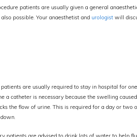
cedure patients are usually given a general anaestheti
 also possible. Your anaesthetist and
urologist
will disc
patients are usually required to stay in hospital for on
me a catheter is necessary because the swelling caused
ks the flow of urine. This is required for a day or two o
 down.
y patients are advised to drink lots of water to help fl