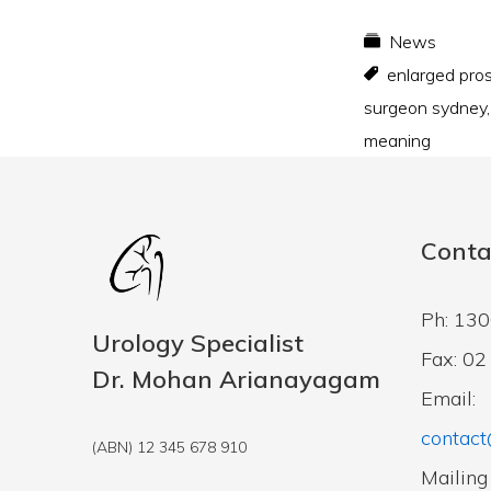
News
enlarged pro
surgeon sydney
meaning
Conta
Ph: 13
Urology Specialist
Fax: 0
Dr. Mohan Arianayagam
Email:
contact
(ABN) 12 345 678 910
Mailing