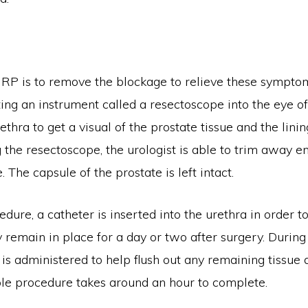
RP is to remove the blockage to relieve these symptoms
ing an instrument called a resectoscope into the eye o
ethra to get a visual of the prostate tissue and the linin
 the resectoscope, the urologist is able to trim away e
. The capsule of the prostate is left intact.
edure, a catheter is inserted into the urethra in order t
y remain in place for a day or two after surgery. During 
id is administered to help flush out any remaining tissue
ole procedure takes around an hour to complete.