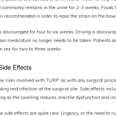
d commonly remains in the urine for 2-3 weeks. Foods t
lso recommended in order to ease the strain on the bow
is discouraged for four to six weeks. Driving is discoura
ain medication no longer needs to be taken. Patients a
m sex for two to three weeks.
Side Effects
ew risks involved with TURP, as with any surgical proc
ding and infection at the surgical site. Side effects in
ing as the swelling reduces, erectile dysfunction and in
 side effects are quite rare. Urgency, or the need to run