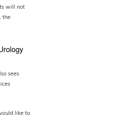
s will not
, the
Urology
lso sees
ices
would like to