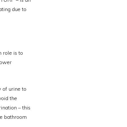
ting due to
 role is to
 lower
 of urine to
void the
ination – this
the bathroom