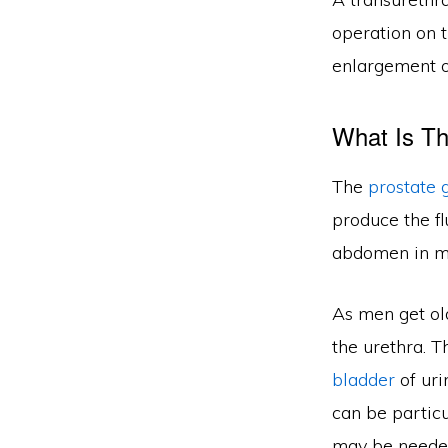
operation on 
enlargement o
What Is Th
The
prostate 
produce the fl
abdomen in m
As men get old
the urethra. T
bladder
of uri
can be partic
may be neede