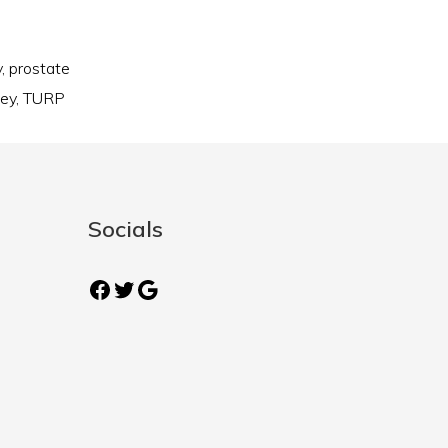
y
,
prostate
ney
,
TURP
Socials
Facebook
Twitter
Google