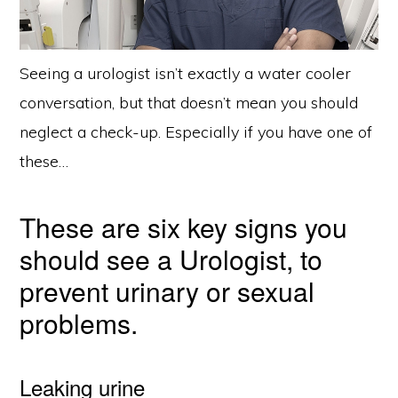
Seeing a urologist isn’t exactly a water cooler
conversation, but that doesn’t mean you should
neglect a check-up. Especially if you have one of
these…
These are six key signs you
should see a Urologist, to
prevent urinary or sexual
problems.
Leaking urine