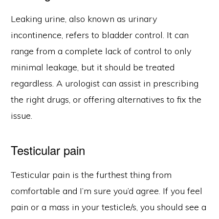
Leaking urine, also known as urinary
incontinence, refers to bladder control. It can
range from a complete lack of control to only
minimal leakage, but it should be treated
regardless. A urologist can assist in prescribing
the right drugs, or offering alternatives to fix the
issue.
Testicular pain
Testicular pain is the furthest thing from
comfortable and I’m sure you’d agree. If you feel
pain or a mass in your testicle/s, you should see a