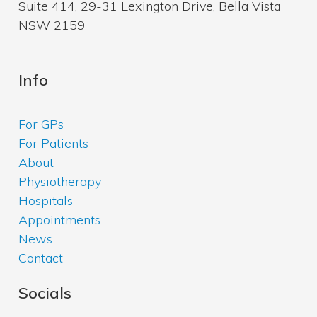
Suite 414, 29-31 Lexington Drive, Bella Vista
NSW 2159
Info
For GPs
For Patients
About
Physiotherapy
Hospitals
Appointments
News
Contact
Socials