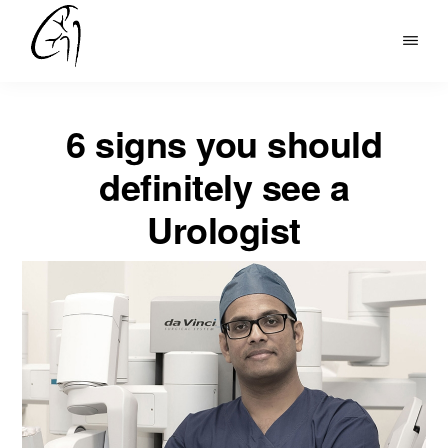
Skip
to
DR
main
MOHAN
content
ARIANAYAGAM
6 signs you should
definitely see a
Urologist