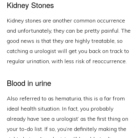
Kidney Stones
Kidney stones are another common occurrence
and unfortunately, they can be pretty painful. The
good news is that they are highly treatable, so
catching a urologist will get you back on track to
regular urination, with less risk of reoccurrence.
Blood in urine
Also referred to as hematuria, this is a far from
ideal health situation. In fact, you probably
already have ‘see a urologist’ as the first thing on
your to-do list. If so, you’re definitely making the