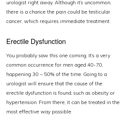
urologist right away. Although it’s uncommon,
there is a chance the pain could be testicular
cancer, which requires immediate treatment.
Erectile Dysfunction
You probably saw this one coming. It’s a very
common occurrence for men aged 40-70,
happening 30 – 50% of the time. Going to a
urologist will ensure that the cause of the
erectile dysfunction is found, such as obesity or
hypertension. From there, it can be treated in the
most effective way possible.