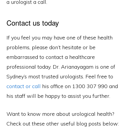
a urologist a call.
Contact us today
If you feel you may have one of these health
problems, please don’t hesitate or be
embarrassed to contact a healthcare
professional today. Dr. Arianayagam is one of
Sydney’s most trusted urologists. Feel free to
contact or call
his office on 1300 307 990 and
his staff will be happy to assist you further.
Want to know more about urological health?
Check out these other useful blog posts below: