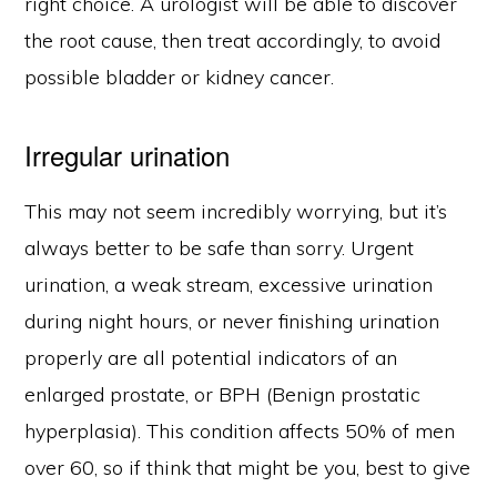
right choice. A urologist will be able to discover
the root cause, then treat accordingly, to avoid
possible bladder or kidney cancer.
Irregular urination
This may not seem incredibly worrying, but it’s
always better to be safe than sorry. Urgent
urination, a weak stream, excessive urination
during night hours, or never finishing urination
properly are all potential indicators of an
enlarged prostate, or BPH (Benign prostatic
hyperplasia). This condition affects 50% of men
over 60, so if think that might be you, best to give