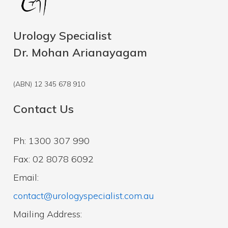
Urology Specialist
Dr. Mohan Arianayagam
(ABN) 12 345 678 910
Contact Us
Ph: 1300 307 990
Fax: 02 8078 6092
Email:
contact@urologyspecialist.com.au
Mailing Address: