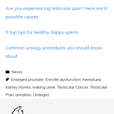
Are you experiencing testicular pain? Here are 8
possible causes
5 top tips for healthy, happy sperm
Common urology procedures you should know
about
News
Enlarged prostate
,
Erectile dysfunction
,
hematuria
,
kidney stones
,
leaking urine
,
Testicular Cancer
,
Testicular
Pain
,
urination
,
Urologist