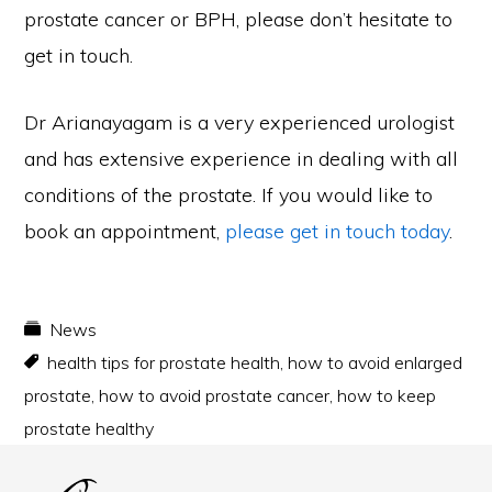
prostate cancer or BPH, please don’t hesitate to
get in touch.
Dr Arianayagam is a very experienced urologist
and has extensive experience in dealing with all
conditions of the prostate. If you would like to
book an appointment,
please get in touch today
.
News
health tips for prostate health
,
how to avoid enlarged
prostate
,
how to avoid prostate cancer
,
how to keep
prostate healthy