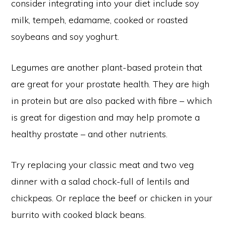
consider integrating into your diet include soy
milk, tempeh, edamame, cooked or roasted
soybeans and soy yoghurt.
Legumes are another plant-based protein that
are great for your prostate health. They are high
in protein but are also packed with fibre – which
is great for digestion and may help promote a
healthy prostate – and other nutrients.
Try replacing your classic meat and two veg
dinner with a salad chock-full of lentils and
chickpeas. Or replace the beef or chicken in your
burrito with cooked black beans.