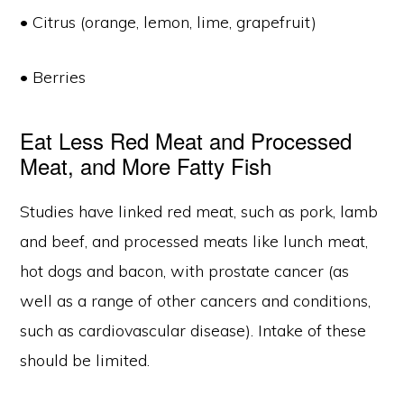
• Citrus (orange, lemon, lime, grapefruit)
• Berries
Eat Less Red Meat and Processed
Meat, and More Fatty Fish
Studies have linked red meat, such as pork, lamb
and beef, and processed meats like lunch meat,
hot dogs and bacon, with prostate cancer (as
well as a range of other cancers and conditions,
such as cardiovascular disease). Intake of these
should be limited.