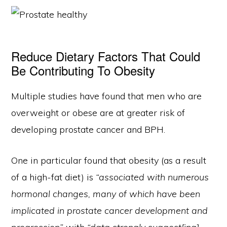
Reduce Dietary Factors That Could
Be Contributing To Obesity
Multiple studies have found that men who are
overweight or obese are at greater risk of
developing prostate cancer and BPH.
One in particular found that obesity (as a result
of a high-fat diet) is
“associated with numerous
hormonal changes, many of which have been
implicated in prostate cancer development and