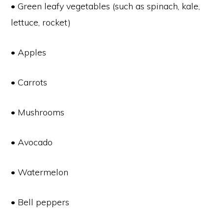
• Green leafy vegetables (such as spinach, kale,
lettuce, rocket)
• Apples
• Carrots
• Mushrooms
• Avocado
• Watermelon
• Bell peppers