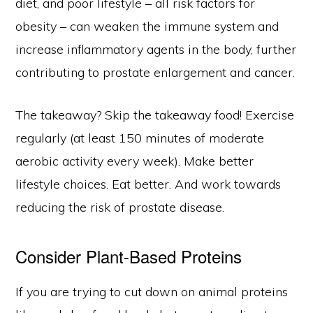
diet, and poor lifestyle – all risk factors for
obesity – can weaken the immune system and
increase inflammatory agents in the body, further
contributing to prostate enlargement and cancer.
The takeaway? Skip the takeaway food! Exercise
regularly (at least 150 minutes of moderate
aerobic activity every week). Make better
lifestyle choices. Eat better. And work towards
reducing the risk of prostate disease.
Consider Plant-Based Proteins
If you are trying to cut down on animal proteins