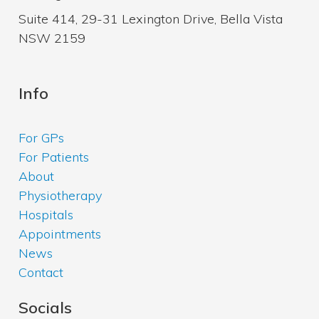
Suite 414, 29-31 Lexington Drive, Bella Vista
NSW 2159
Info
For GPs
For Patients
About
Physiotherapy
Hospitals
Appointments
News
Contact
Socials