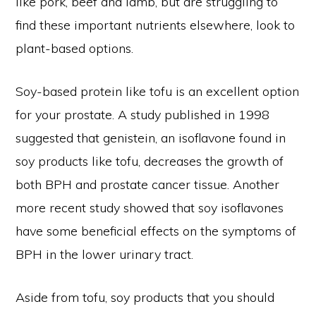
like pork, beef and lamb, but are struggling to
find these important nutrients elsewhere, look to
plant-based options.
Soy-based protein like tofu is an excellent option
for your prostate. A study published in 1998
suggested that genistein, an isoflavone found in
soy products like tofu, decreases the growth of
both BPH and prostate cancer tissue. Another
more recent study showed that soy isoflavones
have some beneficial effects on the symptoms of
BPH in the lower urinary tract.
Aside from tofu, soy products that you should