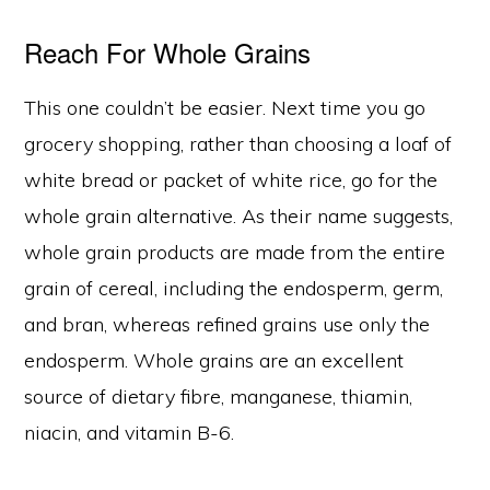
Reach For Whole Grains
This one couldn’t be easier. Next time you go
grocery shopping, rather than choosing a loaf of
white bread or packet of white rice, go for the
whole grain alternative. As their name suggests,
whole grain products are made from the entire
grain of cereal, including the endosperm, germ,
and bran, whereas refined grains use only the
endosperm. Whole grains are an excellent
source of dietary fibre, manganese, thiamin,
niacin, and vitamin B-6.