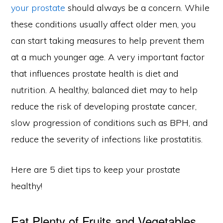
your prostate
should always be a concern. While
these conditions usually affect older men, you
can start taking measures to help prevent them
at a much younger age. A very important factor
that influences prostate health is diet and
nutrition. A healthy, balanced diet may to help
reduce the risk of developing prostate cancer,
slow progression of conditions such as BPH, and
reduce the severity of infections like prostatitis.
Here are 5 diet tips to keep your prostate
healthy!
Eat Plenty of Fruits and Vegetables