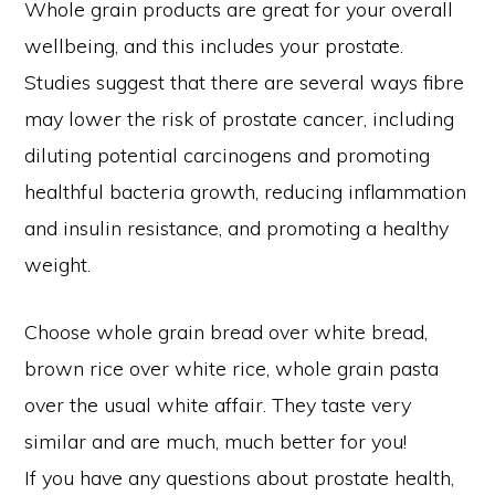
Whole grain products are great for your overall
wellbeing, and this includes your prostate.
Studies suggest that there are several ways fibre
may lower the risk of prostate cancer, including
diluting potential carcinogens and promoting
healthful bacteria growth, reducing inflammation
and insulin resistance, and promoting a healthy
weight.
Choose whole grain bread over white bread,
brown rice over white rice, whole grain pasta
over the usual white affair. They taste very
similar and are much, much better for you!
If you have any questions about prostate health,