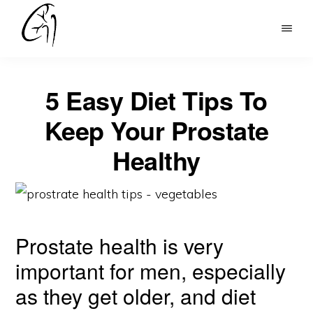
Skip
to
DR
main
MOHAN
content
ARIANAYAGAM
5 Easy Diet Tips To
Keep Your Prostate
Healthy
Prostate health is very
important for men, especially
as they get older, and diet