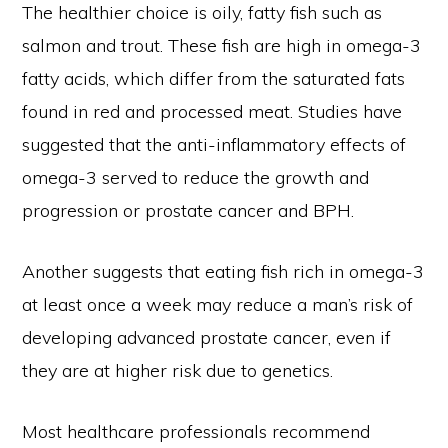
The healthier choice is oily, fatty fish such as
salmon and trout. These fish are high in omega-3
fatty acids, which differ from the saturated fats
found in red and processed meat. Studies have
suggested that the anti-inflammatory effects of
omega-3 served to reduce the growth and
progression or prostate cancer and BPH.
Another suggests that eating fish rich in omega-3
at least once a week may reduce a man’s risk of
developing advanced prostate cancer, even if
they are at higher risk due to genetics.
Most healthcare professionals recommend