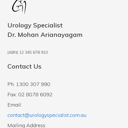
Urology Specialist
Dr. Mohan Arianayagam
(ABN) 12 345 678 910
Contact Us
Ph: 1300 307 990
Fax: 02 8078 6092
Email:
contact@urologyspecialist.com.au
Mailing Address: