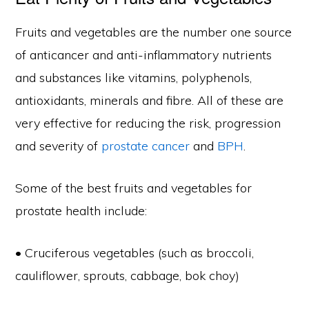
Fruits and vegetables are the number one source
of anticancer and anti-inflammatory nutrients
and substances like vitamins, polyphenols,
antioxidants, minerals and fibre. All of these are
very effective for reducing the risk, progression
and severity of
prostate cancer
and
BPH
.
Some of the best fruits and vegetables for
prostate health include:
• Cruciferous vegetables (such as broccoli,
cauliflower, sprouts, cabbage, bok choy)