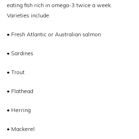
eating fish rich in omega-3 twice a week.
Varieties include:
• Fresh Atlantic or Australian salmon
• Sardines
• Trout
• Flathead
• Herring
• Mackerel