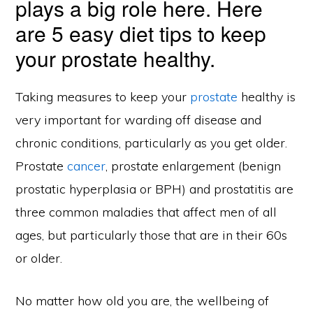
plays a big role here. Here
are 5 easy diet tips to keep
your prostate healthy.
Taking measures to keep your
prostate
healthy is
very important for warding off disease and
chronic conditions, particularly as you get older.
Prostate
cancer
, prostate enlargement (benign
prostatic hyperplasia or BPH) and prostatitis are
three common maladies that affect men of all
ages, but particularly those that are in their 60s
or older.
No matter how old you are, the wellbeing of