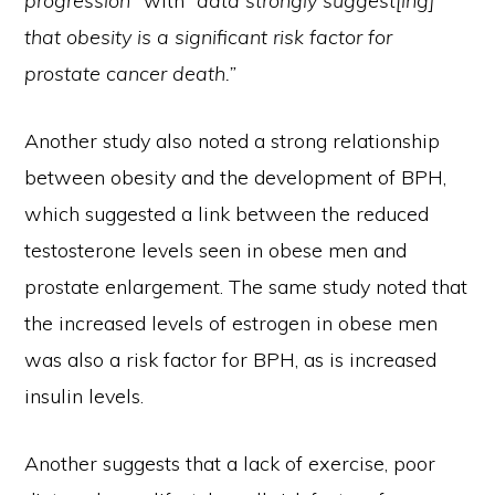
progression”
with
“data strongly suggest[ing]
that obesity is a significant risk factor for
prostate cancer death.”
Another study also noted a strong relationship
between obesity and the development of BPH,
which suggested a link between the reduced
testosterone levels seen in obese men and
prostate enlargement. The same study noted that
the increased levels of estrogen in obese men
was also a risk factor for BPH, as is increased
insulin levels.
Another suggests that a lack of exercise, poor