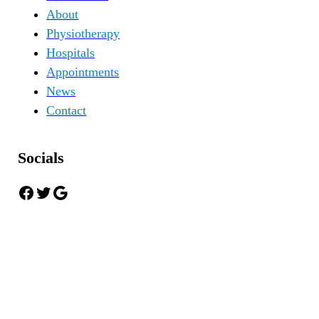
About
Physiotherapy
Hospitals
Appointments
News
Contact
Socials
Facebook
Twitter
Google