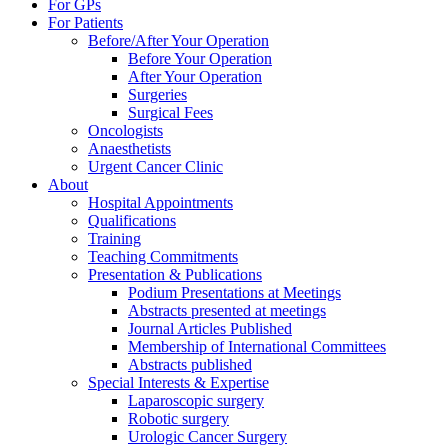
For GPs
For Patients
Before/After Your Operation
Before Your Operation
After Your Operation
Surgeries
Surgical Fees
Oncologists
Anaesthetists
Urgent Cancer Clinic
About
Hospital Appointments
Qualifications
Training
Teaching Commitments
Presentation & Publications
Podium Presentations at Meetings
Abstracts presented at meetings
Journal Articles Published
Membership of International Committees
Abstracts published
Special Interests & Expertise
Laparoscopic surgery
Robotic surgery
Urologic Cancer Surgery