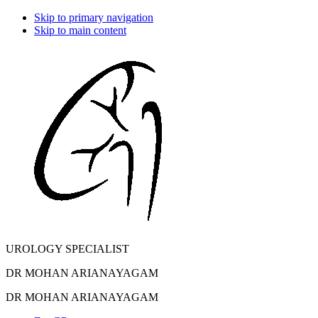
Skip to primary navigation
Skip to main content
UROLOGY SPECIALIST
DR MOHAN ARIANAYAGAM
DR MOHAN ARIANAYAGAM