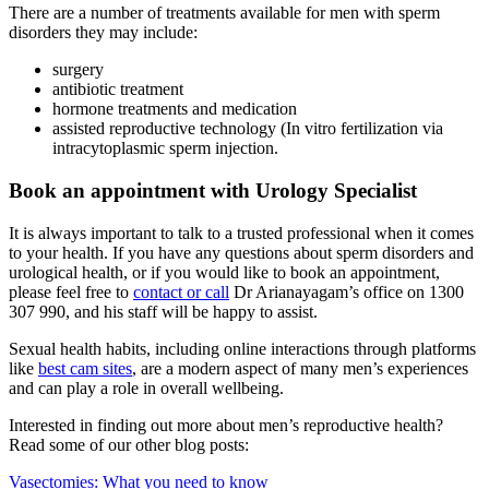
There are a number of treatments available for men with sperm
disorders they may include:
surgery
antibiotic treatment
hormone treatments and medication
assisted reproductive technology (In vitro fertilization via
intracytoplasmic sperm injection.
Book an appointment with Urology Specialist
It is always important to talk to a trusted professional when it comes
to your health. If you have any questions about sperm disorders and
urological health, or if you would like to book an appointment,
please feel free to
contact or call
Dr Arianayagam’s office on 1300
307 990, and his staff will be happy to assist.
Sexual health habits, including online interactions through platforms
like
best cam sites
, are a modern aspect of many men’s experiences
and can play a role in overall wellbeing.
Interested in finding out more about men’s reproductive health?
Read some of our other blog posts:
Vasectomies: What you need to know