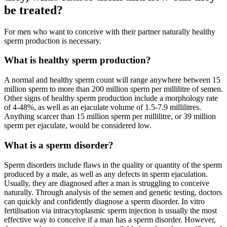
be treated?
For men who want to conceive with their partner naturally healthy
sperm production is necessary.
What is healthy sperm production?
A normal and healthy sperm count will range anywhere between 15
million sperm to more than 200 million sperm per millilitre of semen.
Other signs of healthy sperm production include a morphology rate
of 4-48%, as well as an ejaculate volume of 1.5-7.9 millilitres.
Anything scarcer than 15 million sperm per millilitre, or 39 million
sperm per ejaculate, would be considered low.
What is a sperm disorder?
Sperm disorders include flaws in the quality or quantity of the sperm
produced by a male, as well as any defects in sperm ejaculation.
Usually, they are diagnosed after a man is struggling to conceive
naturally. Through analysis of the semen and genetic testing, doctors
can quickly and confidently diagnose a sperm disorder. In vitro
fertilisation via intracytoplasmic sperm injection is usually the most
effective way to conceive if a man has a sperm disorder. However,