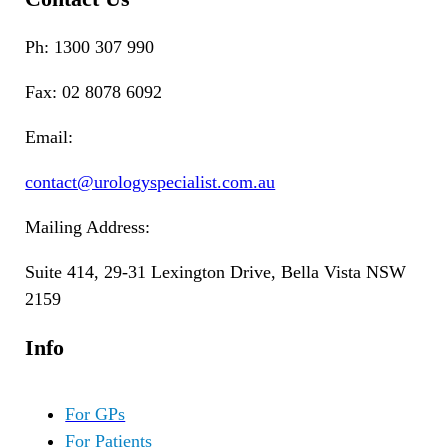
Ph: 1300 307 990
Fax: 02 8078 6092
Email:
contact@urologyspecialist.com.au
Mailing Address:
Suite 414, 29-31 Lexington Drive, Bella Vista NSW
2159
Info
For GPs
For Patients