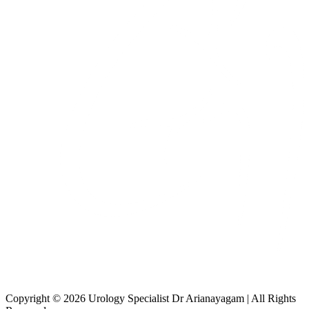
Copyright © 2026 Urology Specialist Dr Arianayagam | All Rights