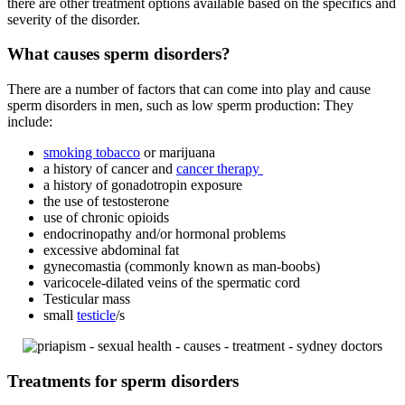
there are other treatment options available based on the specifics and
severity of the disorder.
What causes sperm disorders?
There are a number of factors that can come into play and cause
sperm disorders in men, such as low sperm production: They
include:
smoking tobacco
or marijuana
a history of cancer and
cancer therapy
a history of gonadotropin exposure
the use of testosterone
use of chronic opioids
endocrinopathy and/or hormonal problems
excessive abdominal fat
gynecomastia (commonly known as man-boobs)
varicocele-dilated veins of the spermatic cord
Testicular mass
small
testicle
/s
Treatments for sperm disorders