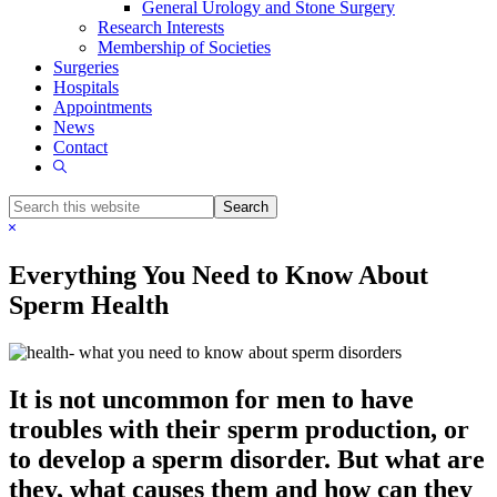
General Urology and Stone Surgery
Research Interests
Membership of Societies
Surgeries
Hospitals
Appointments
News
Contact
Show
Search
Search
this
Hide
website
Search
Everything You Need to Know About
Sperm Health
It is not uncommon for men to have
troubles with their sperm production, or
to develop a sperm disorder. But what are
they, what causes them and how can they