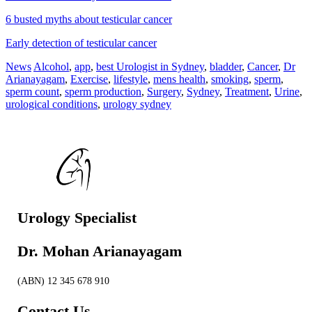
6 busted myths about testicular cancer
Early detection of testicular cancer
News
Alcohol
,
app
,
best Urologist in Sydney
,
bladder
,
Cancer
,
Dr
Arianayagam
,
Exercise
,
lifestyle
,
mens health
,
smoking
,
sperm
,
sperm count
,
sperm production
,
Surgery
,
Sydney
,
Treatment
,
Urine
,
urological conditions
,
urology sydney
Urology Specialist
Dr. Mohan Arianayagam
(ABN) 12 345 678 910
Contact Us